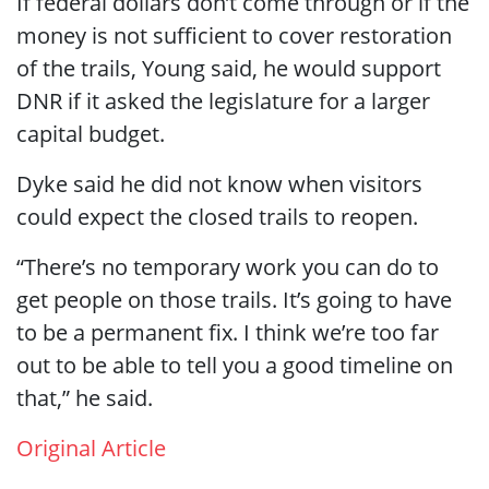
If federal dollars don’t come through or if the
money is not sufficient to cover restoration
of the trails, Young said, he would support
DNR if it asked the legislature for a larger
capital budget.
Dyke said he did not know when visitors
could expect the closed trails to reopen.
“There’s no temporary work you can do to
get people on those trails. It’s going to have
to be a permanent fix. I think we’re too far
out to be able to tell you a good timeline on
that,” he said.
Original Article