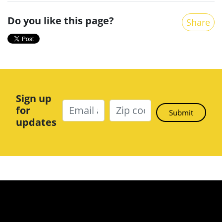
Do you like this page?
Share
Sign up
for
updates