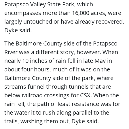
Patapsco Valley State Park, which
encompasses more than 16,000 acres, were
largely untouched or have already recovered,
Dyke said.
The Baltimore County side of the Patapsco
River was a different story, however. When
nearly 10 inches of rain fell in late May in
about four hours, much of it was on the
Baltimore County side of the park, where
streams funnel through tunnels that are
below railroad crossings for CSX. When the
rain fell, the path of least resistance was for
the water it to rush along parallel to the
trails, washing them out, Dyke said.