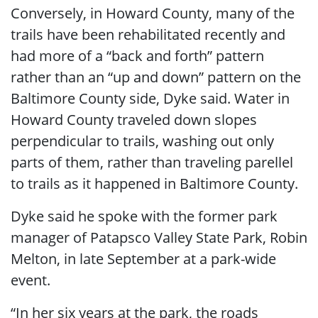
Conversely, in Howard County, many of the
trails have been rehabilitated recently and
had more of a “back and forth” pattern
rather than an “up and down” pattern on the
Baltimore County side, Dyke said. Water in
Howard County traveled down slopes
perpendicular to trails, washing out only
parts of them, rather than traveling parellel
to trails as it happened in Baltimore County.
Dyke said he spoke with the former park
manager of Patapsco Valley State Park, Robin
Melton, in late September at a park-wide
event.
“In her six years at the park, the roads