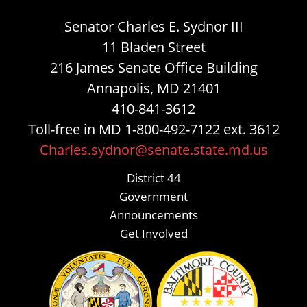
Senator Charles E. Sydnor III
11 Bladen Street
216 James Senate Office Building
Annapolis, MD 21401
410-841-3612
Toll-free in MD 1-800-492-7122 ext. 3612
Charles.sydnor@senate.state.md.us
District 44
Government
Announcements
Get Involved