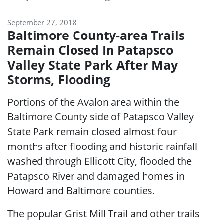
September 27, 2018
Baltimore County-area Trails
Remain Closed In Patapsco
Valley State Park After May
Storms, Flooding
Portions of the Avalon area within the
Baltimore County side of Patapsco Valley
State Park remain closed almost four
months after flooding and historic rainfall
washed through Ellicott City, flooded the
Patapsco River and damaged homes in
Howard and Baltimore counties.
The popular Grist Mill Trail and other trails