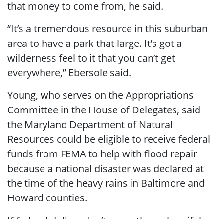
that money to come from, he said.
“It’s a tremendous resource in this suburban
area to have a park that large. It’s got a
wilderness feel to it that you can’t get
everywhere,” Ebersole said.
Young, who serves on the Appropriations
Committee in the House of Delegates, said
the Maryland Department of Natural
Resources could be eligible to receive federal
funds from FEMA to help with flood repair
because a national disaster was declared at
the time of the heavy rains in Baltimore and
Howard counties.