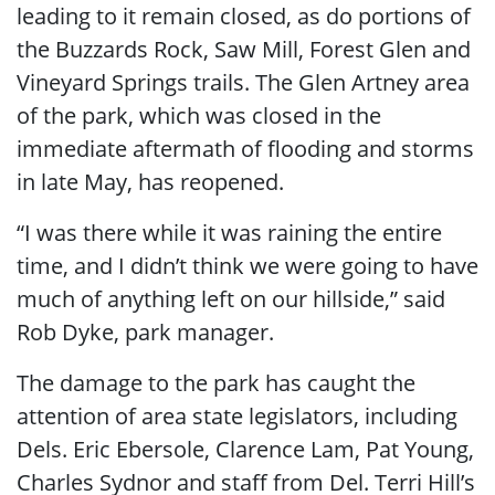
leading to it remain closed, as do portions of
the Buzzards Rock, Saw Mill, Forest Glen and
Vineyard Springs trails.
The Glen Artney area
of the park, which was closed in the
immediate aftermath of flooding and storms
in late May, has reopened.
“I was there while it was raining the entire
time, and I didn’t think we were going to have
much of anything left on our hillside,” said
Rob Dyke, park manager.
The damage to the park has caught the
attention of area state legislators, including
Dels. Eric Ebersole, Clarence Lam, Pat Young,
Charles Sydnor and staff from Del. Terri Hill’s