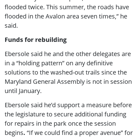
flooded twice. This summer, the roads have
flooded in the Avalon area seven times,” he
said.
Funds for rebuilding
Ebersole said he and the other delegates are
in a “holding pattern” on any definitive
solutions to the washed-out trails since the
Maryland General Assembly is not in session
until January.
Ebersole said he’d support a measure before
the legislature to secure additional funding
for repairs in the park once the session
begins
.
“If we could find a proper avenue” for