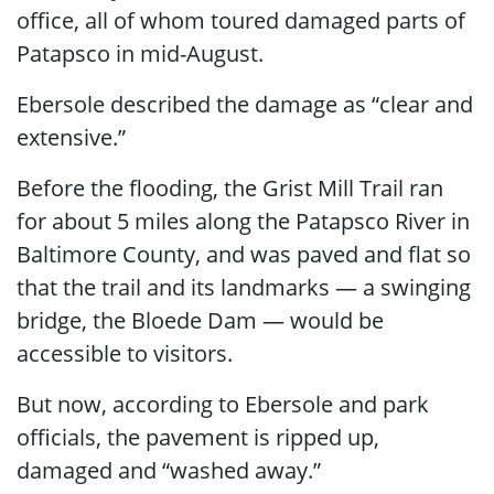
office, all of whom toured damaged parts of
Patapsco in mid-August.
Ebersole described the damage as “clear and
extensive.”
Before the flooding, the Grist Mill Trail ran
for about 5 miles along the Patapsco River in
Baltimore County, and was paved and flat so
that the trail and its landmarks — a swinging
bridge, the Bloede Dam — would be
accessible to visitors.
But now, according to Ebersole and park
officials, the pavement is ripped up,
damaged and “washed away.”