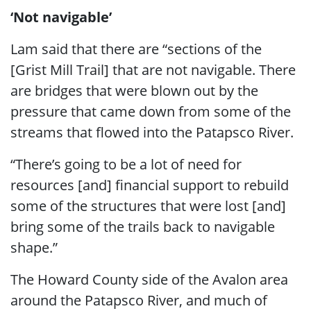
‘Not navigable’
Lam said that there are “sections of the
[Grist Mill Trail] that are not navigable. There
are bridges that were blown out by the
pressure that came down from some of the
streams that flowed into the Patapsco River.
“There’s going to be a lot of need for
resources [and] financial support to rebuild
some of the structures that were lost [and]
bring some of the trails back to navigable
shape.”
The Howard County side of the Avalon area
around the Patapsco River, and much of