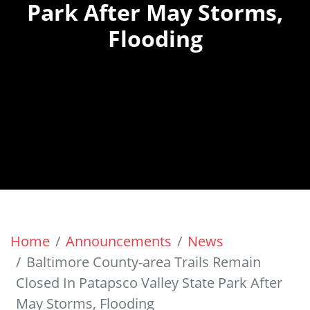
Park After May Storms,
Flooding
Home
Announcements
News
Baltimore County-area Trails Remain
Closed In Patapsco Valley State Park After
May Storms, Flooding