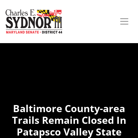
Baltimore County-area
Trails Remain Closed In
Patapsco Valley State