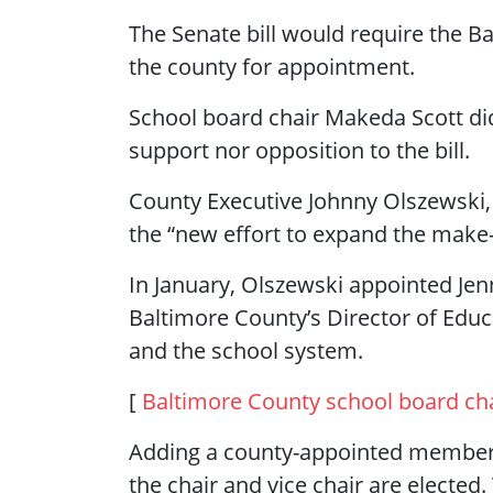
The Senate bill would require the
the county for appointment.
School board chair Makeda Scott di
support nor opposition to the bill.
County Executive Johnny Olszewski,
the “new effort to expand the make-u
In January, Olszewski appointed Jenn
Baltimore County’s Director of Educ
and the school system.
[
Baltimore County school board ch
Adding a county-appointed member w
the chair and vice chair are elected.