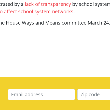
trated by a
lack of transparency
by school system
to affect school system networks
.
y the House Ways and Means committee March 24.