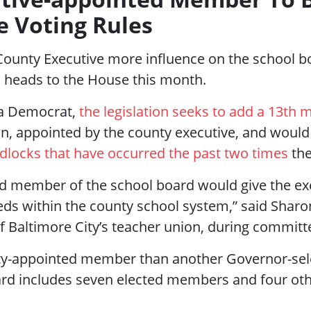
e Voting Rules
e County Executive more influence on the school 
heads to the House this month.
 a Democrat,
the legislation seeks to add a 13th
n, appointed by the county executive, and would
dlocks that have occurred the past two times
the
d member of the school board would give the exec
eds within the county school system,” said Sharo
f Baltimore City’s teacher union, during committe
ty-appointed member than another Governor-sel
ard includes seven elected members and four oth