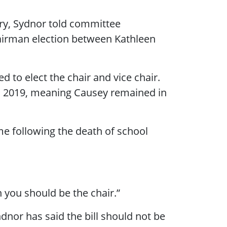
ry, Sydnor told committee
airman election between Kathleen
d to elect the chair and vice chair.
 in 2019, meaning Causey remained in
me following the death of school
n you should be the chair.”
nor has said the bill should not be