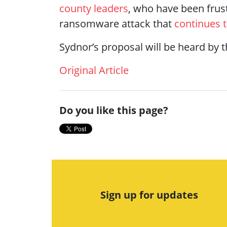
county leaders
, who have been frus
ransomware attack that
continues 
Sydnor’s proposal will be heard b
Original Article
Do you like this page?
Sign up for updates