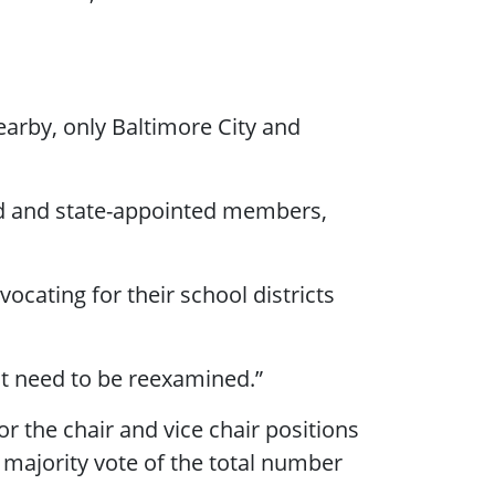
arby, only Baltimore City and
ed and state-appointed members,
.
cating for their school districts
ght need to be reexamined.”
r the chair and vice chair positions
 majority vote of the total number