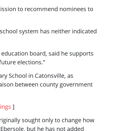
mission to recommend nominees to
school system has neither indicated
 education board, said he supports
uture elections.”
ry School in Catonsville, as
 liaison between county government
ings
]
iginally sought only to change how
ic Ebersole, but he has not added