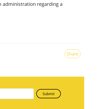
 administration regarding a
Share