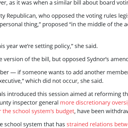
r, as it was when a similar bill about board voting
ty Republican, who opposed the voting rules legisl
personal thing,” proposed “in the middle of the ac
 year we’re setting policy,” she said.
e version of the bill, but opposed Sydnor’s ame
mber — if someone wants to add another member,
ecutive,” which did not occur, she said.
als introduced this session aimed at reforming 
ounty inspector general
more discretionary overs
 the school system’s budget
, have been withdra
 the school system that has
strained relations bet