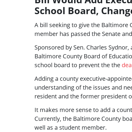
School Board, Chang
A bill seeking to give the Baltimor
member has passed the Senate and 
Sponsored by Sen. Charles Sydnor,
Baltimore County Board of Educatio
school board to prevent the the
dea
Adding a county executive-appointe
understanding of the issues and ne
resident and the former president o
It makes more sense to add a coun
Currently, the Baltimore County bo
well as a student member.