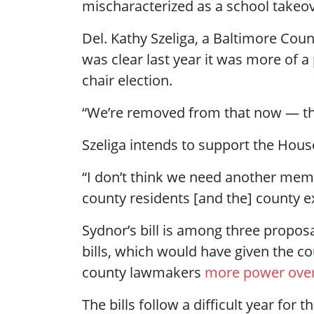
mischaracterized as a school takeove
Del. Kathy Szeliga, a Baltimore Coun
was clear last year it was more of a 
chair election.
“We’re removed from that now — this
Szeliga intends to support the Hous
“I don’t think we need another me
county residents [and the] county ex
Sydnor’s bill is among three propos
bills, which would have given the c
county lawmakers
more power over
The bills follow a difficult year for