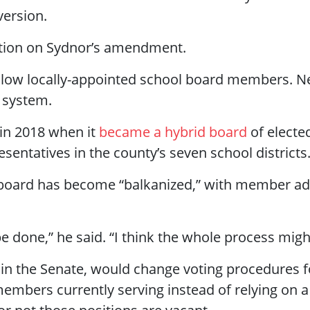
ersion.
sition on Sydnor’s amendment.
allow locally-appointed school board members. Ne
 system.
in 2018 when it
became a hybrid board
of elect
esentatives in the county’s seven school districts
 board has become “balkanized,” with member advo
 be done,” he said. “I think the whole process mi
in the Senate, would change voting procedures fo
members currently serving instead of relying on a