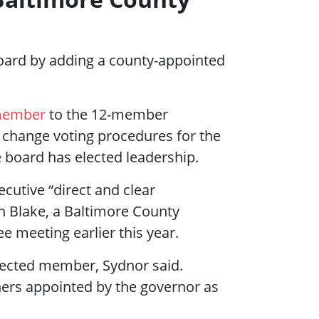
board by adding a county-appointed
 member
to the 12-member
 change voting procedures for the
 board has elected leadership.
utive “direct and clear
n Blake, a Baltimore County
e meeting earlier this year.
ected member, Sydnor said.
ers appointed by the governor as