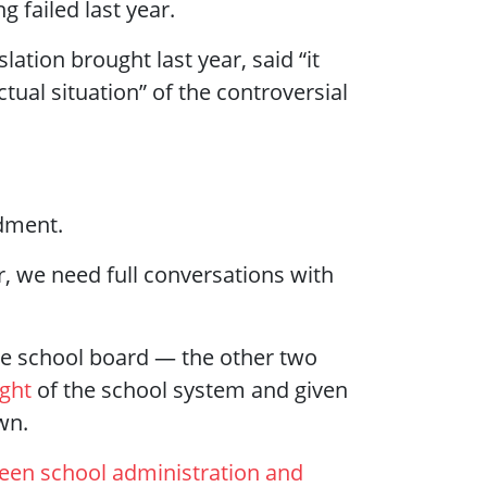
 failed last year.
ation brought last year, said “it
tual situation” of the controversial
ndment.
 we need full conversations with
the school board — the other two
ight
of the school system and given
wn.
ween school administration and