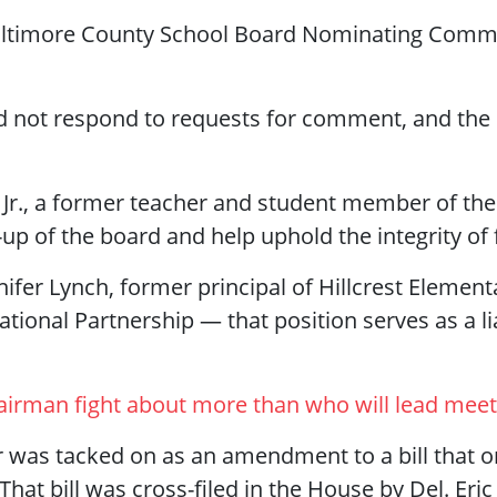
 Baltimore County School Board Nominating Com
d not respond to requests for comment, and the 
 Jr., a former teacher and student member of the
p of the board and help uphold the integrity of f
ifer Lynch, former principal of Hillcrest Elementa
ational Partnership — that position serves as a
airman fight about more than who will lead meet
as tacked on as an amendment to a bill that or
 That bill was cross-filed in the House by Del. Er