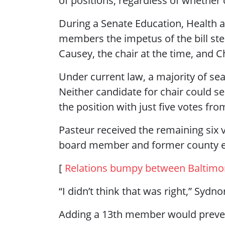
of positions, regardless of whether 
During a Senate Education, Health 
members the impetus of the bill s
Causey, the chair at the time, and C
Under current law, a majority of sea
Neither candidate for chair could s
the position with just five votes f
Pasteur received the remaining six v
board member and former county e
[
Relations bumpy between Baltimo
“I didn’t think that was right,” Sydn
Adding a 13th member would prevent