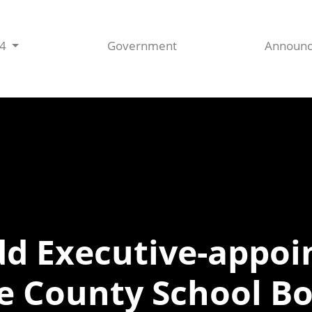
44
Government
Announ
Add Executive-appo
e County School B