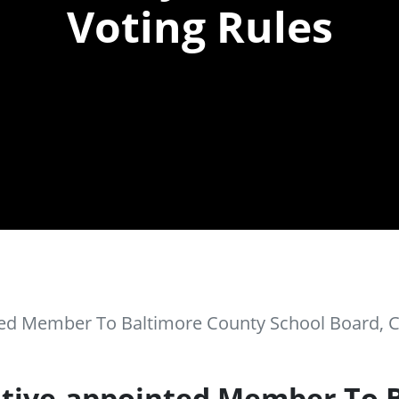
Voting Rules
ted Member To Baltimore County School Board, 
utive-appointed Member To 