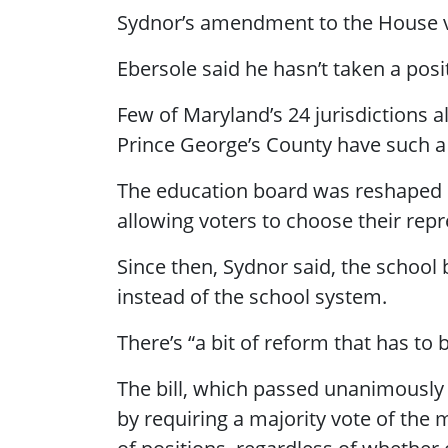
Sydnor’s amendment to the House v
Ebersole said he hasn’t taken a po
Few of Maryland’s 24 jurisdictions 
Prince George’s County have such a
The education board was reshaped 
allowing voters to choose their repr
Since then, Sydnor said, the school
instead of the school system.
There’s “a bit of reform that has to
The bill, which passed unanimously 
by requiring a majority vote of the 