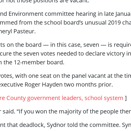
or not those positions are vacant.
and Environment committee hearing in late Janua
temmed from the school board’s unusual 2019 ch
heryl Pasteur.
ts on the board — in this case, seven — is require
ecure the seven votes needed to declare victory
rom the 12-member board.
otes, with one seat on the panel vacant at the ti
xecutive Roger Hayden two months prior.
re County government leaders, school system
]
or said. “If you won the majority of the people the
 that deadlock, Sydnor told the committee. Synd