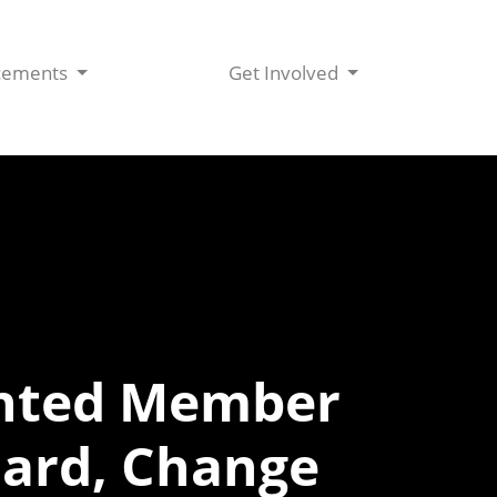
cements
Get Involved
inted Member
oard, Change