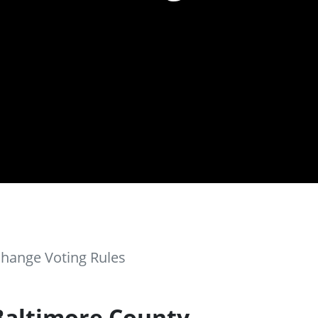
Change Voting Rules
Baltimore County