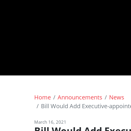
Home
Announcements
News
Bill Would Add Executive-appoin
March 16, 2021
Bill Would Add Exec