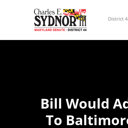
District 
Bill Would 
To Baltimor