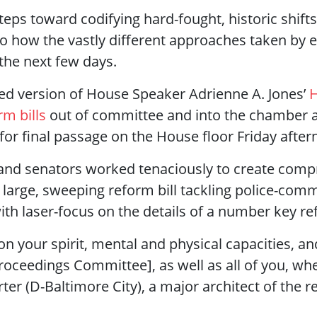
ps toward codifying hard-fought, historic shifts 
nto how the vastly different approaches taken by e
 the next few days.
d version of House Speaker Adrienne A. Jones’
H
rm bills
out of committee and into the chamber 
p for final passage on the House floor Friday afte
 and senators worked tenaciously to create comp
large, sweeping reform bill tackling police-comm
with laser-focus on the details of a number key r
 on your spirit, mental and physical capacities, a
oceedings Committee], as well as all of you, whe
rter (D-Baltimore City), a major architect of the r