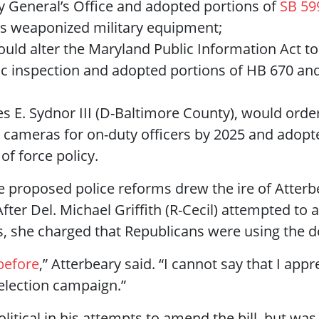
ey General’s Office and adopted portions of
SB 59
us weaponized military equipment;
uld alter the Maryland Public Information Act to
lic inspection and adopted portions of HB 670 an
es E. Sydnor III (D-Baltimore County), would ord
cameras for on-duty officers by 2025 and adopt
f force policy.
proposed police reforms drew the ire of Atterbe
ter Del. Michael Griffith (R-Cecil) attempted to 
she charged that Republicans were using the deb
before
,” Atterbeary said. “I cannot say that I app
eelection campaign.”
political in his attempts to amend the bill, but wa