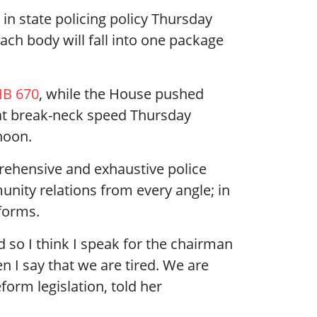
in state policing policy Thursday
ach body will fall into one package
B 670
, while the House pushed
at break-neck speed Thursday
rnoon.
rehensive and exhaustive police
unity relations from every angle; in
eforms.
nd so I think I speak for the chairman
n I say that we are tired. We are
eform legislation, told her