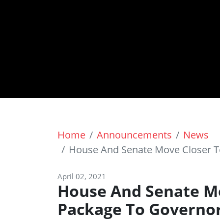
Home
Announcements
News
House And Senate Move Closer T
April 02, 2021
House And Senate Mo
Package To Governo