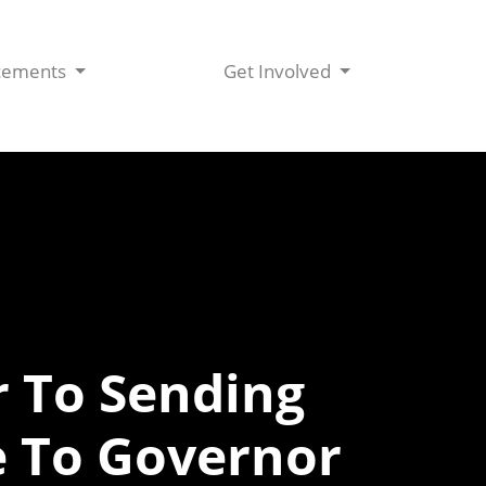
cements
Get Involved
 To Sending
e To Governor