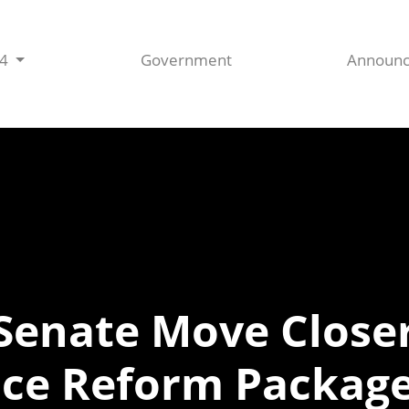
44
Government
Announ
Senate Move Closer
ice Reform Packag