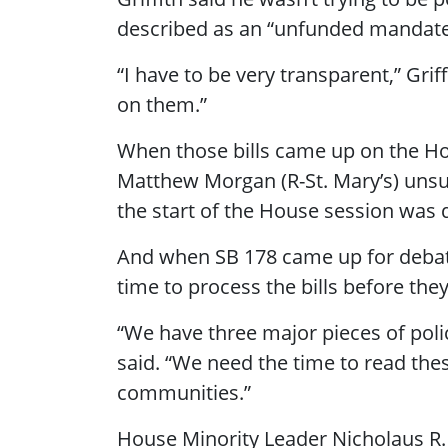
described as an “unfunded mandate
“I have to be very transparent,” Grif
on them.”
When those bills came up on the Hou
Matthew Morgan (R-St. Mary’s) unsuc
the start of the House session was 
And when SB 178 came up for debate,
time to process the bills before th
“We have three major pieces of poli
said. “We need the time to read thes
communities.”
House Minority Leader Nicholaus R. 