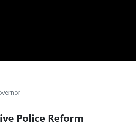
overnor
ive Police Reform