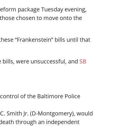
e reform package Tuesday evening,
 those chosen to move onto the
ese “Frankenstein” bills until that
bills, were unsuccessful, and
SB
control of the Baltimore Police
C. Smith Jr. (D-Montgomery), would
in death through an independent