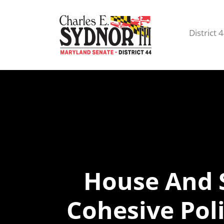
District 
House And 
Cohesive Pol