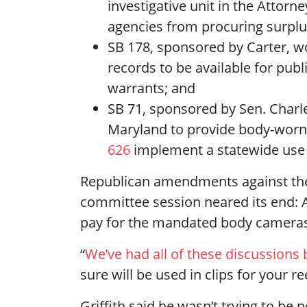
investigative unit in the Attorn
agencies from procuring surpl
SB 178, sponsored by Carter, wo
records to be available for pub
warrants; and
SB 71, sponsored by Sen. Charl
Maryland to provide body-worn 
626
implement a statewide use o
Republican amendments against the 
committee session neared its end: Af
pay for the mandated body cameras, 
“
We’ve had all of these discussions 
sure will be used in clips for your r
Griffith said he wasn’t trying to be 