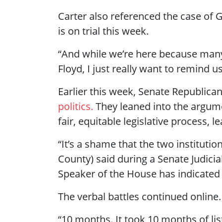
Carter also referenced the case of 
is on trial this week.
“And while we’re here because man
Floyd, I just really want to remind u
Earlier this week, Senate Republica
politics.
They leaned into the argume
fair, equitable legislative process, 
“It’s a shame that the two instituti
County) said during a Senate Judici
Speaker of the House has indicated th
The verbal battles continued online.
“10 months. It took 10 months of list