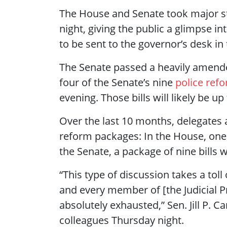
The House and Senate took major ste
night, giving the public a glimpse i
to be sent to the governor’s desk in
The Senate passed a heavily amende
four of the Senate’s nine
police refo
evening. Those bills will likely be u
Over the last 10 months, delegates
reform packages: In the House, one 
the Senate, a package of nine bills 
“This type of discussion takes a toll
and every member of [the Judicial Pr
absolutely exhausted,” Sen. Jill P. Ca
colleagues Thursday night.