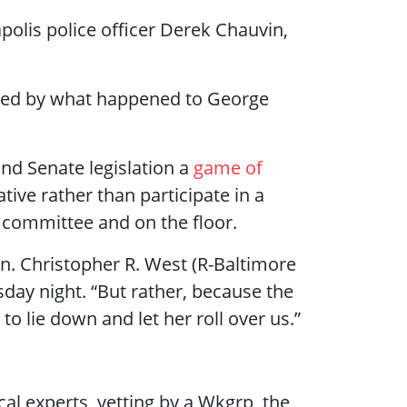
polis police officer Derek Chauvin,
oved by what happened to George
nd Senate legislation a
game of
ive rather than participate in a
he committee and on the floor.
en. Christopher R. West (R-Baltimore
day night. “But rather, because the
to lie down and let her roll over us.”
cal experts, vetting by a Wkgrp, the