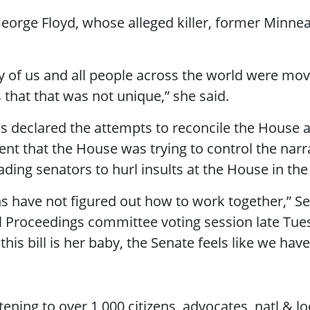
George Floyd, whose alleged killer, former Minnea
y of us and all people across the world were m
s that that was not unique,” she said.
ns declared the attempts to reconcile the House a
nt that the House was trying to control the narrat
leading senators to hurl insults at the House in t
ons have not figured out how to work together,” S
al Proceedings committee voting session late Tues
is bill is her baby, the Senate feels like we have 
ening to over 1,000 citizens, advocates, natl & lo