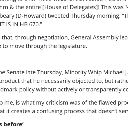
m & the entire [House of Delegates]! This was 
tterbeary (D-Howard) tweeted Thursday morning.
IT IS IN HB 670.”
r that, through negotiation, General Assembly l
 to move through the legislature.
 the Senate late Thursday, Minority Whip Michael J
k product that he necessarily objected to, but rat
dmark policy without actively or transparently co
 to me, is what my criticism was of the flawed pr
t it creates a confusing process that doesn’t ser
s before’