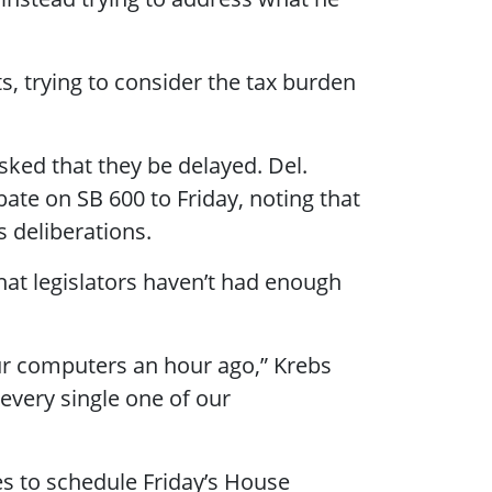
nts, trying to consider the tax burden
ked that they be delayed. Del.
te on SB 600 to Friday, noting that
 deliberations.
hat legislators haven’t had enough
our computers an hour ago,” Krebs
 every single one of our
es to schedule Friday’s House