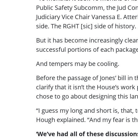
Public Safety Subcomm, the Jud Com
Judiciary Vice Chair Vanessa E. A
side. The RGHT [sic] side of history. 
But it has become increasingly clea
successful portions of each package
And tempers may be cooling.
Before the passage of Jones’ bill in
clarify that it isn’t the House’s wor
chose to go about designing this lan
“I guess my long and short is, that,
Hough explained. “And my fear is tha
‘We’ve had all of these discussion