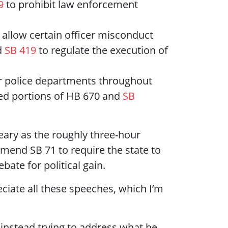
9
to prohibit law enforcement
 allow certain officer misconduct
d
SB 419
to regulate the execution of
er police departments throughout
ed portions of HB 670 and
SB
ary as the roughly three-hour
amend SB 71 to require the state to
ate for political gain.
reciate all these speeches, which I’m
s instead trying to address what he