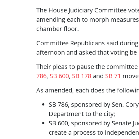
The House Judiciary Committee voted
amending each to morph measures st
chamber floor.
Committee Republicans said during th
afternoon and asked that voting be 
Their pleas to pause the committee
786
,
SB 600
,
SB 178
and
SB 71
moved
As amended, each does the followin
SB 786, sponsored by Sen. Cory 
Department to the city;
SB 600, sponsored by Senate Ju
create a process to independent