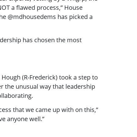
NOT a flawed process,” House
 ”The @mdhousedems has picked a
eadership has chosen the most
. Hough (R-Frederick) took a step to
her the unusual way that leadership
llaborating.
ocess that we came up with on this,”
ve anyone well.”