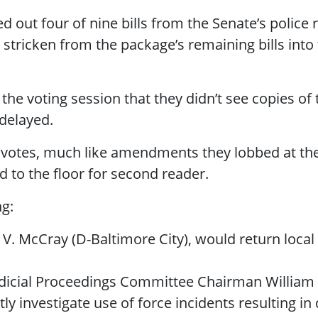
 out four of nine bills from the Senate’s polic
ricken from the package’s remaining bills into
e voting session that they didn’t see copies of th
delayed.
 votes, much like amendments they lobbed at the 
 to the floor for second reader.
g:
V. McCray (D-Baltimore City), would return local 
dicial Proceedings Committee Chairman William 
ly investigate use of force incidents resulting 