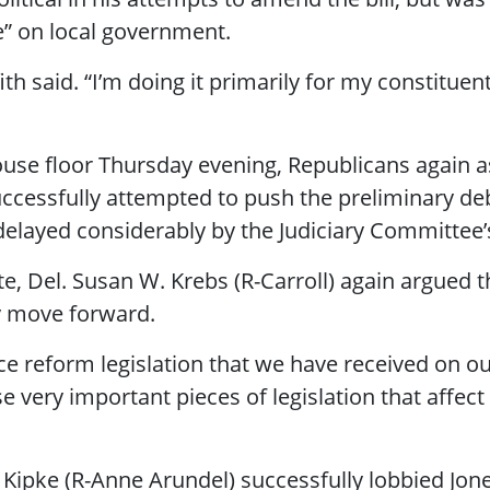
” on local government.
fith said. “I’m doing it primarily for my constitue
se floor Thursday evening, Republicans again as
cessfully attempted to push the preliminary deba
delayed considerably by the Judiciary Committee’s
 Del. Susan W. Krebs (R-Carroll) again argued t
ey move forward.
ce reform legislation that we have received on 
e very important pieces of legislation that affect
Kipke (R-Anne Arundel) successfully lobbied Jon