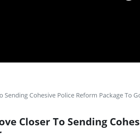
o Sending Cohesive Police Reform Package To G
ve Closer To Sending Cohes
r