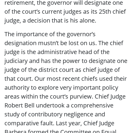
retirement, the governor will designate one
of the court’s current judges as its 25th chief
judge, a decision that is his alone.
The importance of the governor’s
designation mustn’t be lost on us. The chief
judge is the administrative head of the
judiciary and has the power to designate one
judge of the district court as chief judge of
that court. Our most recent chiefs used their
authority to explore very important policy
areas within the court’s purview. Chief Judge
Robert Bell undertook a comprehensive
study of contributory negligence and
comparative fault. Last year, Chief Judge
Barbera formed the Committee on Equal