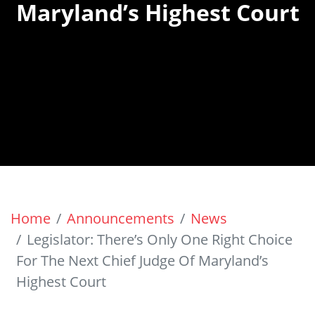
Maryland’s Highest Court
Home
Announcements
News
Legislator: There’s Only One Right Choice
For The Next Chief Judge Of Maryland’s
Highest Court