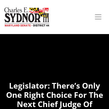
Legislator: There’s Only
One Right Choice For The
Next Chief Judge Of