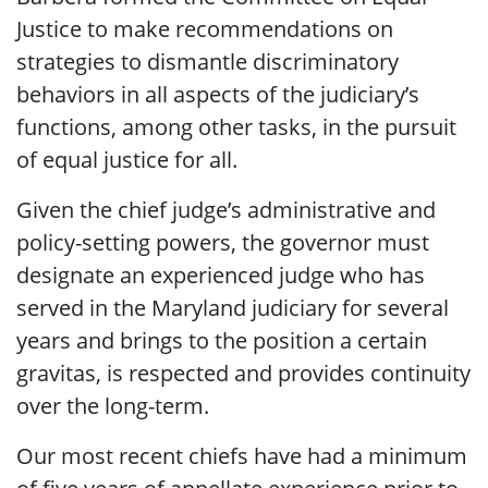
Justice to make recommendations on
strategies to dismantle discriminatory
behaviors in all aspects of the judiciary’s
functions, among other tasks, in the pursuit
of equal justice for all.
Given the chief judge’s administrative and
policy-setting powers, the governor must
designate an experienced judge who has
served in the Maryland judiciary for several
years and brings to the position a certain
gravitas, is respected and provides continuity
over the long-term.
Our most recent chiefs have had a minimum