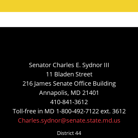
Senator Charles E. Sydnor III
11 Bladen Street
216 James Senate Office Building
Annapolis, MD 21401
410-841-3612
Toll-free in MD 1-800-492-7122 ext. 3612
Charles.sydnor@senate.state.md.us
District 44