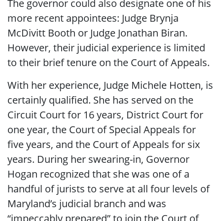
The governor could also designate one of his
more recent appointees: Judge Brynja
McDivitt Booth or Judge Jonathan Biran.
However, their judicial experience is limited
to their brief tenure on the Court of Appeals.
With her experience, Judge Michele Hotten, is
certainly qualified. She has served on the
Circuit Court for 16 years, District Court for
one year, the Court of Special Appeals for
five years, and the Court of Appeals for six
years. During her swearing-in, Governor
Hogan recognized that she was one of a
handful of jurists to serve at all four levels of
Maryland’s judicial branch and was
“impeccably prepared” to join the Court of