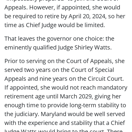
Appeals. However, if appointed, she would
be required to retire by April 20, 2024, so her
time as Chief Judge would be limited.
That leaves the governor one choice: the
eminently qualified Judge Shirley Watts.
Prior to serving on the Court of Appeals, she
served two years on the Court of Special
Appeals and nine years on the Circuit Court.
If appointed, she would not reach mandatory
retirement age until March 2029, giving her
enough time to provide long-term stability to
the judiciary. Maryland would be well served
with the experience and stability that a Chief
Judge Watts would bring to the court. There