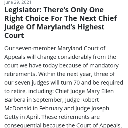
June 29, 2021
Legislator: There’s Only One
Right Choice For The Next Chief
Judge Of Maryland’s Highest
Court
Our seven-member Maryland Court of
Appeals will change considerably from the
court we have today because of mandatory
retirements. Within the next year, three of
our seven judges will turn 70 and be required
to retire, including: Chief Judge Mary Ellen
Barbera in September, Judge Robert
McDonald in February and Judge Joseph
Getty in April. These retirements are
consequential because the Court of Appeals,