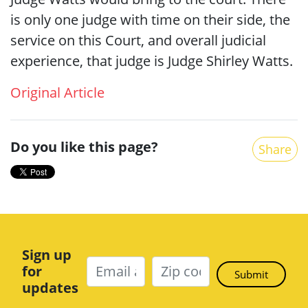
is only one judge with time on their side, the
service on this Court, and overall judicial
experience, that judge is Judge Shirley Watts.
Original Article
Do you like this page?
Share
Sign up
for
updates