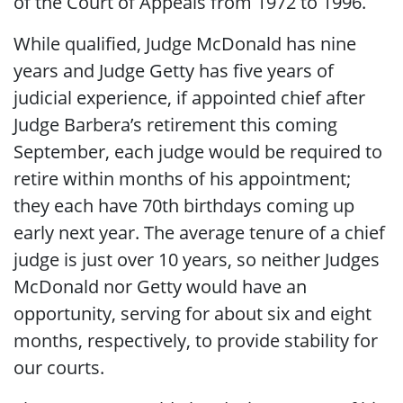
of the Court of Appeals from 1972 to 1996.
While qualified, Judge McDonald has nine
years and Judge Getty has five years of
judicial experience, if appointed chief after
Judge Barbera’s retirement this coming
September, each judge would be required to
retire within months of his appointment;
they each have 70th birthdays coming up
early next year. The average tenure of a chief
judge is just over 10 years, so neither Judges
McDonald nor Getty would have an
opportunity, serving for about six and eight
months, respectively, to provide stability for
our courts.