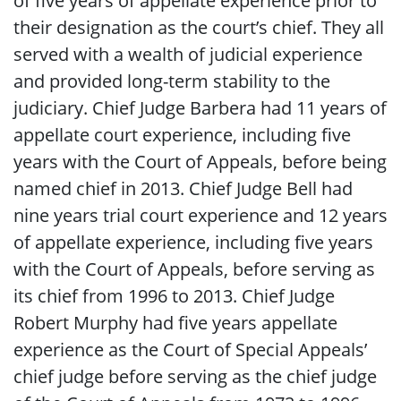
of five years of appellate experience prior to
their designation as the court’s chief. They all
served with a wealth of judicial experience
and provided long-term stability to the
judiciary. Chief Judge Barbera had 11 years of
appellate court experience, including five
years with the Court of Appeals, before being
named chief in 2013. Chief Judge Bell had
nine years trial court experience and 12 years
of appellate experience, including five years
with the Court of Appeals, before serving as
its chief from 1996 to 2013. Chief Judge
Robert Murphy had five years appellate
experience as the Court of Special Appeals’
chief judge before serving as the chief judge