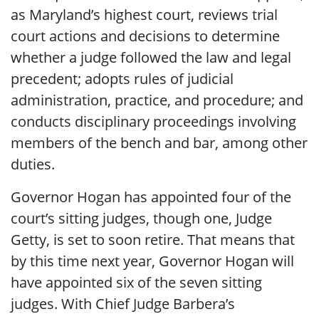
as Maryland’s highest court, reviews trial
court actions and decisions to determine
whether a judge followed the law and legal
precedent; adopts rules of judicial
administration, practice, and procedure; and
conducts disciplinary proceedings involving
members of the bench and bar, among other
duties.
Governor Hogan has appointed four of the
court’s sitting judges, though one, Judge
Getty, is set to soon retire. That means that
by this time next year, Governor Hogan will
have appointed six of the seven sitting
judges. With Chief Judge Barbera’s