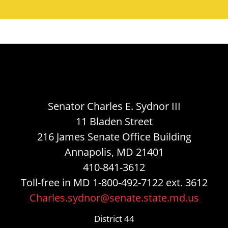
Senator Charles E. Sydnor III
11 Bladen Street
216 James Senate Office Building
Annapolis, MD 21401
410-841-3612
Toll-free in MD 1-800-492-7122 ext. 3612
Charles.sydnor@senate.state.md.us
District 44