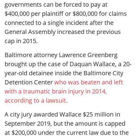
governments can be forced to pay at
$400,000 per plaintiff or $800,000 for claims
connected to a single incident after the
General Assembly increased the previous
cap in 2015.
Baltimore attorney Lawrence Greenberg
brought up the case of Daquan Wallace, a 20-
year-old detainee inside the Baltimore City
Detention Center
who was beaten and left
with a traumatic brain injury in 2014,
according to a lawsuit.
A city jury awarded Wallace $25 million in
September 2019, but the amount is capped
at $200,000 under the current law due to the