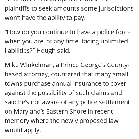
plaintiffs to seek amounts some jurisdictions
won’t have the ability to pay.
“How do you continue to have a police force
when you are, at any time, facing unlimited
liabilities?” Hough said.
Mike Winkelman, a Prince George’s County-
based attorney, countered that many small
towns purchase annual insurance to cover
against the possibility of such claims and
said he’s not aware of any police settlement
on Maryland’s Eastern Shore in recent
memory where the newly proposed law
would apply.