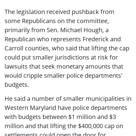
The legislation received pushback from
some Republicans on the committee,
primarily from Sen. Michael Hough, a
Republican who represents Frederick and
Carroll counties, who said that lifting the cap
could put smaller jurisdictions at risk for
lawsuits that seek monetary amounts that
would cripple smaller police departments'
budgets.
He said a number of smaller municipalities in
Western Maryland have police departments
with budgets between $1 million and $3
million and that lifting the $400,000 cap on
settlements could open the door for