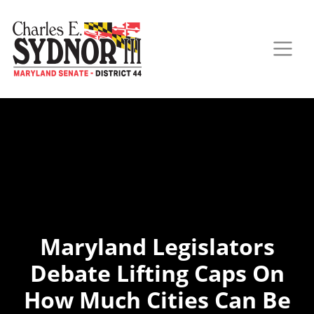
Maryland Legislators
Debate Lifting Caps On
How Much Cities Can Be