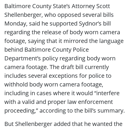
Baltimore County State’s Attorney Scott
Shellenberger, who opposed several bills
Monday, said he supported Sydnor’s bill
regarding the release of body worn camera
footage, saying that it mirrored the language
behind Baltimore County Police
Department’s policy regarding body worn
camera footage. The draft bill currently
includes several exceptions for police to
withhold body worn camera footage,
including in cases where it would “interfere
with a valid and proper law enforcement
proceeding,” according to the bill’s summary.
But Shellenberger added that he wanted the