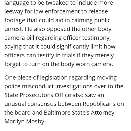
language to be tweaked to include more
leeway for law enforcement to release
footage that could aid in calming public
unrest. He also opposed the other body
camera bill regarding officer testimony,
saying that it could significantly limit how
officers can testify in trials if they merely
forget to turn on the body worn camera.
One piece of legislation regarding moving
police misconduct investigations over to the
State Prosecutor’s Office also saw an
unusual consensus between Republicans on
the board and Baltimore State’s Attorney
Marilyn Mosby.