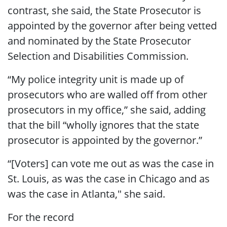
contrast, she said, the State Prosecutor is
appointed by the governor after being vetted
and nominated by the State Prosecutor
Selection and Disabilities Commission.
“My police integrity unit is made up of
prosecutors who are walled off from other
prosecutors in my office,” she said, adding
that the bill “wholly ignores that the state
prosecutor is appointed by the governor.”
“[Voters] can vote me out as was the case in
St. Louis, as was the case in Chicago and as
was the case in Atlanta," she said.
For the record