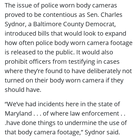
The issue of police worn body cameras
proved to be contentious as Sen. Charles
Sydnor, a Baltimore County Democrat,
introduced bills that would look to expand
how often police body worn camera footage
is released to the public. It would also
prohibit officers from testifying in cases
where they’re found to have deliberately not
turned on their body worn camera if they
should have.
“We’ve had incidents here in the state of
Maryland . . . of where law enforcement . .
.have done things to undermine the use of
that body camera footage,” Sydnor said.