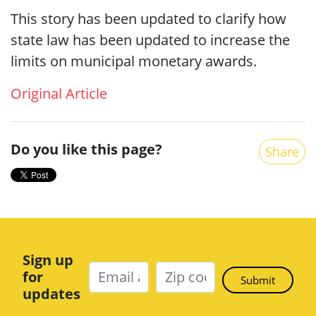
This story has been updated to clarify how
state law has been updated to increase the
limits on municipal monetary awards.
Original Article
Do you like this page?
Share
Sign up
for
updates