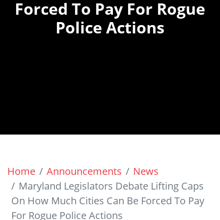
Forced To Pay For Rogue
Police Actions
Home
Announcements
News
Maryland Legislators Debate Lifting Caps
On How Much Cities Can Be Forced To Pay
For Rogue Police Actions