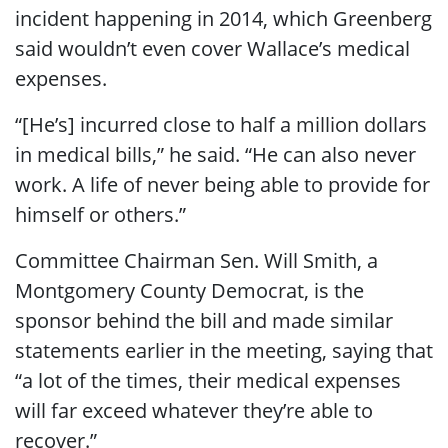
incident happening in 2014, which Greenberg
said wouldn’t even cover Wallace’s medical
expenses.
“[He’s] incurred close to half a million dollars
in medical bills,” he said. “He can also never
work. A life of never being able to provide for
himself or others.”
Committee Chairman Sen. Will Smith, a
Montgomery County Democrat, is the
sponsor behind the bill and made similar
statements earlier in the meeting, saying that
“a lot of the times, their medical expenses
will far exceed whatever they’re able to
recover.”