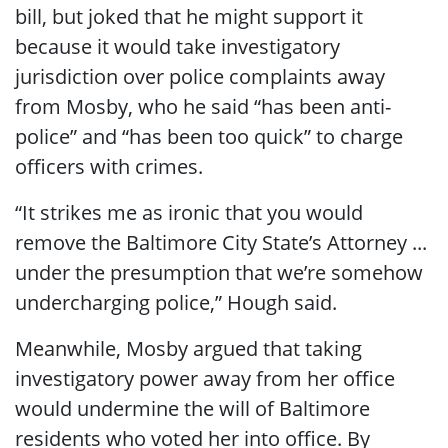
bill, but joked that he might support it
because it would take investigatory
jurisdiction over police complaints away
from Mosby, who he said “has been anti-
police” and “has been too quick” to charge
officers with crimes.
“It strikes me as ironic that you would
remove the Baltimore City State’s Attorney ...
under the presumption that we’re somehow
undercharging police,” Hough said.
Meanwhile, Mosby argued that taking
investigatory power away from her office
would undermine the will of Baltimore
residents who voted her into office. By