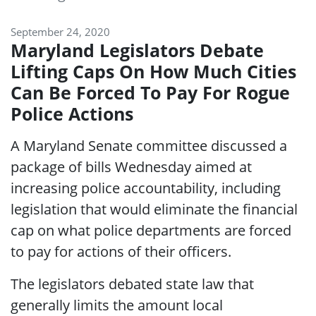
September 24, 2020
Maryland Legislators Debate
Lifting Caps On How Much Cities
Can Be Forced To Pay For Rogue
Police Actions
A Maryland Senate committee discussed a
package of bills Wednesday aimed at
increasing police accountability, including
legislation that would eliminate the financial
cap on what police departments are forced
to pay for actions of their officers.
The legislators debated state law that
generally limits the amount local