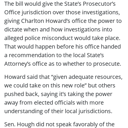
The bill would give the State’s Prosecutor’s
Office jurisdiction over those investigations,
giving Charlton Howard’s office the power to
dictate when and how investigations into
alleged police misconduct would take place.
That would happen before his office handed
a recommendation to the local State’s
Attorney’s office as to whether to prosecute.
Howard said that “given adequate resources,
we could take on this new role” but others
pushed back, saying it’s taking the power
away from elected officials with more
understanding of their local jurisdictions.
Sen. Hough did not speak favorably of the