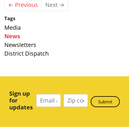
← Previous
Next →
Tags
Media
News
Newsletters
District Dispatch
Sign up
for
updates