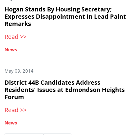
Hogan Stands By Housing Secretary;
Expresses Disappointment In Lead Paint
Remarks
Read >>
News
May 09, 2014
District 44B Candidates Address
Residents' Issues at Edmondson Heights
Forum
Read >>
News