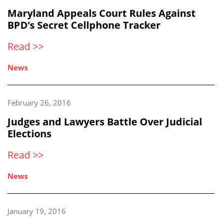
Maryland Appeals Court Rules Against
BPD’s Secret Cellphone Tracker
Read >>
News
February 26, 2016
Judges and Lawyers Battle Over Judicial
Elections
Read >>
News
January 19, 2016