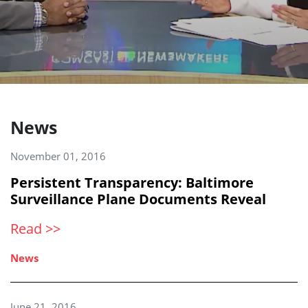
News
November 01, 2016
Persistent Transparency: Baltimore
Surveillance Plane Documents Reveal
Read >>
News
June 21, 2016