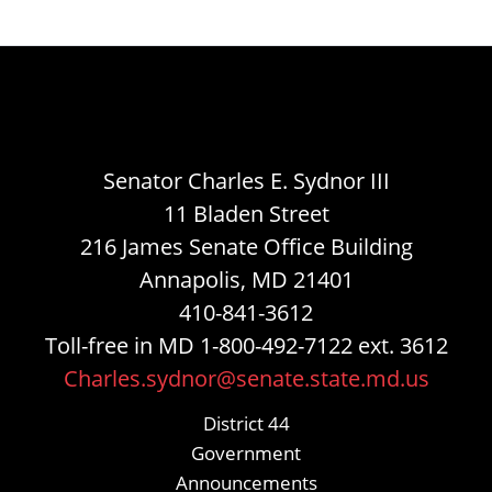
Senator Charles E. Sydnor III
11 Bladen Street
216 James Senate Office Building
Annapolis, MD 21401
410-841-3612
Toll-free in MD 1-800-492-7122 ext. 3612
Charles.sydnor@senate.state.md.us
District 44
Government
Announcements