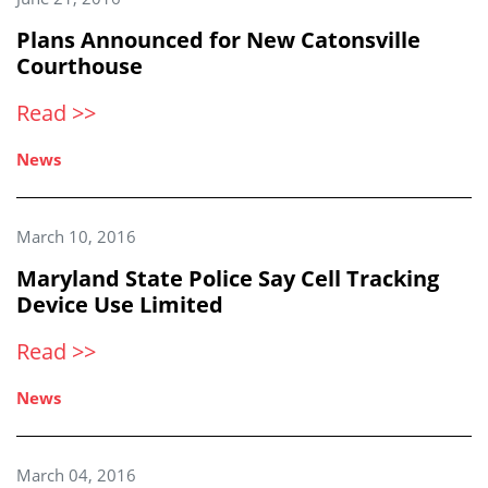
Plans Announced for New Catonsville
Courthouse
Read >>
News
March 10, 2016
Maryland State Police Say Cell Tracking
Device Use Limited
Read >>
News
March 04, 2016