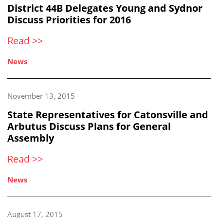
District 44B Delegates Young and Sydnor
Discuss Priorities for 2016
Read >>
News
November 13, 2015
State Representatives for Catonsville and
Arbutus Discuss Plans for General
Assembly
Read >>
News
August 17, 2015