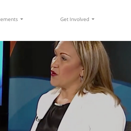
cements
Get Involved