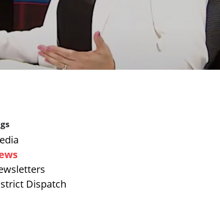
gs
edia
ews
ewsletters
strict Dispatch