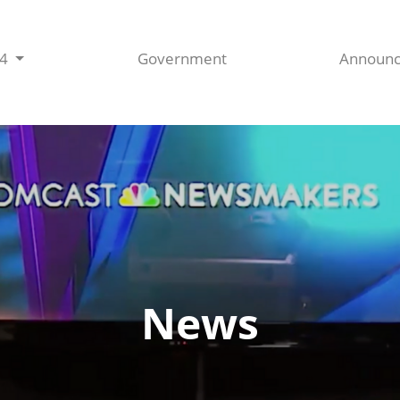
44
Government
Announ
News