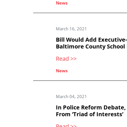
News
March 16, 2021
Bill Would Add Executiv
Baltimore County School 
Read >>
News
March 04, 2021
In Police Reform Debate,
From ‘Triad of Interests’
Read >>