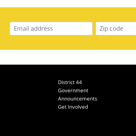
District 44
Government
Announcements
Get Involved