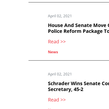
April 02, 2021
House And Senate Move C
Police Reform Package T
Read >>
News
April 02, 2021
Schrader Wins Senate Co
Secretary, 45-2
Read >>