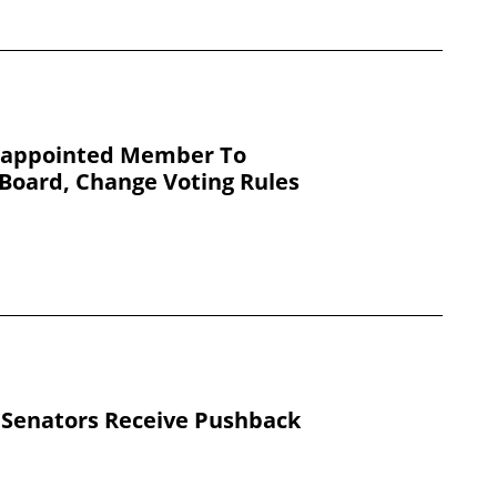
e-appointed Member To
Board, Change Voting Rules
 Senators Receive Pushback