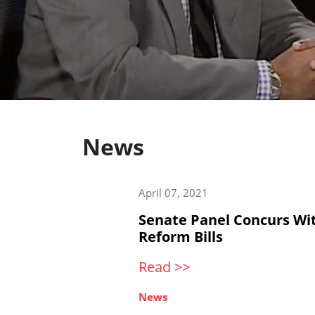
News
April 07, 2021
Senate Panel Concurs Wi
Reform Bills
Read >>
News