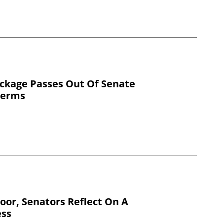
ackage Passes Out Of Senate
Terms
Floor, Senators Reflect On A
ess