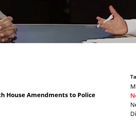
Ta
M
th House Amendments to Police
N
N
Di