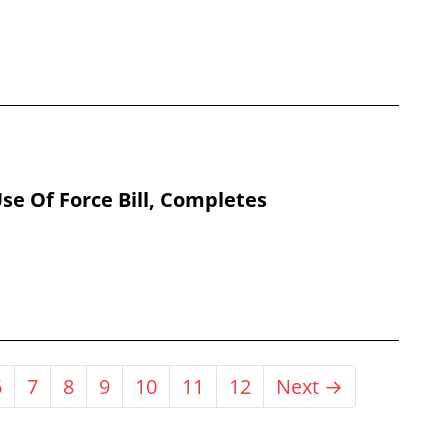
se Of Force Bill, Completes
6
7
8
9
10
11
12
Next →