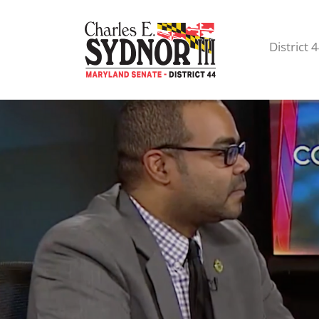
District 