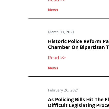
News
March 03, 2021
Historic Police Reform P
Chamber On Bipartisan 
Read >>
News
February 26, 2021
As Policing Bills Hit The 
Difficult Legislating Proc