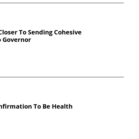
loser To Sending Cohesive
o Governor
nfirmation To Be Health