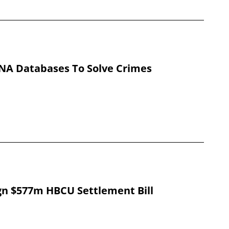
DNA Databases To Solve Crimes
gn $577m HBCU Settlement Bill