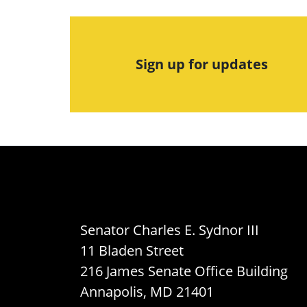
Sign up for updates
Senator Charles E. Sydnor III
11 Bladen Street
216 James Senate Office Building
Annapolis, MD 21401