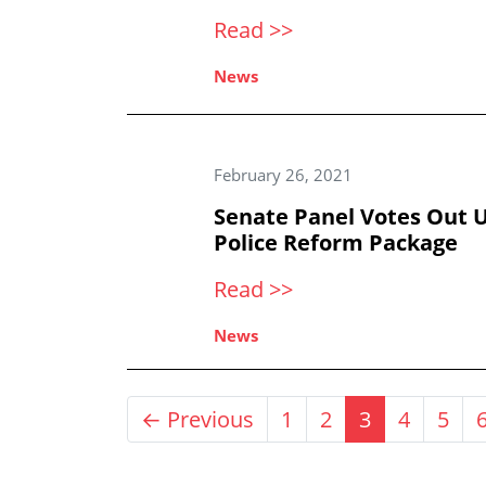
Read >>
News
February 26, 2021
Senate Panel Votes Out U
Police Reform Package
Read >>
News
← Previous
1
2
3
4
5