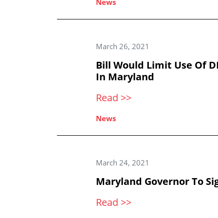
News
March 26, 2021
Bill Would Limit Use Of 
In Maryland
Read >>
News
March 24, 2021
Maryland Governor To Si
Read >>