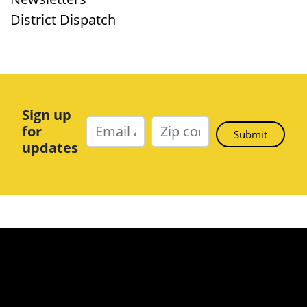
District Dispatch
Sign up
for
updates