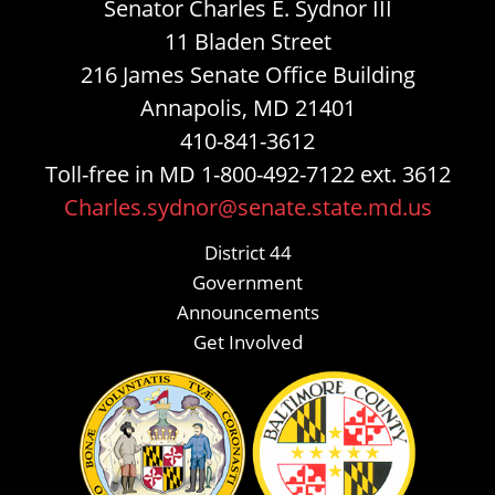
Senator Charles E. Sydnor III
11 Bladen Street
216 James Senate Office Building
Annapolis, MD 21401
410-841-3612
Toll-free in MD 1-800-492-7122 ext. 3612
Charles.sydnor@senate.state.md.us
District 44
Government
Announcements
Get Involved