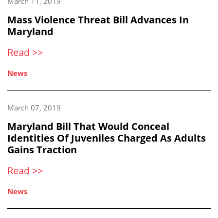
March 11, 2019
Mass Violence Threat Bill Advances In
Maryland
Read >>
News
March 07, 2019
Maryland Bill That Would Conceal
Identities Of Juveniles Charged As Adults
Gains Traction
Read >>
News