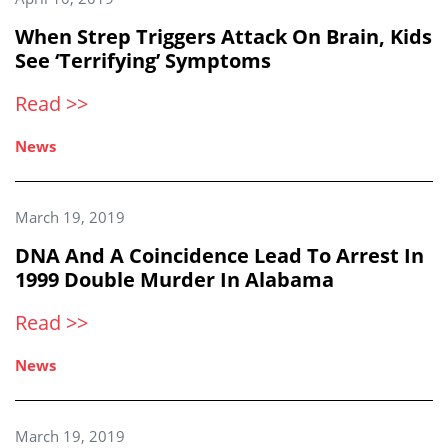
When Strep Triggers Attack On Brain, Kids
See ‘Terrifying’ Symptoms
Read >>
News
March 19, 2019
DNA And A Coincidence Lead To Arrest In
1999 Double Murder In Alabama
Read >>
News
March 19, 2019