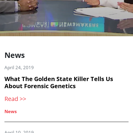
News
April 24, 2019
What The Golden State Killer Tells Us
About Forensic Genetics
Read >>
News
April 10, 2019