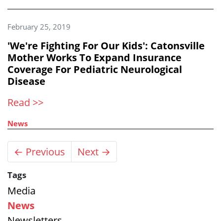
February 25, 2019
'We're Fighting For Our Kids': Catonsville
Mother Works To Expand Insurance
Coverage For Pediatric Neurological
Disease
Read >>
News
← Previous
Next →
Tags
Media
News
Newsletters