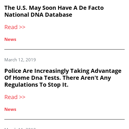
The U.S. May Soon Have A De Facto
National DNA Database
Read >>
News
March 12, 2019
Police Are Increasingly Taking Advantage
Of Home Dna Tests. There Aren't Any
Regulations To Stop It.
Read >>
News