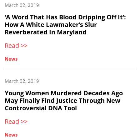
March 02, 2019
‘A Word That Has Blood Dripping Off It’:
How A White Lawmaker’s Slur
Reverberated In Maryland
Read >>
News
March 02, 2019
Young Women Murdered Decades Ago
May Finally Find Justice Through New
Controversial DNA Tool
Read >>
News