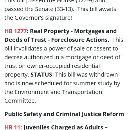
This bill passed the House (122-9) and
passed the Senate (33-13). This bill awaits
the Governor’s signature!
HB 1277
:
Real Property - Mortgages and
Deeds of Trust - Foreclosure Actions.
This
bill invalidates a power of sale or assent to
decree authorized in a mortgage or deed of
trust on owner-occupied residential
property.
STATUS
: This bill was withdrawn
and is now scheduled for summer study by
the Environment and Transportation
Committee.
Public Safety and Criminal Justice Reform
HB 11
:
Juveniles
Charged as Adults –