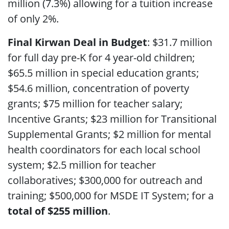
million (7.3%) allowing for a tuition increase
of only 2%.
Final Kirwan Deal in Budget
: $31.7 million
for full day pre-K for 4 year-old children;
$65.5 million in special education grants;
$54.6 million, concentration of poverty
grants; $75 million for teacher salary;
Incentive Grants; $23 million for Transitional
Supplemental Grants; $2 million for mental
health coordinators for each local school
system; $2.5 million for teacher
collaboratives; $300,000 for outreach and
training; $500,000 for MSDE IT System; for a
total of $255 million
.