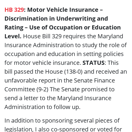
HB 329
: Motor Vehicle Insurance –
Discrimination in Underwriting and
Rating – Use of Occupation or Education
Level.
House Bill
329 requires the Maryland
Insurance Administration to study the role of
occupation and education in setting policies
for motor vehicle insurance.
STATUS
: This
bill passed the House
(138-0)
and received an
unfavorable report in the Senate Finance
Committee (9-2) The Senate promised to
send a letter to the Maryland Insurance
Administration to follow up.
In addition to sponsoring several pieces of
legislation, I also co-sponsored or voted for