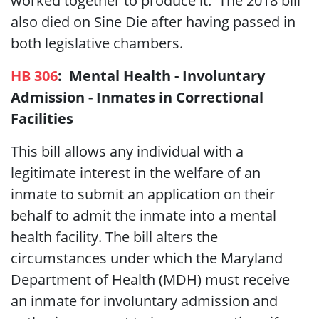
worked together to produce it. The 2018 bill
also died on Sine Die after having passed in
both legislative chambers.
HB 306
:
Mental Health -
Involuntary
Admission - Inmates in Correctional
Facilities
This bill allows any individual with a
legitimate interest in the welfare of an
inmate to submit an application on their
behalf to admit the inmate into a mental
health facility. The bill alters the
circumstances under which the Maryland
Department of Health (MDH) must receive
an inmate for involuntary admission and