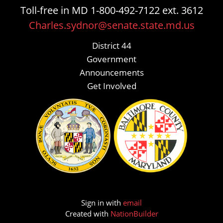
Toll-free in MD 1-800-492-7122 ext. 3612
Charles.sydnor@senate.state.md.us
District 44
Government
Announcements
Get Involved
Sign in with
email
Created with
NationBuilder