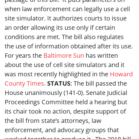
when law enforcement can legally use a cell
site simulator. It authorizes courts to issue
an order allowing its use only if certain
conditions are met. The bill also regulates
the use of information obtained after its use.
For years the
Baltimore Sun
has written
about the use of cell site simulators and it
was most recently highlighted in the
Howard
County Times
.
STATUS
: The bill passed the
House unanimously (141-0). Senate Judicial
Proceedings Committee held a hearing but
its chair took no action, despite support of
the bill from state’s attorneys, law
enforcement, and advocacy groups that