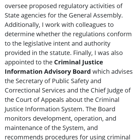
oversee proposed regulatory activities of
State agencies for the General Assembly.
Additionally, I work with colleagues to
determine whether the regulations conform
to the legislative intent and authority
provided in the statute.
Finally, I was also
appointed to the
Criminal Justice
Information Advisory Board
which advises
the Secretary of Public Safety and
Correctional Services and the Chief Judge of
the Court of Appeals about the Criminal
Justice Information System. The Board
monitors development, operation, and
maintenance of the System, and
recommends procedures for using criminal