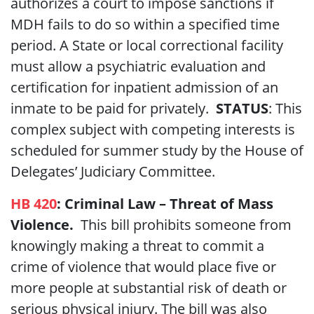
authorizes a court to impose sanctions if
MDH fails to do so within a specified time
period. A State or local correctional facility
must allow a psychiatric evaluation and
certification for inpatient admission of an
inmate to be paid for privately.
STATUS
: This
complex subject with competing interests is
scheduled for summer study by the House of
Delegates’ Judiciary Committee.
HB 420
: Criminal Law – Threat of Mass
Violence.
This bill prohibits someone from
knowingly making a threat to commit a
crime of violence that would place five or
more people at substantial risk of death or
serious physical injury. The bill was also