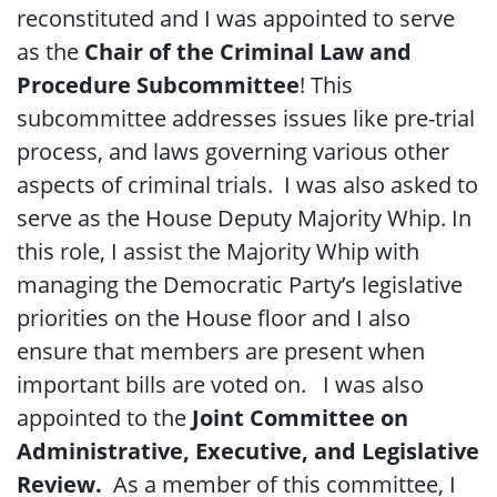
reconstituted and I was appointed to serve
as the
Chair of the Criminal Law and
Procedure Subcommittee
! This
subcommittee addresses issues like pre-trial
process, and laws governing various other
aspects of criminal trials. I was also asked to
serve as the House Deputy Majority Whip. In
this role, I assist the Majority Whip with
managing the Democratic Party’s
legislative
priorities
on the House floor and I also
ensure that members are present when
important bills are voted on. I was also
appointed to the
Joint Committee on
Administrative, Executive, and Legislative
Review.
As a member of this committee, I