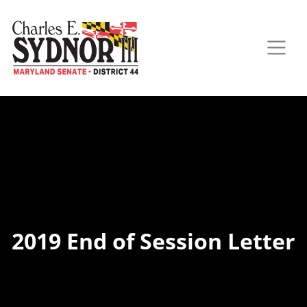
2019 End of Session Letter