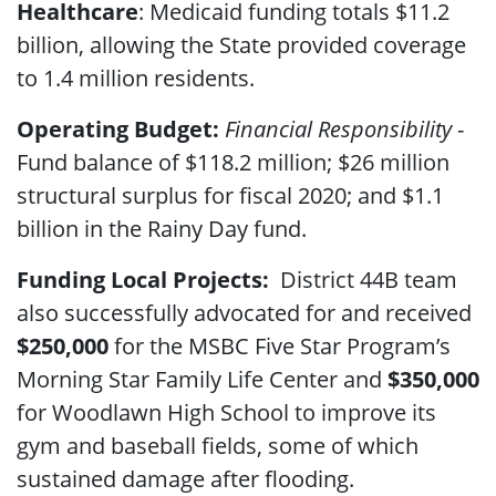
Healthcare
: Medicaid funding totals $11.2
billion, allowing the State provided coverage
to 1.4 million residents.
Operating Budget:
Financial Responsibility
-
Fund balance of $118.2 million; $26 million
structural surplus for fiscal 2020; and $1.1
billion in the Rainy Day fund.
Funding Local Projects:
District 44B team
also
successfully advocated for and received
$250,000
for the MSBC Five Star Program’s
Morning Star Family Life Center and
$350,000
for Woodlawn High School to improve its
gym and baseball fields, some of which
sustained damage after flooding.