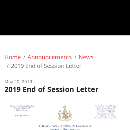
Home
Announcements
News
2019 End of Session Letter
May 20, 2019
2019 End of Session Letter