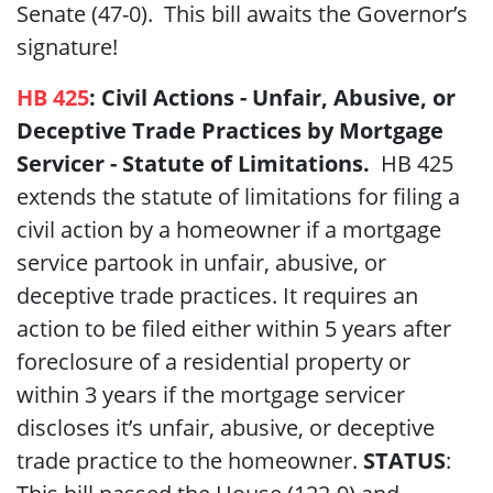
Senate (47-0). This bill awaits the Governor’s
signature!
HB 425
:
Civil Actions - Unfair, Abusive, or
Deceptive Trade Practices by Mortgage
Servicer - Statute of Limitations.
HB 425
extends the statute of limitations for filing a
civil action by a homeowner if a mortgage
service partook in unfair, abusive, or
deceptive trade practices. It requires an
action to be filed either within 5 years after
foreclosure of a residential property or
within 3 years if the mortgage servicer
discloses it’s unfair, abusive, or deceptive
trade practice to the homeowner.
STATUS
: