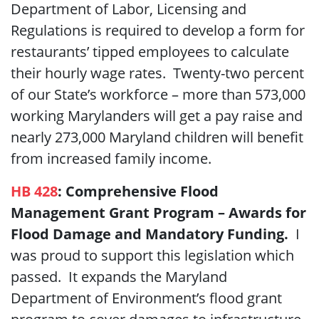
Department of Labor, Licensing and
Regulations is required to develop a form for
restaurants’ tipped employees to calculate
their hourly wage rates. Twenty-two percent
of our State’s workforce – more than 573,000
working Marylanders will get a pay raise and
nearly 273,000 Maryland children will benefit
from increased family income.
HB 428
:
Comprehensive Flood
Management Grant Program – Awards for
Flood Damage and Mandatory Funding
.
I
was proud to support
this legislation which
passed. It expands the Maryland
Department of Environment’s flood grant