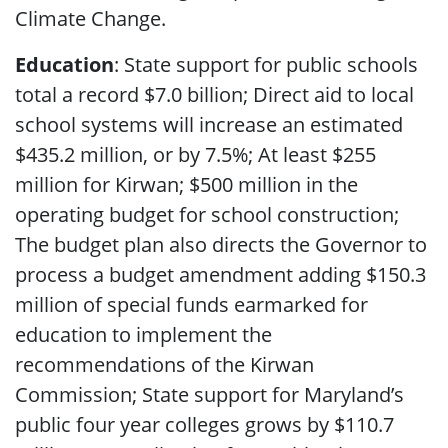
Climate Change.
Education
: State support for public schools
total a record $7.0 billion; Direct aid to local
school systems will increase an estimated
$435.2 million, or by 7.5%; At least $255
million for Kirwan; $500 million in the
operating budget for school construction;
The budget plan also directs the Governor to
process a budget amendment adding $150.3
million of special funds earmarked for
education to implement the
recommendations of the Kirwan
Commission; State support for Maryland’s
public four year colleges grows by $110.7