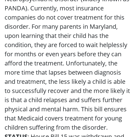
PANDA). Currently, most insurance
companies do not cover treatment for this
disorder. For many parents in Maryland,
upon learning that their child has the
condition, they are forced to wait helplessly
for months or even years before they can
afford the treatment. Unfortunately, the
more time that lapses between diagnosis
and treatment, the less likely a child is able
to successfully recover and the more likely it
is that a child relapses and suffers further
physical and mental harm. This bill ensures
that Medicaid covers treatment for young
children suffering from the disorder.
STATUS
: House Bill 15 was withdrawn and