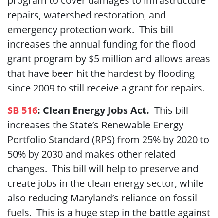
program to cover damages to infrastructure
repairs, watershed restoration, and
emergency protection work. This bill
increases the annual funding for the flood
grant program by $5 million and allows areas
that have been hit the hardest by flooding
since 2009 to still receive a grant for repairs.
SB 516
: Clean Energy Jobs Act.
This bill
increases the State’s Renewable Energy
Portfolio Standard (RPS) from 25% by 2020 to
50% by 2030 and makes other related
changes. This bill will help to preserve and
create jobs in the clean energy sector, while
also reducing Maryland’s reliance on fossil
fuels. This is a huge step in the battle against