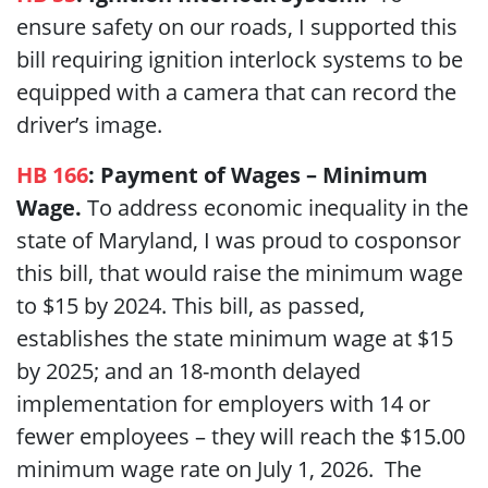
ensure safety on our roads, I supported this
bill requiring ignition interlock systems to be
equipped with a camera that can record the
driver’s image.
HB 166
:
Payment of Wages – Minimum
Wage.
To address economic inequality in the
state of Maryland, I was proud to cosponsor
this bill, that would raise the minimum wage
to $15 by 2024. This bill, as passed,
establishes the state minimum wage at $15
by 2025; and an 18-month delayed
implementation for employers with 14 or
fewer employees – they will reach the $15.00
minimum wage rate on July 1, 2026. The