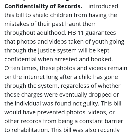
Confidentiality of Records.
I introduced
this bill to shield children from having the
mistakes of their past haunt them
throughout adulthood. HB 11 guarantees
that photos and videos taken of youth going
through the justice system will be kept
confidential when arrested and booked.
Often times, these photos and videos remain
on the internet long after a child has gone
through the system, regardless of whether
those charges were eventually dropped or
the individual was found not guilty. This bill
would have prevented photos, videos, or
other records from being a constant barrier
to rehabilitation. This bill was also recently