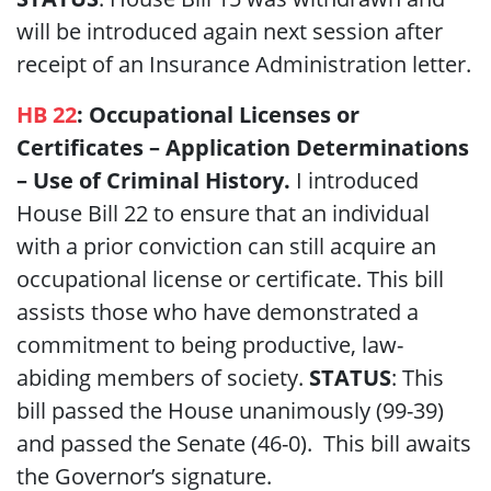
will be introduced again next session after
receipt of an Insurance Administration letter.
HB 22
: Occupational Licenses or
Certificates – Application Determinations
– Use of Criminal History.
I introduced
House Bill 22 to ensure that an individual
with a prior conviction can still acquire an
occupational license or certificate. This bill
assists those who have demonstrated a
commitment to being productive, law-
abiding members of society.
STATUS
: This
bill passed the House unanimously (99-39)
and passed the Senate (46-0). This bill awaits
the Governor’s signature.