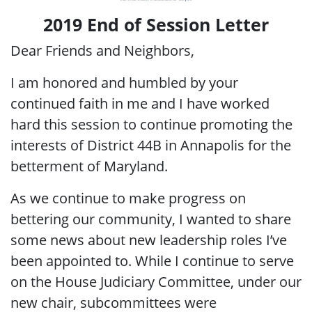
2019 End of Session Letter
Dear Friends and Neighbors,
I am honored and humbled by your
continued faith in me and I have worked
hard this session to continue promoting the
interests of District 44B in Annapolis for the
betterment of Maryland.
As we continue to make progress on
bettering our community, I wanted to share
some news about new leadership roles I’ve
been appointed to. While I continue to serve
on the House Judiciary Committee, under our
new chair, subcommittees were