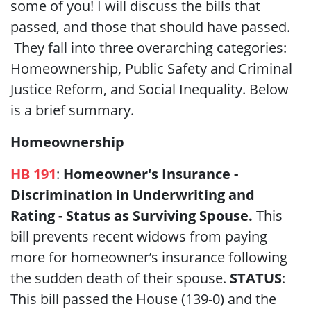
some of you! I will discuss the bills that
passed, and those that should have passed.
They fall into three overarching categories:
Homeownership, Public Safety and Criminal
Justice Reform, and Social Inequality. Below
is a brief summary.
Homeownership
HB 191
:
Homeowner's Insurance -
Discrimination in Underwriting and
Rating - Status as Surviving Spouse.
This
bill prevents recent widows from paying
more for homeowner’s insurance following
the sudden death of their spouse.
STATUS
:
This bill passed the House (139-0) and the