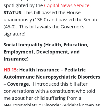
spotlighted by the
Capital News Service
.
STATUS
: This bill passed the House
unanimously (136-0) and passed the Senate
(45-0). This bill awaits the Governor’s
signature!
Social Inequality (Health, Education,
Employment, Development, and
Insurance)
HB 15
:
Health Insurance – Pediatric
Autoimmune Neuropsychiatric Disorders
– Coverage.
I introduced this bill after
conversations with a constituent who told
me about her child suffering from a
Neuropsychiatric Disorder (widely known as