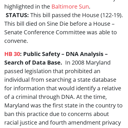
highlighted in the
Baltimore Sun
.
STATUS:
This bill passed the House (122-19).
This bill died on Sine Die before a House –
Senate Conference Committee was able to
convene.
HB 30
: Public Safety – DNA Analysis –
Search of Data Base.
In 2008 Maryland
passed legislation that prohibited an
individual from searching a state database
for information that would identify a relative
of a criminal through DNA. At the time,
Maryland was the first state in the country to
ban this practice due to concerns about
racial justice and fourth amendment privacy