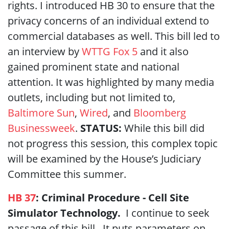
rights. I introduced HB 30 to ensure that the
privacy concerns of an individual extend to
commercial databases as well. This bill led to
an interview by
WTTG Fox 5
and it also
gained prominent state and national
attention. It was highlighted by many media
outlets, including but not limited to,
Baltimore Sun
,
Wired
, and
Bloomberg
Businessweek
.
STATUS:
While this bill did
not progress this session, this complex topic
will be examined by the House’s Judiciary
Committee this summer.
HB 37
: Criminal Procedure - Cell Site
Simulator Technology.
I continue to seek
passage of this bill. It puts parameters on