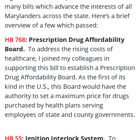
many bills which advance the interests of all
Marylanders across the state. Here’s a brief
overview of a few which passed:
HB 768
: Prescription Drug Affordability
Board.
To address the rising costs of
healthcare, I joined my colleagues in
supporting this bill to establish a Prescription
Drug Affordability Board. As the first of its
kind in the U.S., this Board would have the
authority to set a maximum price for drugs
purchased by health plans serving
employees of state and county governments.
HB 55
: Ignition Interlock System.
To