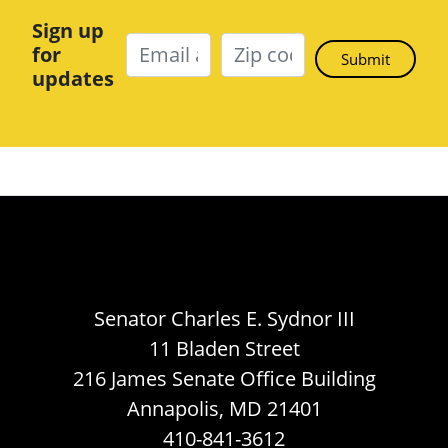
Sign up
for
updates
Senator Charles E. Sydnor III
11 Bladen Street
216 James Senate Office Building
Annapolis, MD 21401
410-841-3612