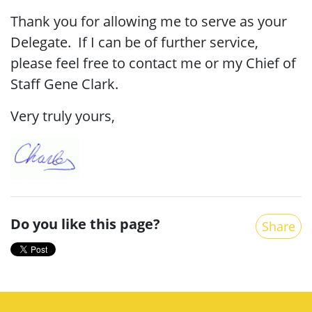
Thank you for allowing me to serve as your
Delegate. If I can be of further service,
please feel free to contact me or my Chief of
Staff Gene Clark.
Very truly yours,
Do you like this page?
Share