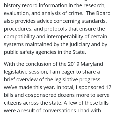
history record information in the research,
evaluation, and analysis of crime. The Board
also provides advice concerning standards,
procedures, and protocols that ensure the
compatibility and interoperability of certain
systems maintained by the Judiciary and by
public safety agencies in the State.
With the conclusion of the 2019 Maryland
legislative session, I am eager to share a
brief overview of the legislative progress
we’ve made this year. In total, I sponsored 17
bills and cosponsored dozens more to serve
citizens across the state. A few of these bills
were a result of conversations I had with