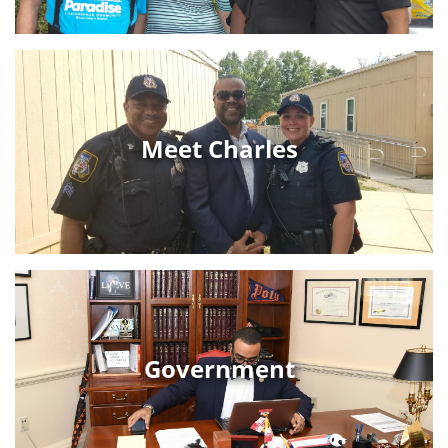
Meet Charles
Government