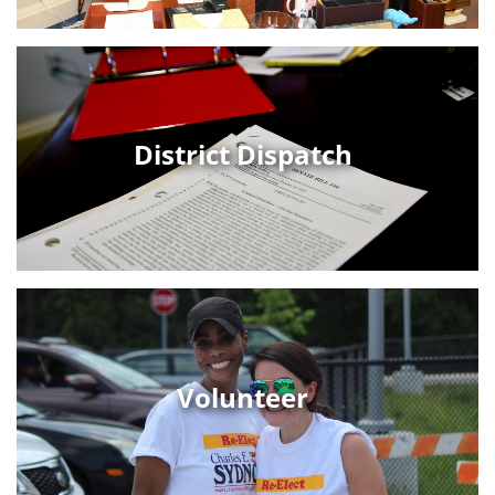
District Dispatch
Volunteer