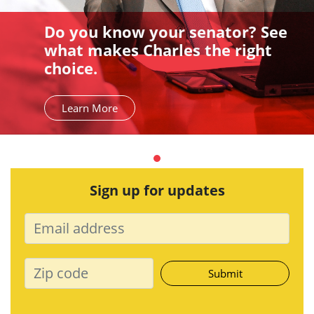
Do you know your senator? See
what makes Charles the right
choice.
Learn More
Sign up for updates