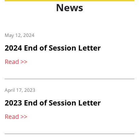
News
May 12, 2024
2024 End of Session Letter
Read >>
April 17, 2023
2023 End of Session Letter
Read >>