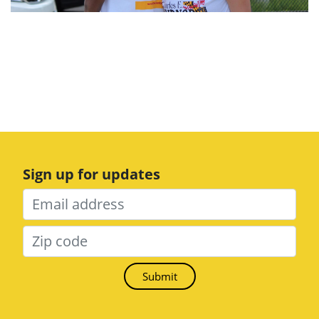
Sign up for updates