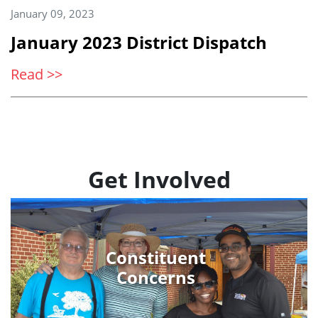
January 09, 2023
January 2023 District Dispatch
Read >>
Get Involved
Constituent
Concerns