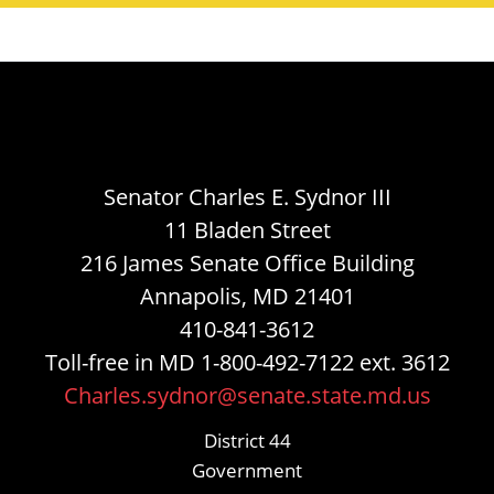
Senator Charles E. Sydnor III
11 Bladen Street
216 James Senate Office Building
Annapolis, MD 21401
410-841-3612
Toll-free in MD 1-800-492-7122 ext. 3612
Charles.sydnor@senate.state.md.us
District 44
Government