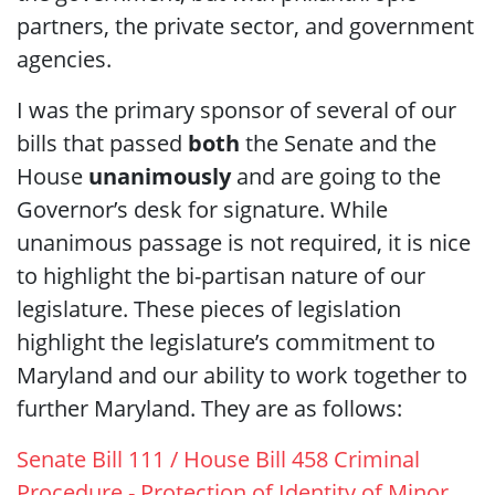
partners, the private sector, and government
agencies.
I was the primary sponsor of several of our
bills that passed
both
the Senate and the
House
unanimously
and are going to the
Governor’s desk for signature. While
unanimous passage is not required, it is nice
to highlight the bi-partisan nature of our
legislature. These pieces of legislation
highlight the legislature’s commitment to
Maryland and our ability to work together to
further Maryland. They are as follows:
Senate Bill 111 / House Bill 458 Criminal
Procedure - Protection of Identity of Minor