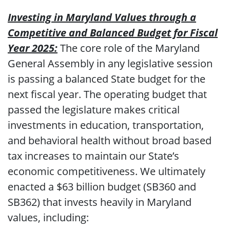
Investing in Maryland Values through a
Competitive and Balanced Budget for Fiscal
Year 2025:
The core role of the Maryland
General Assembly in any legislative session
is passing a balanced State budget for the
next fiscal year. The operating budget that
passed the legislature makes critical
investments in education, transportation,
and behavioral health without broad based
tax increases to maintain our State’s
economic competitiveness. We ultimately
enacted a $63 billion budget (SB360 and
SB362) that invests heavily in Maryland
values, including: