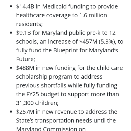
$14.4B in Medicaid funding to provide
healthcare coverage to 1.6 million
residents;
$9.1B for Maryland public pre-k to 12
schools, an increase of $457M (5.3%), to
fully fund the Blueprint for Maryland’s
Future;
$488M in new funding for the child care
scholarship program to address
previous shortfalls while fully funding
the FY25 budget to support more than
31,300 children;
$257M in new revenue to address the
State’s transportation needs until the
Maryland Commission on