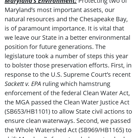
Maryland’s Environment:
Protecting two of
Maryland’s most important assets, our
natural resources and the Chesapeake Bay,
is of paramount importance. It is vital that
we leave our State in a better environmental
position for future generations. The
legislature took a number of steps this year
to bolster those preservation efforts. First, in
response to the U.S. Supreme Court’s recent
Sackett v. EPA
ruling which hamstrung
enforcement of the federal Clean Water Act,
the MGA passed the Clean Water Justice Act
(SB653/HB1101) to allow State civil actions to
ensure clean waterways. Second, we passed
the Whole Watershed Act (SB969/HB1165) to