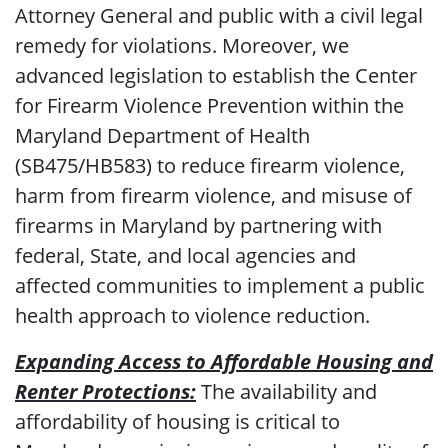
Attorney General and public with a civil legal
remedy for violations. Moreover, we
advanced legislation to establish the Center
for Firearm Violence Prevention within the
Maryland Department of Health
(SB475/HB583) to reduce firearm violence,
harm from firearm violence, and misuse of
firearms in Maryland by partnering with
federal, State, and local agencies and
affected communities to implement a public
health approach to violence reduction.
Expanding Access to Affordable Housing and
Renter Protections:
The availability and
affordability of housing is critical to