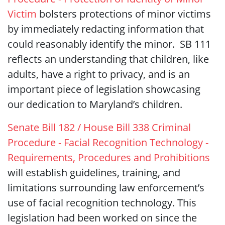
Victim
bolsters protections of minor victims
by immediately redacting information that
could reasonably identify the minor. SB 111
reflects an understanding that children, like
adults, have a right to privacy, and is an
important piece of legislation showcasing
our dedication to Maryland’s children.
Senate Bill 182 / House Bill 338 Criminal
Procedure - Facial Recognition Technology -
Requirements, Procedures and Prohibitions
will establish guidelines, training, and
limitations surrounding law enforcement’s
use of facial recognition technology. This
legislation had been worked on since the