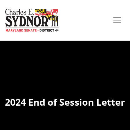
2024 End of Session Letter