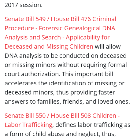
2017 session.
Senate Bill 549 / House Bill 476 Criminal
Procedure - Forensic Genealogical DNA
Analysis and Search - Applicability for
Deceased and Missing Children
will allow
DNA analysis to be conducted on deceased
or missing minors without requiring formal
court authorization. This important bill
accelerates the identification of missing or
deceased minors, thus providing faster
answers to families, friends, and loved ones.
Senate Bill 550 / House Bill 508 Children -
Labor Trafficking
, defines labor trafficking as
a form of child abuse and neglect, thus,