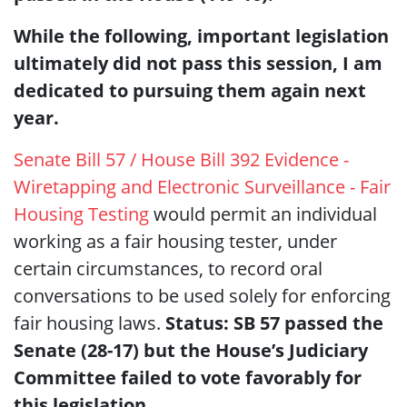
While the following, important legislation
ultimately did not pass this session, I am
dedicated to pursuing them again next
year.
Senate Bill 57 / House Bill 392 Evidence -
Wiretapping and Electronic Surveillance - Fair
Housing Testing
would permit an individual
working as a fair housing tester, under
certain circumstances, to record oral
conversations to be used solely for enforcing
fair housing laws.
Status: SB 57 passed the
Senate (28-17) but the House’s Judiciary
Committee failed to vote favorably for
this legislation.