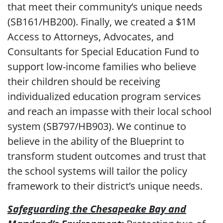
that meet their community’s unique needs
(SB161/HB200). Finally, we created a $1M
Access to Attorneys, Advocates, and
Consultants for Special Education Fund to
support low-income families who believe
their children should be receiving
individualized education program services
and reach an impasse with their local school
system (SB797/HB903). We continue to
believe in the ability of the Blueprint to
transform student outcomes and trust that
the school systems will tailor the policy
framework to their district’s unique needs.
Safeguarding the Chesapeake Bay and