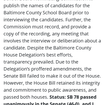
publish the names of candidates for the
Baltimore County School Board prior to
interviewing the candidates. Further, the
Commission must record, and provide a
copy of the recording, any meeting that
involves the interview or deliberation about a
candidate. Despite the Baltimore County
House Delegation’s best efforts,
transparency prevailed. Due to the
Delegation’s proffered amendments, the
Senate Bill failed to make it out of the House.
However, the House Bill retained its integrity
and commitment to public awareness, and
passed both houses.
Status: SB 78 passed
unanimously in the Senate (46-0), and I