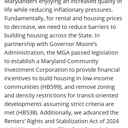
Marylanders enjoying an increased quality of
life while reducing inflationary pressures.
Fundamentally, for rental and housing prices
to decrease, we need to reduce barriers to
building housing across the State. In
partnership with Governor Moore’s
Administration, the MGA passed legislation
to establish a Maryland Community
Investment Corporation to provide financial
incentives to build housing in low-income
communities (HB599), and remove zoning
and density restrictions for transit-oriented
developments assuming strict criteria are
met (HB538). Additionally, we advanced the
Renters’ Rights and Stabilization Act of 2024