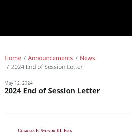
Home
Announcements
News
2024 End of Session Letter
May 12, 2024
2024 End of Session Letter