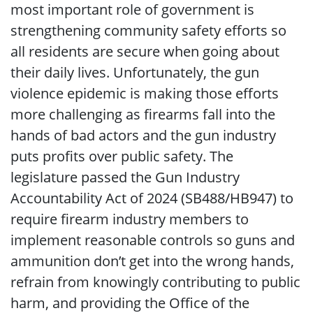
most important role of government is
strengthening community safety efforts so
all residents are secure when going about
their daily lives. Unfortunately, the gun
violence epidemic is making those efforts
more challenging as firearms fall into the
hands of bad actors and the gun industry
puts profits over public safety. The
legislature passed the Gun Industry
Accountability Act of 2024 (SB488/HB947) to
require firearm industry members to
implement reasonable controls so guns and
ammunition don’t get into the wrong hands,
refrain from knowingly contributing to public
harm, and providing the Office of the