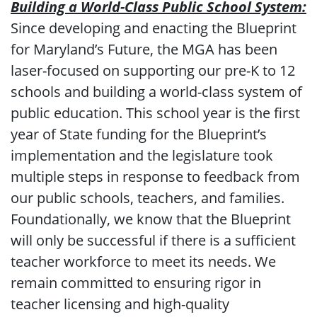
Building a World-Class Public School System:
Since developing and enacting the Blueprint
for Maryland’s Future, the MGA has been
laser-focused on supporting our pre-K to 12
schools and building a world-class system of
public education. This school year is the first
year of State funding for the Blueprint’s
implementation and the legislature took
multiple steps in response to feedback from
our public schools, teachers, and families.
Foundationally, we know that the Blueprint
will only be successful if there is a sufficient
teacher workforce to meet its needs. We
remain committed to ensuring rigor in
teacher licensing and high-quality