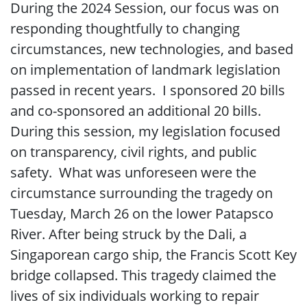
During the 2024 Session, our focus was on
responding thoughtfully to changing
circumstances, new technologies, and based
on implementation of landmark legislation
passed in recent years. I sponsored 20 bills
and co-sponsored an additional 20 bills.
During this session, my legislation focused
on transparency, civil rights, and public
safety. What was unforeseen were the
circumstance surrounding the tragedy on
Tuesday, March 26 on the lower Patapsco
River. After being struck by the Dali, a
Singaporean cargo ship, the Francis Scott Key
bridge collapsed. This tragedy claimed the
lives of six individuals working to repair