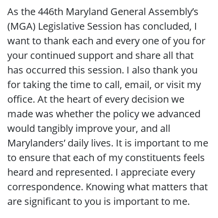
As the 446th Maryland General Assembly’s
(MGA) Legislative Session has concluded, I
want to thank each and every one of you for
your continued support and share all that
has occurred this session. I also thank you
for taking the time to call, email, or visit my
office. At the heart of every decision we
made was whether the policy we advanced
would tangibly improve your, and all
Marylanders’ daily lives. It is important to me
to ensure that each of my constituents feels
heard and represented. I appreciate every
correspondence. Knowing what matters that
are significant to you is important to me.