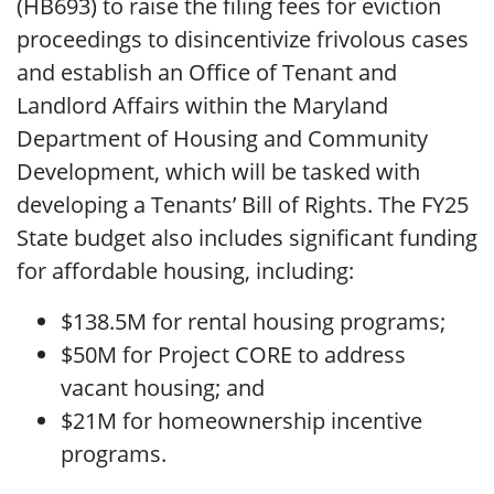
(HB693) to raise the filing fees for eviction
proceedings to disincentivize frivolous cases
and establish an Office of Tenant and
Landlord Affairs within the Maryland
Department of Housing and Community
Development, which will be tasked with
developing a Tenants’ Bill of Rights. The FY25
State budget also includes significant funding
for affordable housing, including:
$138.5M for rental housing programs;
$50M for Project CORE to address
vacant housing; and
$21M for homeownership incentive
programs.