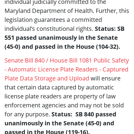
individual judicially committed to the
Maryland Department of Health. Further, this
legislation guarantees a committed
individual’s constitutional rights.
Status: SB
551 passed unanimously in the Senate
(45-0) and passed in the House (104-32).
Senate Bill 840 / House Bill 1081 Public Safety
- Automatic License Plate Readers - Captured
Plate Data Storage and Upload
will ensure
that certain data captured by automatic
license plate readers are property of law
enforcement agencies and may not be sold
for any purpose.
Status: SB 840 passed
unanimously in the Senate (45-0) and
passed in the House (119-16).