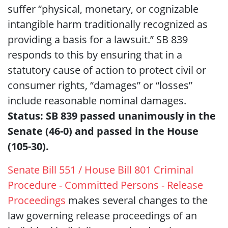
suffer “physical, monetary, or cognizable
intangible harm traditionally recognized as
providing a basis for a lawsuit.” SB 839
responds to this by ensuring that in a
statutory cause of action to protect civil or
consumer rights, “damages” or “losses”
include reasonable nominal damages.
Status: SB 839 passed unanimously in the
Senate (46-0) and passed in the House
(105-30).
Senate Bill 551 / House Bill 801 Criminal
Procedure - Committed Persons - Release
Proceedings
makes several changes to the
law governing release proceedings of an