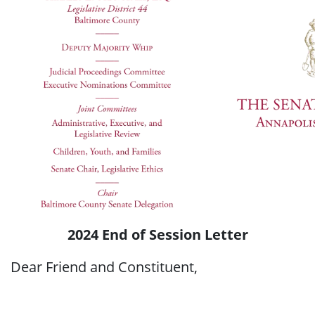
2024 End of Session Letter
Dear Friend and Constituent,