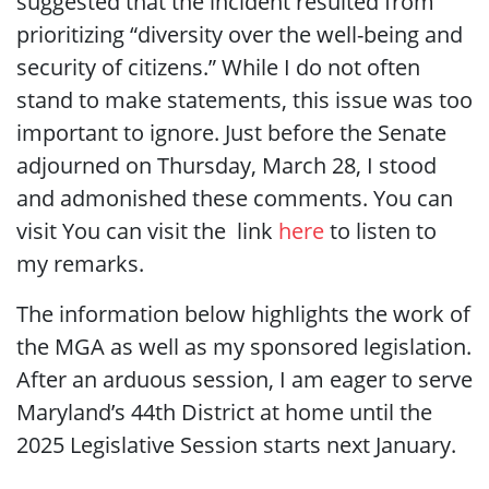
suggested that the incident resulted from
prioritizing “diversity over the well-being and
security of citizens.” While I do not often
stand to make statements, this issue was too
important to ignore. Just before the Senate
adjourned on Thursday, March 28, I stood
and admonished these comments. You can
visit You can visit the link
h
ere
to listen to
my remarks.
The information below highlights the work of
the MGA as well as my sponsored legislation.
After an arduous session, I am eager to serve
Maryland’s 44th District at home until the
2025 Legislative Session starts next January.