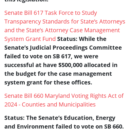
Senate Bill 617 Task Force to Study
Transparency Standards for State’s Attorneys
and the State’s Attorney Case Management
System Grant Fund
Status: While the
Senate’s Judicial Proceedings Committee
failed to vote on SB 617, we were
successful at have $500,000 allocated in
the budget for the case management
system grant for these offices.
Senate Bill 660 Maryland Voting Rights Act of
2024 - Counties and Municipalities
Status: The Senate’s Education, Energy
and Environment failed to vote on SB 660.