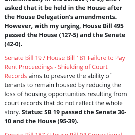
asked that it be held in the House after
the House Delegation’s amendments.
However, with my urging, House Bill 495
passed the House (127-5) and the Senate
(42-0).
Senate Bill 19 / House Bill 181 Failure to Pay
Rent Proceedings - Shielding of Court
Records
aims to preserve the ability of
tenants to remain housed by reducing the
loss of housing opportunities resulting from
court records that do not reflect the whole
story.
Status: SB 19 passed the Senate 36-
10 and the House (95-39).
Senate Bill 187 / House Bill 94 Correctional