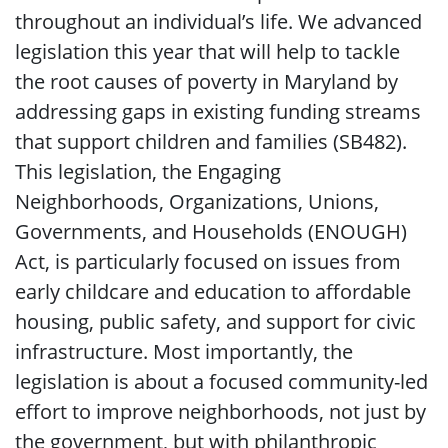
throughout an individual’s life. We advanced
legislation this year that will help to tackle
the root causes of poverty in Maryland by
addressing gaps in existing funding streams
that support children and families (SB482).
This legislation, the Engaging
Neighborhoods, Organizations, Unions,
Governments, and Households (ENOUGH)
Act, is particularly focused on issues from
early childcare and education to affordable
housing, public safety, and support for civic
infrastructure. Most importantly, the
legislation is about a focused community-led
effort to improve neighborhoods, not just by
the government, but with philanthropic