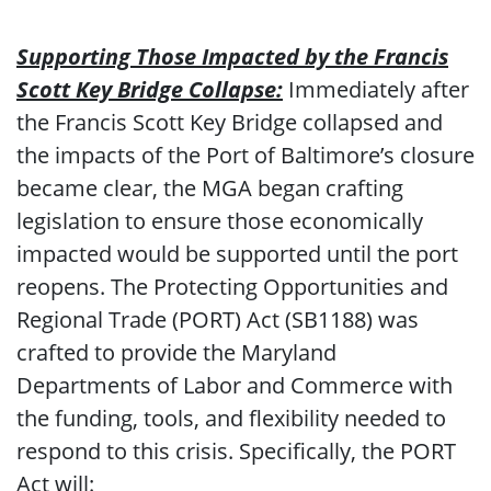
Supporting Those Impacted by the Francis
Scott Key Bridge Collapse:
Immediately after
the Francis Scott Key Bridge collapsed and
the impacts of the Port of Baltimore’s closure
became clear, the MGA began crafting
legislation to ensure those economically
impacted would be supported until the port
reopens. The Protecting Opportunities and
Regional Trade (PORT) Act (SB1188) was
crafted to provide the Maryland
Departments of Labor and Commerce with
the funding, tools, and flexibility needed to
respond to this crisis. Specifically, the PORT
Act will: