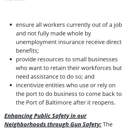
ensure all workers currently out of a job
and not fully made whole by
unemployment insurance receive direct
benefits;
provide resources to small businesses
who want to retain their workforces but
need assistance to do so; and
incentivize entities who use or rely on
the port to do business to come back to
the Port of Baltimore after it reopens.
Enhancing Public Safety in our
Neighborhoods through Gun Safety:
The