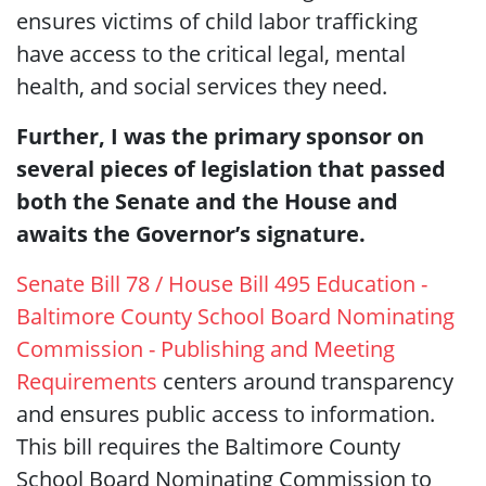
ensures victims of child labor trafficking
have access to the critical legal, mental
health, and social services they need.
Further, I was the primary sponsor on
several pieces of legislation that passed
both the Senate and the House and
awaits the Governor’s signature.
Senate Bill 78 / House Bill 495 Education -
Baltimore County School Board Nominating
Commission - Publishing and Meeting
Requirements
centers around transparency
and ensures public access to information.
This bill requires the Baltimore County
School Board Nominating Commission to