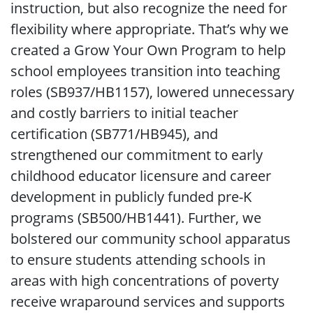
instruction, but also recognize the need for
flexibility where appropriate. That’s why we
created a Grow Your Own Program to help
school employees transition into teaching
roles (SB937/HB1157), lowered unnecessary
and costly barriers to initial teacher
certification (SB771/HB945), and
strengthened our commitment to early
childhood educator licensure and career
development in publicly funded pre-K
programs (SB500/HB1441). Further, we
bolstered our community school apparatus
to ensure students attending schools in
areas with high concentrations of poverty
receive wraparound services and supports