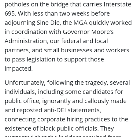
potholes on the bridge that carries Interstate
695. With less than two weeks before
adjourning Sine Die, the MGA quickly worked
in coordination with Governor Moore’s
Administration, our federal and local
partners, and small businesses and workers
to pass legislation to support those
impacted.
Unfortunately, following the tragedy, several
individuals, including some candidates for
public office, ignorantly and callously made
and reposted anti-DEI statements,
connecting corporate hiring practices to the
existence of black public officials. They