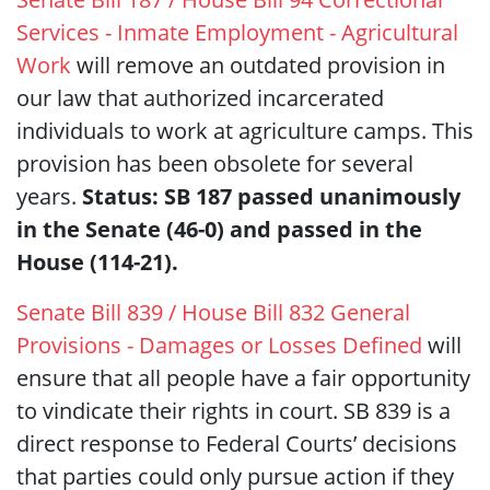
Services - Inmate Employment - Agricultural
Work
will remove an outdated provision in
our law that authorized incarcerated
individuals to work at agriculture camps. This
provision has been obsolete for several
years.
Status: SB 187 passed unanimously
in the Senate (46-0) and passed in the
House (114-21).
Senate Bill 839 / House Bill 832 General
Provisions - Damages or Losses Defined
will
ensure that all people have a fair opportunity
to vindicate their rights in court. SB 839 is a
direct response to Federal Courts’ decisions
that parties could only pursue action if they