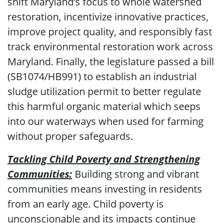
shift Maryland’s focus to whole watershed
restoration, incentivize innovative practices,
improve project quality, and responsibly fast
track environmental restoration work across
Maryland. Finally, the legislature passed a bill
(SB1074/HB991) to establish an industrial
sludge utilization permit to better regulate
this harmful organic material which seeps
into our waterways when used for farming
without proper safeguards.
Tackling Child Poverty and Strengthening
Communities:
Building strong and vibrant
communities means investing in residents
from an early age. Child poverty is
unconscionable and its impacts continue