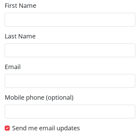
First Name
Last Name
Email
Mobile phone (optional)
Send me email updates