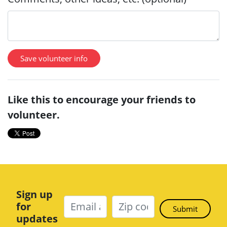
Like this to encourage your friends to
volunteer.
Sign up
for
updates