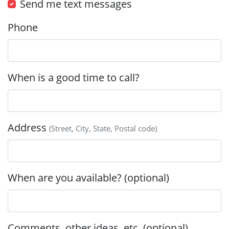
Send me text messages
Phone
When is a good time to call?
Address
(Street, City, State, Postal code)
When are you available? (optional)
Comments, other ideas, etc. (optional)