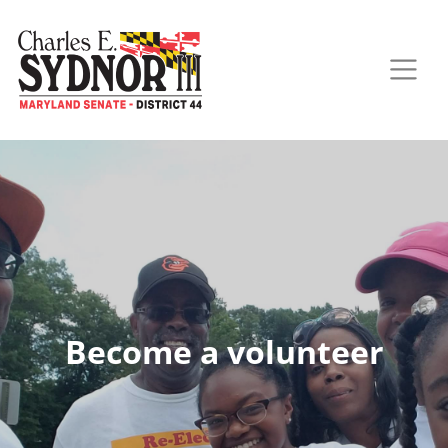
Become a volunteer