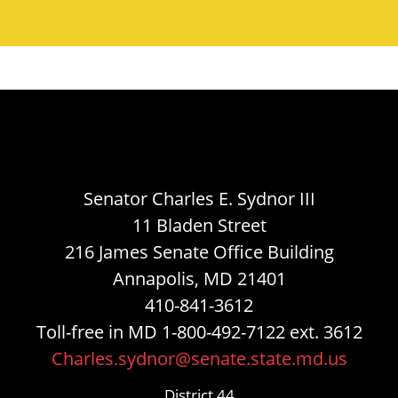
Senator Charles E. Sydnor III
11 Bladen Street
216 James Senate Office Building
Annapolis, MD 21401
410-841-3612
Toll-free in MD 1-800-492-7122 ext. 3612
Charles.sydnor@senate.state.md.us
District 44