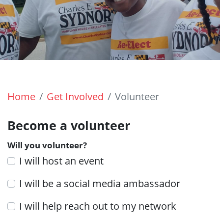
Home
Get Involved
Volunteer
Become a volunteer
Will you volunteer?
I will host an event
I will be a social media ambassador
I will help reach out to my network