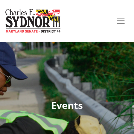
Events