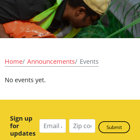
Home
Announcements
Events
No events yet.
Sign up
for
updates