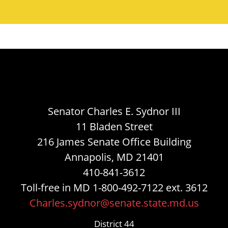
Senator Charles E. Sydnor III
11 Bladen Street
216 James Senate Office Building
Annapolis, MD 21401
410-841-3612
Toll-free in MD 1-800-492-7122 ext. 3612
Charles.sydnor@senate.state.md.us
District 44