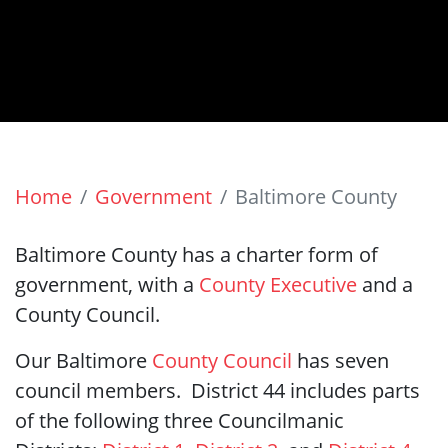
Home
Government
Baltimore County
Baltimore County has a charter form of
government, with a
County Executive
and a
County Council.
Our Baltimore
County Council
has seven
council members. District 44 includes parts
of the following three Councilmanic