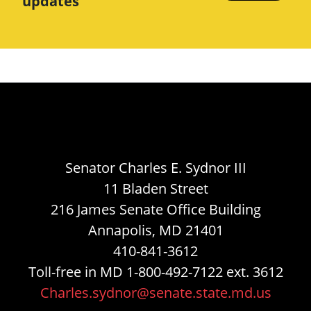
updates
Senator Charles E. Sydnor III
11 Bladen Street
216 James Senate Office Building
Annapolis, MD 21401
410-841-3612
Toll-free in MD 1-800-492-7122 ext. 3612
Charles.sydnor@senate.state.md.us