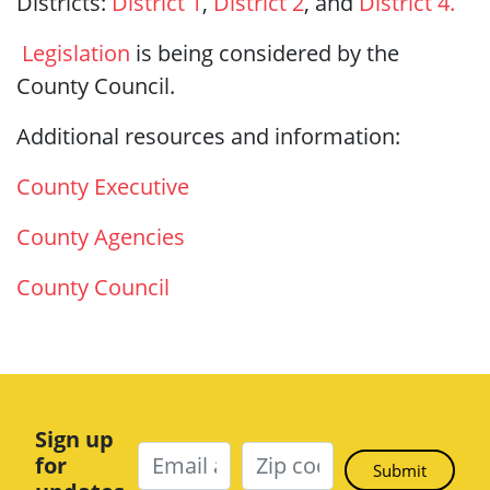
Districts:
District 1
,
District 2
,
and
District 4.
Legislation
is being considered by the
County Council.
Additional resources and information:
County Executive
County Agencies
County Council
Sign up
for