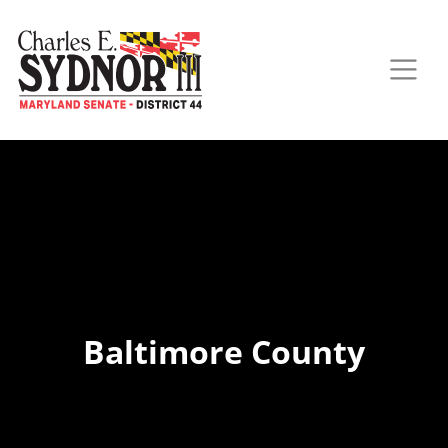
Baltimore County