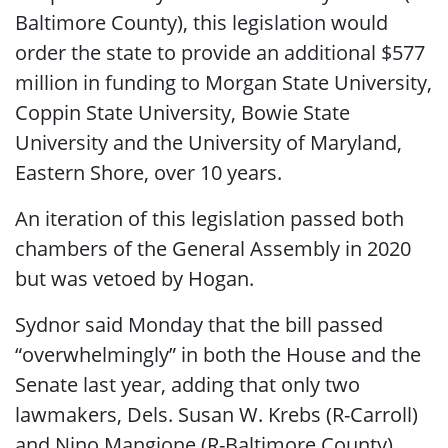
Baltimore County), this legislation would
order the state to provide an additional $577
million in funding to Morgan State University,
Coppin State University, Bowie State
University and the University of Maryland,
Eastern Shore, over 10 years.
An iteration of this legislation passed both
chambers of the General Assembly in 2020
but was vetoed by Hogan.
Sydnor said Monday that the bill passed
“overwhelmingly” in both the House and the
Senate last year, adding that only two
lawmakers, Dels. Susan W. Krebs (R-Carroll)
and Nino Mangione (R-Baltimore County),