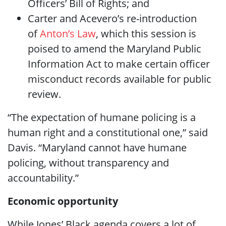
Officers’ Bill of Rights; and
Carter and Acevero’s re-introduction
of
Anton’s Law
, which this session is
poised to amend the Maryland Public
Information Act to make certain officer
misconduct records available for public
review.
“The expectation of humane policing is a
human right and a constitutional one,” said
Davis. “Maryland cannot have humane
policing, without transparency and
accountability.”
Economic opportunity
While Jones’ Black agenda covers a lot of