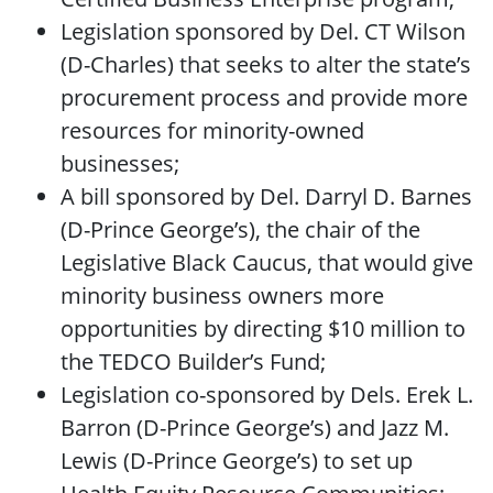
Legislation sponsored by Del. CT Wilson
(D-Charles) that seeks to alter the state’s
procurement process and provide more
resources for minority-owned
businesses;
A bill sponsored by Del. Darryl D. Barnes
(D-Prince George’s), the chair of the
Legislative Black Caucus, that would give
minority business owners more
opportunities by directing $10 million to
the TEDCO Builder’s Fund;
Legislation co-sponsored by Dels. Erek L.
Barron (D-Prince George’s) and Jazz M.
Lewis (D-Prince George’s) to set up