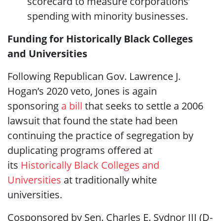
scorecard to measure corporations’
spending with minority businesses.
Funding for Historically Black Colleges
and Universities
Following Republican Gov. Lawrence J.
Hogan’s 2020 veto, Jones is again
sponsoring
a bill
that seeks to settle a 2006
lawsuit that found the state had been
continuing the practice of segregation by
duplicating programs offered at
its
Historically Black Colleges and
Universities
at traditionally white
universities.
Cosponsored by Sen. Charles E. Sydnor III (D-