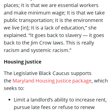
places; It is that we are essential workers
and make minimum wage; It is that we take
public transportation; It is the environment
we live [in]; It is a lack of education,” she
explained. “It goes back to slavery — it goes
back to the Jim Crow laws. This is really
racism and systemic racism.”
Housing justice
The Legislative Black Caucus supports
the
Maryland Housing Justice package
, which
seeks to:
Limit a landlord’s ability to increase rent,
pursue late fees or refuse to renew