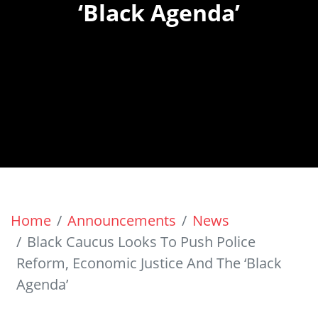
‘Black Agenda’
Home
Announcements
News
Black Caucus Looks To Push Police
Reform, Economic Justice And The ‘Black
Agenda’