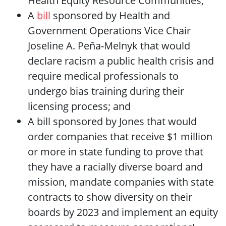
Health Equity Resource Communities;
A
bill
sponsored by Health and
Government Operations Vice Chair
Joseline A. Peña-Melnyk that would
declare racism a public health crisis and
require medical professionals to
undergo bias training during their
licensing process; and
A bill sponsored by Jones that would
order companies that receive $1 million
or more in state funding to prove that
they have a racially diverse board and
mission, mandate companies with state
contracts to show diversity on their
boards by 2023 and implement an equity