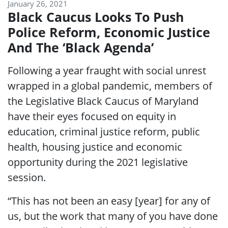
January 26, 2021
Black Caucus Looks To Push
Police Reform, Economic Justice
And The ‘Black Agenda’
Following a year fraught with social unrest
wrapped in a global pandemic, members of
the Legislative Black Caucus of Maryland
have their eyes focused on equity in
education, criminal justice reform, public
health, housing justice and economic
opportunity during the 2021 legislative
session.
“This has not been an easy [year] for any of
us, but the work that many of you have done