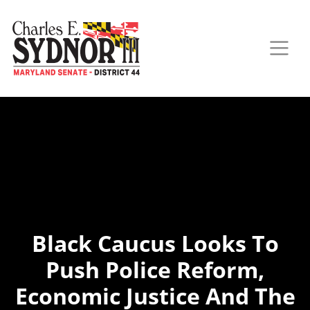
Black Caucus Looks To
Push Police Reform,
Economic Justice And The