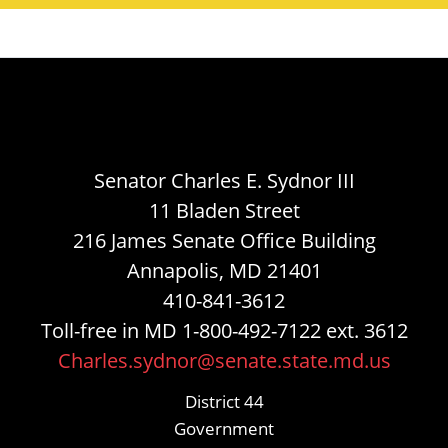
Senator Charles E. Sydnor III
11 Bladen Street
216 James Senate Office Building
Annapolis, MD 21401
410-841-3612
Toll-free in MD 1-800-492-7122 ext. 3612
Charles.sydnor@senate.state.md.us
District 44
Government