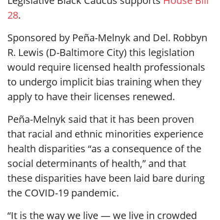
Legislative Black Caucus supports
House Bill
28
.
Sponsored by Peña-Melnyk and Del. Robbyn
R. Lewis (D-Baltimore City) this legislation
would require licensed health professionals
to undergo implicit bias training when they
apply to have their licenses renewed.
Peña-Melnyk said that it has been proven
that racial and ethnic minorities experience
health disparities “as a consequence of the
social determinants of health,” and that
these disparities have been laid bare during
the COVID-19 pandemic.
“It is the way we live — we live in crowded