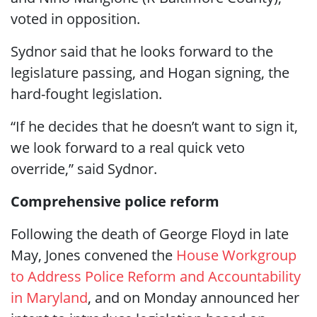
voted in opposition.
Sydnor said that he looks forward to the
legislature passing, and Hogan signing, the
hard-fought legislation.
“If he decides that he doesn’t want to sign it,
we look forward to a real quick veto
override,” said Sydnor.
Comprehensive police reform
Following the death of George Floyd in late
May, Jones convened the
House Workgroup
to Address Police Reform and Accountability
in Maryland
, and on Monday announced her