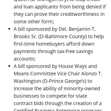
and loan applicants from being denied if
they can prove their creditworthiness in
some other form;
A bill sponsored by Del. Benjamin T.
Brooks Sr. (D-Baltimore County) to help
first-time homebuyers afford down
payments through tax-free savings
accounts;
A bill sponsored by House Ways and
Means Committee Vice Chair Alonzo T.
Washington (D-Prince George’s) to
increase the ability of minority-owned
businesses to compete for state
contract bids through the creation of a
Certified Business Enterprise program;