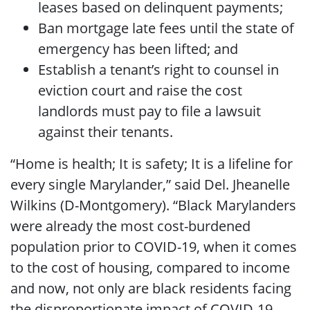
leases based on delinquent payments;
Ban mortgage late fees until the state of
emergency has been lifted; and
Establish a tenant’s right to counsel in
eviction court and raise the cost
landlords must pay to file a lawsuit
against their tenants.
“Home is health; It is safety; It is a lifeline for
every single Marylander,” said Del. Jheanelle
Wilkins (D-Montgomery). “Black Marylanders
were already the most cost-burdened
population prior to COVID-19, when it comes
to the cost of housing, compared to income
and now, not only are black residents facing
the disproportionate impact of COVID-19,