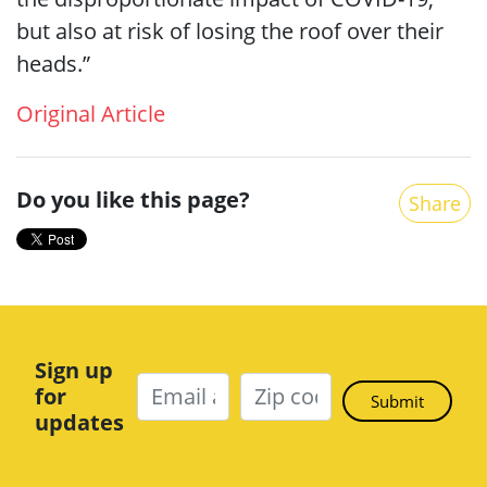
but also at risk of losing the roof over their
heads.”
Original Article
Do you like this page?
Share
Sign up
for
updates