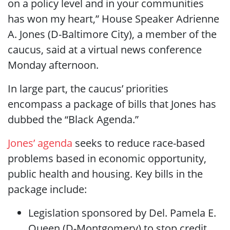
on a policy level and in your communities
has won my heart,” House Speaker Adrienne
A. Jones (D-Baltimore City), a member of the
caucus, said at a virtual news conference
Monday afternoon.
In large part, the caucus’ priorities
encompass a package of bills that Jones has
dubbed the “Black Agenda.”
Jones’ agenda
seeks to reduce race-based
problems based in economic opportunity,
public health and housing. Key bills in the
package include:
Legislation sponsored by Del. Pamela E.
Queen (D-Montgomery) to stop credit