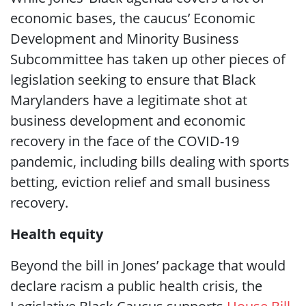
economic bases, the caucus’ Economic
Development and Minority Business
Subcommittee has taken up other pieces of
legislation seeking to ensure that Black
Marylanders have a legitimate shot at
business development and economic
recovery in the face of the COVID-19
pandemic, including bills dealing with sports
betting, eviction relief and small business
recovery.
Health equity
Beyond the bill in Jones’ package that would
declare racism a public health crisis, the