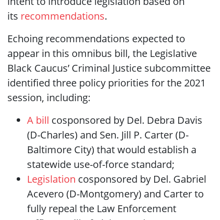
intent to introduce legislation based on
its
recommendations
.
Echoing recommendations expected to
appear in this omnibus bill, the Legislative
Black Caucus’ Criminal Justice subcommittee
identified three policy priorities for the 2021
session, including:
A bill
cosponsored by Del. Debra Davis
(D-Charles) and Sen. Jill P. Carter (D-
Baltimore City) that would establish a
statewide use-of-force standard;
Legislation
cosponsored by Del. Gabriel
Acevero (D-Montgomery) and Carter to
fully repeal the Law Enforcement