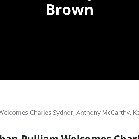
Brown
m Welcomes Charles Sydnor, Anthony McCarthy, 
than-Pulliam Welcomes Char