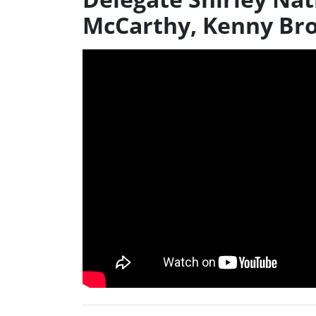
McCarthy, Kenny Br