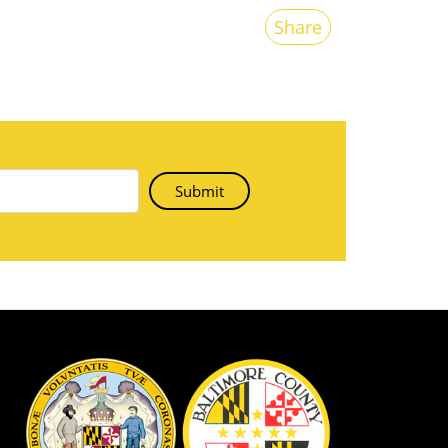
Share