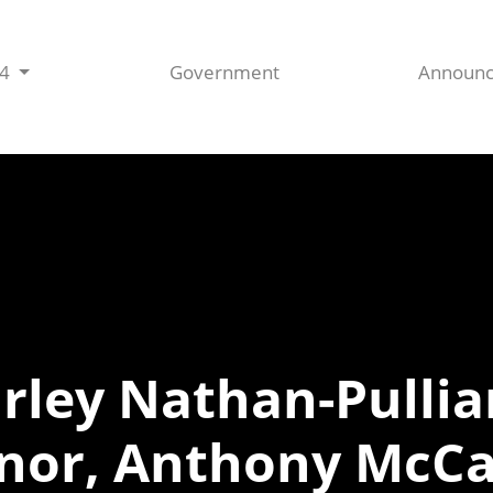
44
Government
Announ
irley Nathan-Pull
dnor, Anthony McCa