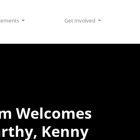
cements
Get Involved
iam Welcomes
rthy, Kenny