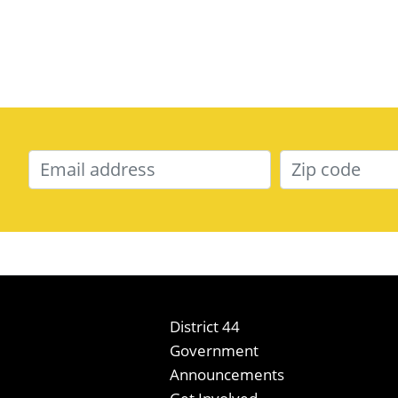
District 44
Government
Announcements