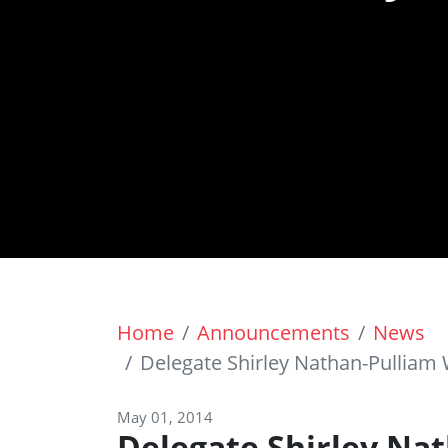
Home
Announcements
News
Delegate Shirley Nathan-Pullia
May 01, 2014
Delegate Shirley Na