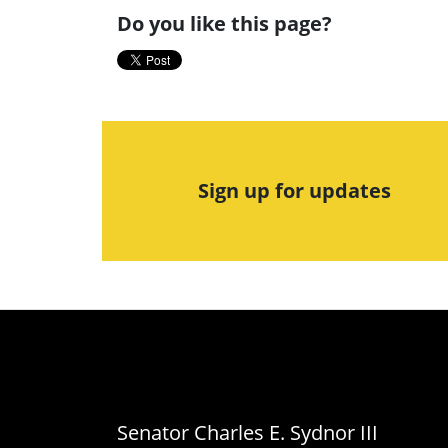
Do you like this page?
Sign up for updates
Senator Charles E. Sydnor III