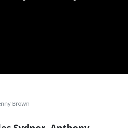
Kenny Brown
les Sydnor, Anthony