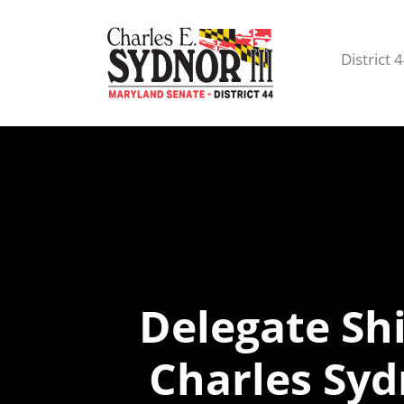
District 
Delegate Sh
Charles Sy