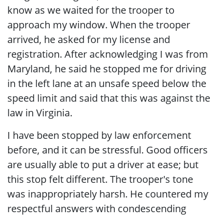
know as we waited for the trooper to
approach my window. When the trooper
arrived, he asked for my license and
registration. After acknowledging I was from
Maryland, he said he stopped me for driving
in the left lane at an unsafe speed below the
speed limit and said that this was against the
law in Virginia.
I have been stopped by law enforcement
before, and it can be stressful. Good officers
are usually able to put a driver at ease; but
this stop felt different. The trooper's tone
was inappropriately harsh. He countered my
respectful answers with condescending