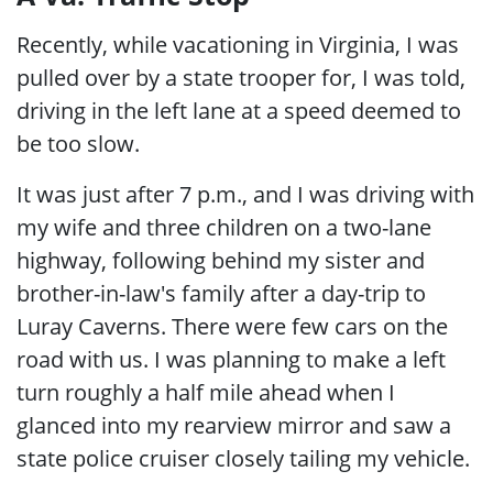
Recently, while vacationing in Virginia, I was
pulled over by a state trooper for, I was told,
driving in the left lane at a speed deemed to
be too slow.
It was just after 7 p.m., and I was driving with
my wife and three children on a two-lane
highway, following behind my sister and
brother-in-law's family after a day-trip to
Luray Caverns. There were few cars on the
road with us. I was planning to make a left
turn roughly a half mile ahead when I
glanced into my rearview mirror and saw a
state police cruiser closely tailing my vehicle.