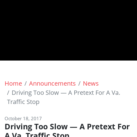
Home
Announcements
News
Driving Too Slow — A Pretext For A Va.
Traffic Stop
October 18, 2017
Driving Too Slow — A Pretext For
A Va. Traffic Stop