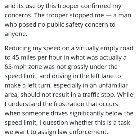
and its use by this trooper confirmed my
concerns. The trooper stopped me — a man
who posed no public safety concern to
anyone.
Reducing my speed on a virtually empty road
to 45 miles per hour in what was actually a
55-mph zone was not grossly under the
speed limit, and driving in the left lane to
make a left turn, especially in an unfamiliar
area, should not result in a traffic stop. While
I understand the frustration that occurs
when someone drives significantly below the
speed limit, I question whether this is a task
we want to assign law enforcement.