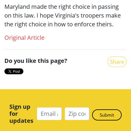
Maryland made the right choice in passing
on this law. I hope Virginia's troopers make
the right choice in how to enforce theirs.
Original Article
Do you like this page?
Share
Sign up
for
updates