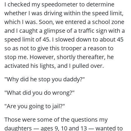
I checked my speedometer to determine
whether I was driving within the speed limit,
which I was. Soon, we entered a school zone
and I caught a glimpse of a traffic sign with a
speed limit of 45. I slowed down to about 45
so as not to give this trooper a reason to
stop me. However, shortly thereafter, he
activated his lights, and I pulled over.
"Why did he stop you daddy?"
"What did you do wrong?"
"Are you going to jail?"
Those were some of the questions my
daughters — ages 9, 10 and 13 — wanted to