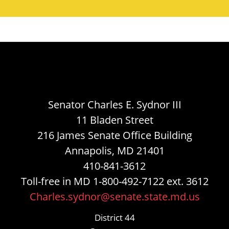
Senator Charles E. Sydnor III
11 Bladen Street
216 James Senate Office Building
Annapolis, MD 21401
410-841-3612
Toll-free in MD 1-800-492-7122 ext. 3612
Charles.sydnor@senate.state.md.us
District 44