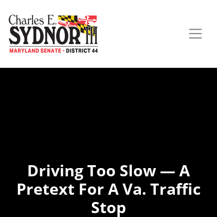
Driving Too Slow — A
Pretext For A Va. Traffic
Stop