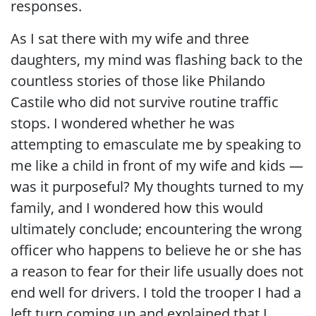
responses.
As I sat there with my wife and three
daughters, my mind was flashing back to the
countless stories of those like Philando
Castile who did not survive routine traffic
stops. I wondered whether he was
attempting to emasculate me by speaking to
me like a child in front of my wife and kids —
was it purposeful? My thoughts turned to my
family, and I wondered how this would
ultimately conclude; encountering the wrong
officer who happens to believe he or she has
a reason to fear for their life usually does not
end well for drivers. I told the trooper I had a
left turn coming up and explained that I