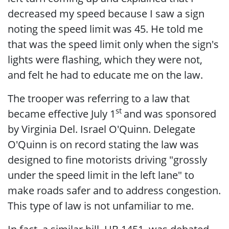
decreased my speed because I saw a sign
noting the speed limit was 45. He told me
that was the speed limit only when the sign's
lights were flashing, which they were not,
and felt he had to educate me on the law.
The trooper was referring to a law that
st
became effective July 1
and was sponsored
by Virginia Del. Israel O'Quinn. Delegate
O'Quinn is on record stating the law was
designed to fine motorists driving "grossly
under the speed limit in the left lane" to
make roads safer and to address congestion.
This type of law is not unfamiliar to me.