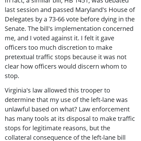
In fact, a similar bill, HB 1451, was debated
last session and passed Maryland's House of
Delegates by a 73-66 vote before dying in the
Senate. The bill's implementation concerned
me, and I voted against it. I felt it gave
officers too much discretion to make
pretextual traffic stops because it was not
clear how officers would discern whom to
stop.
Virginia's law allowed this trooper to
determine that my use of the left-lane was
unlawful based on what? Law enforcement
has many tools at its disposal to make traffic
stops for legitimate reasons, but the
collateral consequence of the left-lane bill