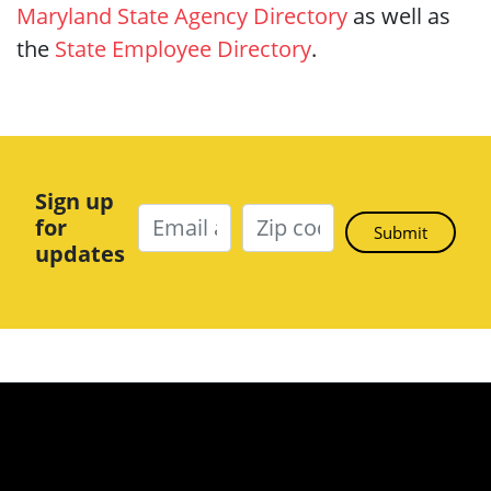
Maryland State Agency Directory
as well as
the
State Employee Directory
.
Sign up
for
updates