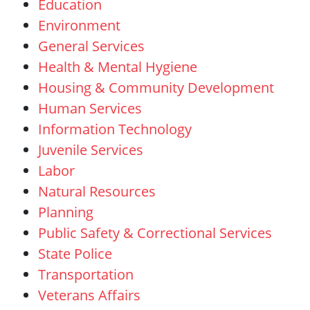
Education
Environment
General Services
Health & Mental Hygiene
Housing & Community Development
Human Services
Information Technology
Juvenile Services
Labor
Natural
Resources
Planning
Public Safety & Correctional Services
State Police
Transportation
Veterans Affairs