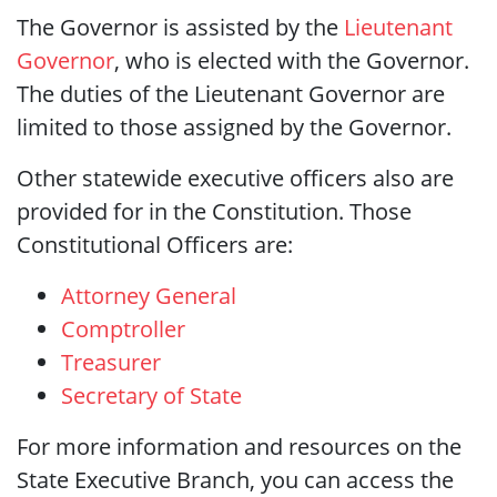
The Governor is assisted by the
Lieutenant
Governor
, who is elected with the Governor.
The duties of the Lieutenant Governor are
limited to those assigned by the Governor.
Other statewide executive officers also are
provided for in the Constitution. Those
Constitutional Officers are:
Attorney General
Comptroller
Treasurer
Secretary of State
For more information and resources on the
State Executive Branch, you can access the