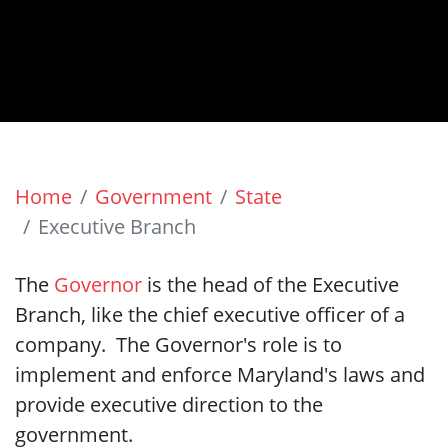
Home
Government
State
Executive Branch
The
Governor
is the head of the Executive
Branch, like the chief executive officer of a
company. The Governor's role is to
implement and enforce Maryland's laws and
provide executive direction to the
government.