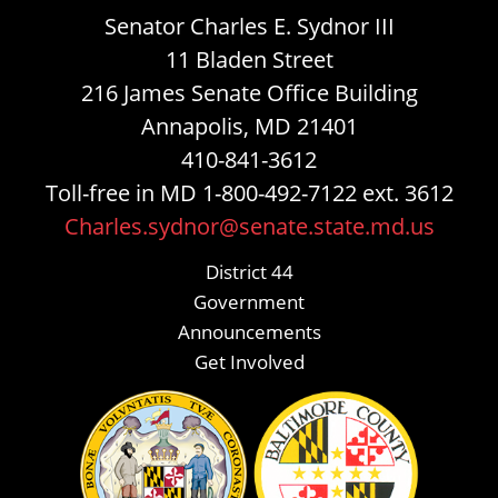
Senator Charles E. Sydnor III
11 Bladen Street
216 James Senate Office Building
Annapolis, MD 21401
410-841-3612
Toll-free in MD 1-800-492-7122 ext. 3612
Charles.sydnor@senate.state.md.us
District 44
Government
Announcements
Get Involved