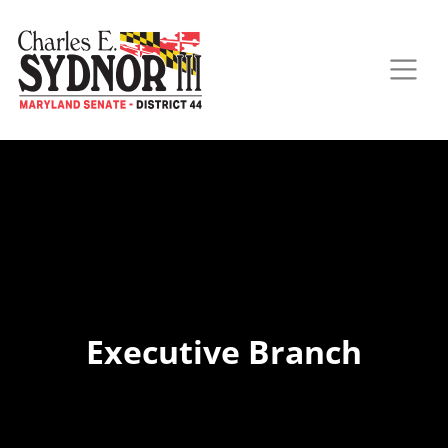
Executive Branch