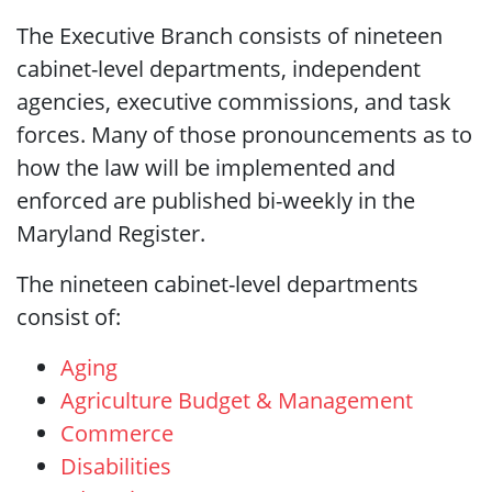
The Executive Branch consists of nineteen
cabinet-level departments, independent
agencies, executive commissions, and task
forces. Many of those pronouncements as to
how the law will be implemented and
enforced are published bi-weekly in the
Maryland Register.
The nineteen cabinet-level departments
consist of:
Aging
Agriculture
Budget & Management
Commerce
Disabilities