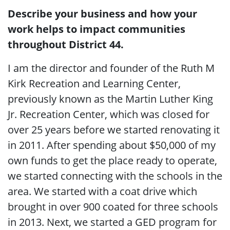
Describe your business and how your
work helps to impact communities
throughout District 44.
I am the director and founder of the Ruth M
Kirk Recreation and Learning Center,
previously known as the Martin Luther King
Jr. Recreation Center, which was closed for
over 25 years before we started renovating it
in 2011. After spending about $50,000 of my
own funds to get the place ready to operate,
we started connecting with the schools in the
area. We started with a coat drive which
brought in over 900 coated for three schools
in 2013. Next, we started a GED program for