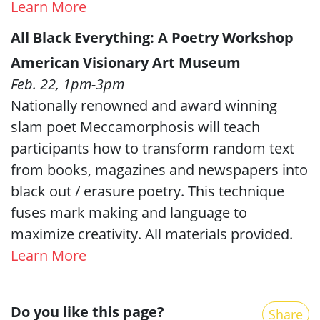
Learn More
All Black Everything: A Poetry Workshop
American Visionary Art Museum
Feb. 22, 1pm-3pm
Nationally renowned and award winning
slam poet Meccamorphosis will teach
participants how to transform random text
from books, magazines and newspapers into
black out / erasure poetry. This technique
fuses mark making and language to
maximize creativity. All materials provided.
Learn More
Do you like this page?
Share