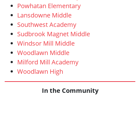
Powhatan Elementary
Lansdowne Middle
Southwest Academy
Sudbrook Magnet Middle
Windsor Mill Middle
Woodlawn Middle
Milford Mill Academy
Woodlawn High
In the Community