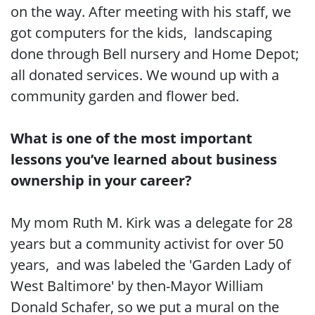
on the way. After meeting with his staff, we
got computers for the kids, landscaping
done through Bell nursery and Home Depot;
all donated services. We wound up with a
community garden and flower bed.
What is one of the most important
lessons you’ve learned about business
ownership in your career?
My mom Ruth M. Kirk was a delegate for 28
years but a community activist for over 50
years, and was labeled the 'Garden Lady of
West Baltimore' by then-Mayor William
Donald Schafer, so we put a mural on the