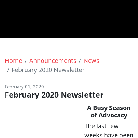
Home
Announcements
News
February 2020 Newsletter
February 01, 2020
February 2020 Newsletter
A Busy Season
of Advocacy
The last few
weeks have been