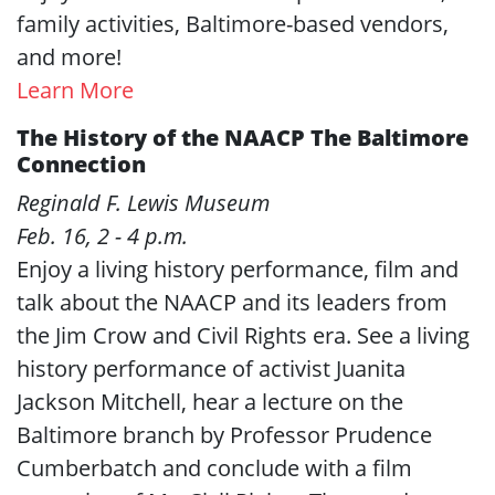
family activities, Baltimore-based vendors,
and more!
Learn More
The History of the NAACP The Baltimore
Connection
Reginald F. Lewis Museum
Feb. 16, 2 - 4 p.m.
Enjoy a living history performance, film and
talk about the NAACP and its leaders from
the Jim Crow and Civil Rights era. See a living
history performance of activist Juanita
Jackson Mitchell, hear a lecture on the
Baltimore branch by Professor Prudence
Cumberbatch and conclude with a film