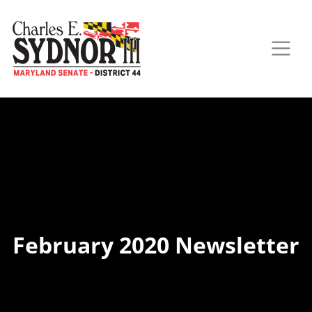
February 2020 Newsletter