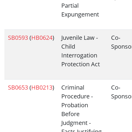
Partial
Expungement
SB0593
(
HB0624
)
Juvenile Law -
Co-
Child
Sponso
Interrogation
Protection Act
SB0653
(
HB0213
)
Criminal
Co-
Procedure -
Sponso
Probation
Before
Judgment -
Facts Justifying