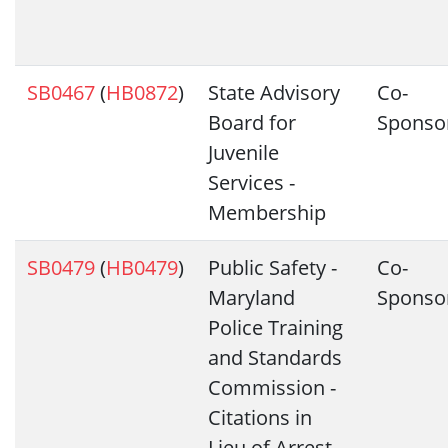
SB0467
(
HB0872
)
State Advisory
Co-
Board for
Sponso
Juvenile
Services -
Membership
SB0479
(
HB0479
)
Public Safety -
Co-
Maryland
Sponso
Police Training
and Standards
Commission -
Citations in
Lieu of Arrest