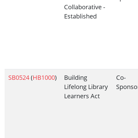
Collaborative -
Established
SB0524
(
HB1000
)
Building
Co-
Lifelong Library
Sponso
Learners Act