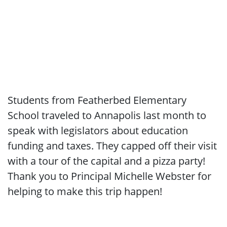
Students from Featherbed Elementary
School traveled to Annapolis last month to
speak with legislators about education
funding and taxes. They capped off their visit
with a tour of the capital and a pizza party!
Thank you to Principal Michelle Webster for
helping to make this trip happen!