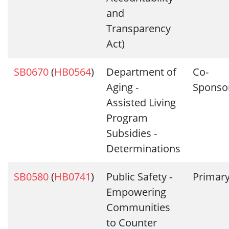
and
Transparency
Act)
SB0670
(
HB0564
)
Department of
Co-
Aging -
Sponso
Assisted Living
Program
Subsidies -
Determinations
SB0580
(
HB0741
)
Public Safety -
Primar
Empowering
Communities
to Counter