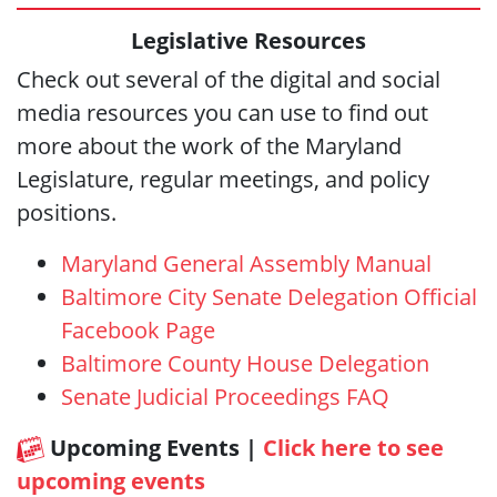
Legislative Resources
Check out several of the digital and social
media resources you can use to find out
more about the work of the Maryland
Legislature, regular meetings, and policy
positions.
Maryland General Assembly Manual
Baltimore City Senate Delegation Official
Facebook Page
Baltimore County House Delegation
Senate Judicial Proceedings FAQ
Upcoming Events |
Click here to see
upcoming events