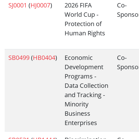
SJ0001
(
HJ0007
)
2026 FIFA
Co-
World Cup -
Sponso
Protection of
Human Rights
SB0499
(
HB0404
)
Economic
Co-
Development
Sponso
Programs -
Data Collection
and Tracking -
Minority
Business
Enterprises