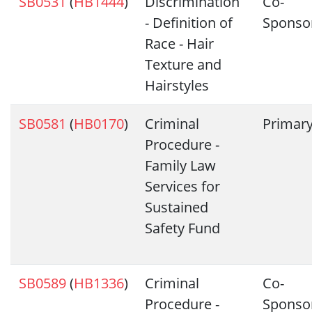
SB0531
(
HB1444
)
Discrimination
Co-
- Definition of
Sponso
Race - Hair
Texture and
Hairstyles
SB0581
(
HB0170
)
Criminal
Primar
Procedure -
Family Law
Services for
Sustained
Safety Fund
SB0589
(
HB1336
)
Criminal
Co-
Procedure -
Sponso