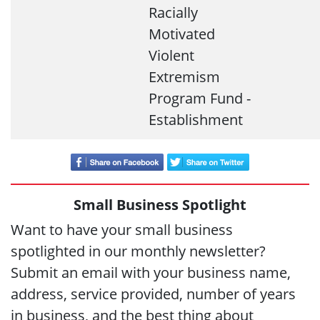
Racially
Motivated
Violent
Extremism
Program Fund -
Establishment
Small Business Spotlight
Want to have your small business
spotlighted in our monthly newsletter?
Submit an email with your business name,
address, service provided, number of years
in business, and the best thing about