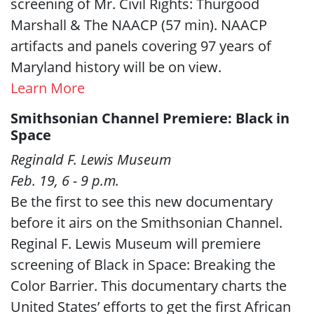
screening of Mr. Civil Rights: Thurgood
Marshall & The NAACP (57 min). NAACP
artifacts and panels covering 97 years of
Maryland history will be on view.
Learn More
Smithsonian Channel Premiere: Black in
Space
Reginald F. Lewis Museum
Feb. 19, 6 - 9 p.m.
Be the first to see this new documentary
before it airs on the Smithsonian Channel.
Reginal F. Lewis Museum will premiere
screening of Black in Space: Breaking the
Color Barrier. This documentary charts the
United States’ efforts to get the first African