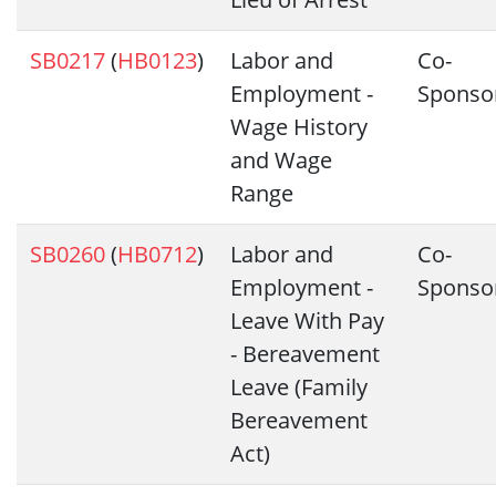
SB0217
(
HB0123
)
Labor and
Co-
Employment -
Sponso
Wage History
and Wage
Range
SB0260
(
HB0712
)
Labor and
Co-
Employment -
Sponso
Leave With Pay
- Bereavement
Leave (Family
Bereavement
Act)