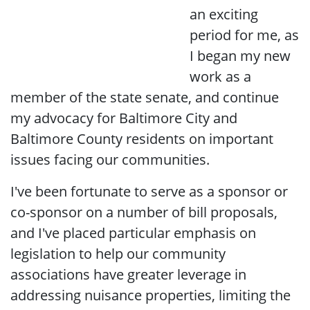
an exciting
period for me, as
I began my new
work as a
member of the state senate, and continue
my advocacy for Baltimore City and
Baltimore County residents on important
issues facing our communities.
I've been fortunate to serve as a sponsor or
co-sponsor on a number of bill proposals,
and I've placed particular emphasis on
legislation to help our community
associations have greater leverage in
addressing nuisance properties, limiting the