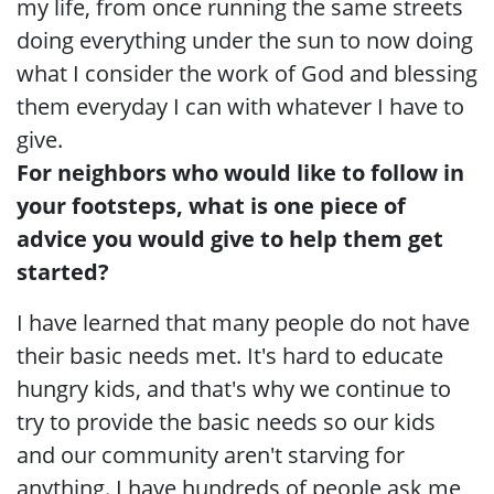
my life, from once running the same streets
doing everything under the sun to now doing
what I consider the work of God and blessing
them everyday I can with whatever I have to
give.
For neighbors who would like to follow in
your footsteps, what is one piece of
advice you would give to help them get
started?
I have learned that many people do not have
their basic needs met. It's hard to educate
hungry kids, and that's why we continue to
try to provide the basic needs so our kids
and our community aren't starving for
anything. I have hundreds of people ask me