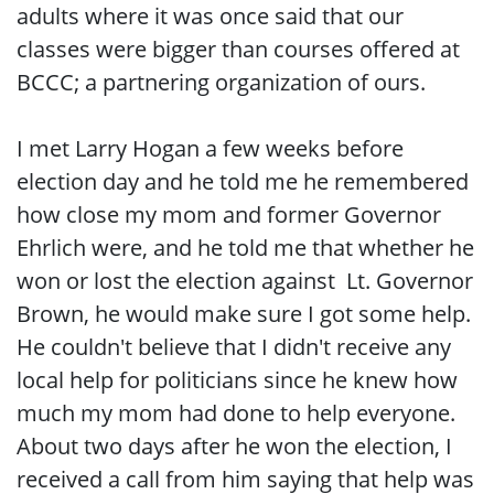
adults where it was once said that our
classes were bigger than courses offered at
BCCC; a partnering organization of ours.
I met Larry Hogan a few weeks before
election day and he told me he remembered
how close my mom and former Governor
Ehrlich were, and he told me that whether he
won or lost the election against Lt. Governor
Brown, he would make sure I got some help.
He couldn't believe that I didn't receive any
local help for politicians since he knew how
much my mom had done to help everyone.
About two days after he won the election, I
received a call from him saying that help was