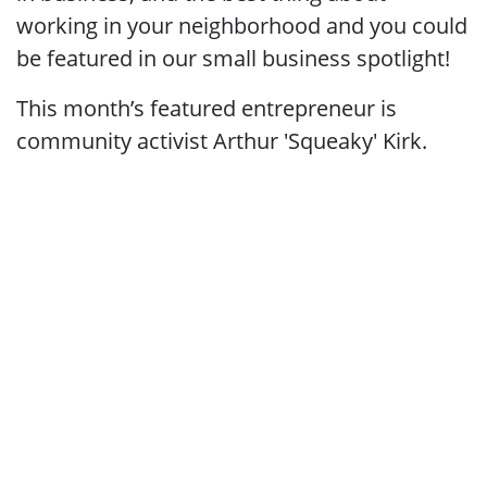
working in your neighborhood and you could
be featured in our small business spotlight!
This month’s featured entrepreneur is
community activist Arthur 'Squeaky' Kirk
.