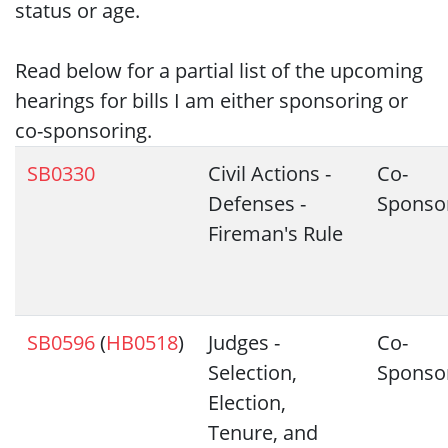
status or age.
Read below for a partial list of the upcoming
hearings for bills I am either sponsoring or
co-sponsoring.
SB0330
Civil Actions -
Co-
Defenses -
Sponso
Fireman's Rule
SB0596
(
HB0518
)
Judges -
Co-
Selection,
Sponso
Election,
Tenure, and