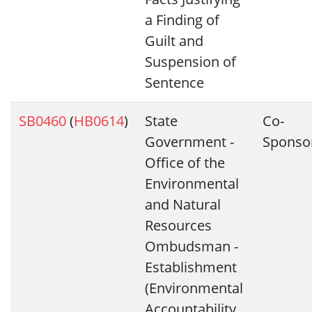
a Finding of
Guilt and
Suspension of
Sentence
SB0460
(
HB0614
)
State
Co-
Government -
Sponso
Office of the
Environmental
and Natural
Resources
Ombudsman -
Establishment
(Environmental
Accountability