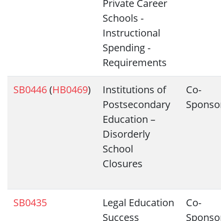
Private Career
Schools -
Instructional
Spending -
Requirements
SB0446
(
HB0469
)
Institutions of
Co-
Postsecondary
Sponso
Education –
Disorderly
School
Closures
SB0435
Legal Education
Co-
Success
Sponso