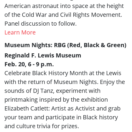
American astronaut into space at the height
of the Cold War and Civil Rights Movement.
Panel discussion to follow.
Learn More
Museum Nights: RBG (Red, Black & Green)
Reginald F. Lewis Museum
Feb. 20, 6 - 9 p.m.
Celebrate Black History Month at the Lewis
with the return of Museum Nights. Enjoy the
sounds of DJ Tanz, experiment with
printmaking inspired by the exhibition
Elizabeth Catlett: Artist as Activist and grab
your team and participate in Black history
and culture trivia for prizes.