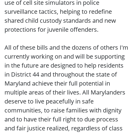
use of cell site simulators in police
surveillance tactics, helping to redefine
shared child custody standards and new
protections for juvenile offenders.
All of these bills and the dozens of others I'm
currently working on and will be supporting
in the future are designed to help residents
in District 44 and throughout the state of
Maryland achieve their full potential in
multiple areas of their lives. All Marylanders
deserve to live peacefully in safe
communities, to raise families with dignity
and to have their full right to due process
and fair justice realized, regardless of class