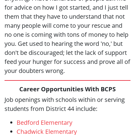
for advice on how I got started, and I just tell
them that they have to understand that not
many people will come to your rescue and
no one is coming with tons of money to help
you. Get used to hearing the word 'no,' but
don't be discouraged; let the lack of support
feed your hunger for success and prove all of
your doubters wrong.
Career Opportunities With BCPS
Job openings with schools within or serving
students from District 44 include:
Bedford Elementary
Chadwick Elementary