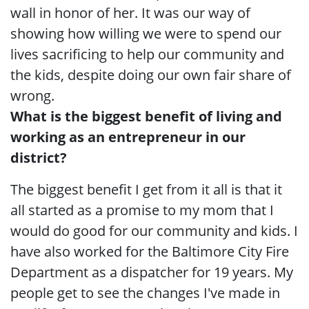
wall in honor of her. It was our way of
showing how willing we were to spend our
lives sacrificing to help our community and
the kids, despite doing our own fair share of
wrong.
What is the biggest benefit of living and
working as an entrepreneur in our
district?
The biggest benefit I get from it all is that it
all started as a promise to my mom that I
would do good for our community and kids. I
have also worked for the Baltimore City Fire
Department as a dispatcher for 19 years. My
people get to see the changes I've made in