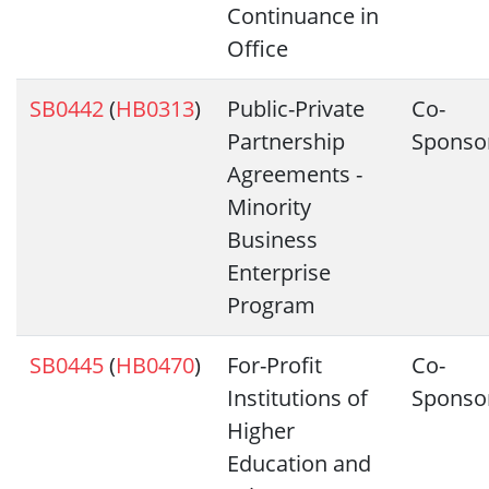
Continuance in
Office
SB0442
(
HB0313
)
Public-Private
Co-
Partnership
Sponso
Agreements -
Minority
Business
Enterprise
Program
SB0445
(
HB0470
)
For-Profit
Co-
Institutions of
Sponso
Higher
Education and