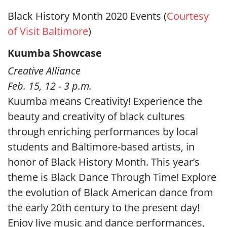
Black History Month 2020 Events (
Courtesy
of Visit Baltimore
)
Kuumba Showcase
Creative Alliance
Feb. 15, 12 - 3 p.m.
Kuumba means Creativity! Experience the
beauty and creativity of black cultures
through enriching performances by local
students and Baltimore-based artists, in
honor of Black History Month. This year’s
theme is Black Dance Through Time! Explore
the evolution of Black American dance from
the early 20th century to the present day!
Enjoy live music and dance performances,