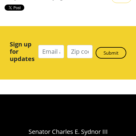
Sign up
for
updates
Senator Charles E. Sydnor III