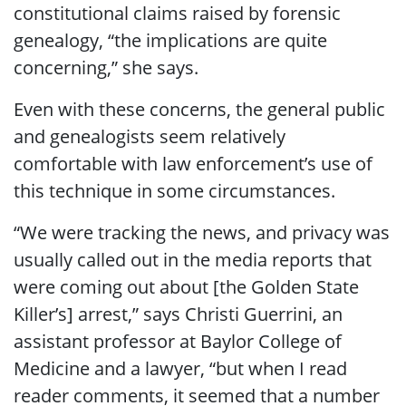
constitutional claims raised by forensic
genealogy, “the implications are quite
concerning,” she says.
Even with these concerns, the general public
and genealogists seem relatively
comfortable with law enforcement’s use of
this technique in some circumstances.
“We were tracking the news, and privacy was
usually called out in the media reports that
were coming out about [the Golden State
Killer’s] arrest,” says Christi Guerrini, an
assistant professor at Baylor College of
Medicine and a lawyer, “but when I read
reader comments, it seemed that a number