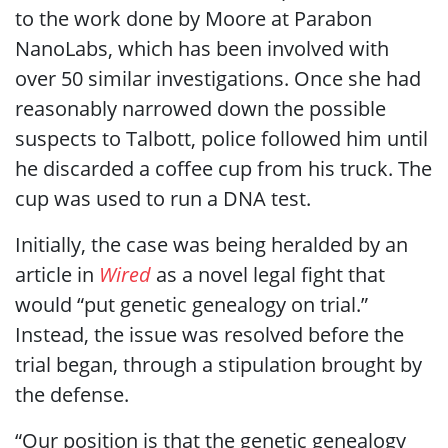
to the work done by Moore at Parabon
NanoLabs, which has been involved with
over 50 similar investigations. Once she had
reasonably narrowed down the possible
suspects to Talbott, police followed him until
he discarded a coffee cup from his truck. The
cup was used to run a DNA test.
Initially, the case was being heralded by an
article in
Wired
as a novel legal fight that
would “put genetic genealogy on trial.”
Instead, the issue was resolved before the
trial began, through a stipulation brought by
the defense.
“Our position is that the genetic genealogy