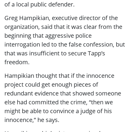
of a local public defender.
Greg Hampikian, executive director of the
organization, said that it was clear from the
beginning that aggressive police
interrogation led to the false confession, but
that was insufficient to secure Tapp’s
freedom.
Hampikian thought that if the innocence
project could get enough pieces of
redundant evidence that showed someone
else had committed the crime, “then we
might be able to convince a judge of his
innocence,” he says.