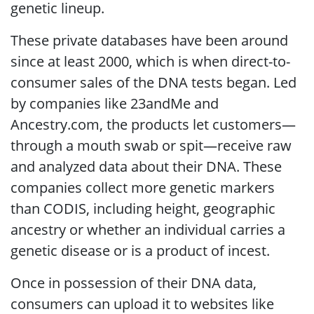
genetic lineup.
These private databases have been around
since at least 2000, which is when direct-to-
consumer sales of the DNA tests began. Led
by companies like 23andMe and
Ancestry.com, the products let customers—
through a mouth swab or spit—receive raw
and analyzed data about their DNA. These
companies collect more genetic markers
than CODIS, including height, geographic
ancestry or whether an individual carries a
genetic disease or is a product of incest.
Once in possession of their DNA data,
consumers can upload it to websites like