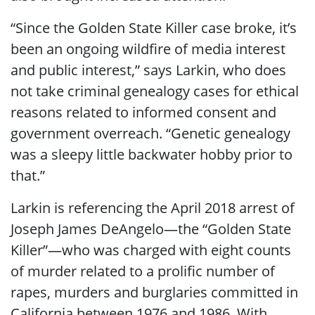
“Since the Golden State Killer case broke, it’s
been an ongoing wildfire of media interest
and public interest,” says Larkin, who does
not take criminal genealogy cases for ethical
reasons related to informed consent and
government overreach. “Genetic genealogy
was a sleepy little backwater hobby prior to
that.”
Larkin is referencing the April 2018 arrest of
Joseph James DeAngelo—the “Golden State
Killer”—who was charged with eight counts
of murder related to a prolific number of
rapes, murders and burglaries committed in
California between 1976 and 1986. With