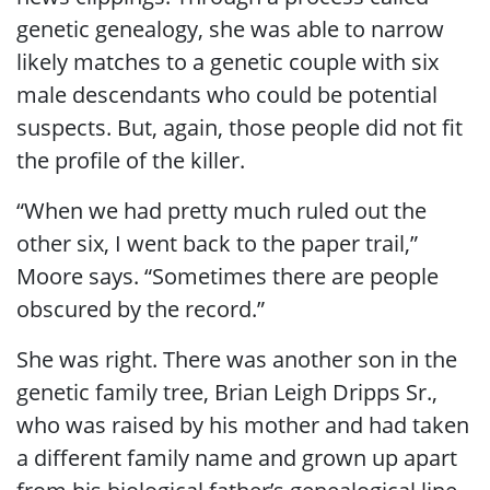
genetic genealogy, she was able to narrow
likely matches to a genetic couple with six
male descendants who could be potential
suspects. But, again, those people did not fit
the profile of the killer.
“When we had pretty much ruled out the
other six, I went back to the paper trail,”
Moore says. “Sometimes there are people
obscured by the record.”
She was right. There was another son in the
genetic family tree, Brian Leigh Dripps Sr.,
who was raised by his mother and had taken
a different family name and grown up apart