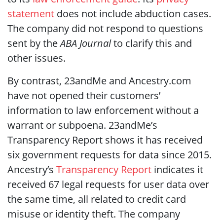
statement
does not include abduction cases.
The company did not respond to questions
sent by the
ABA Journal
to clarify this and
other issues.
By contrast, 23andMe and Ancestry.com
have not opened their customers’
information to law enforcement without a
warrant or subpoena. 23andMe’s
Transparency Report shows it has received
six government requests for data since 2015.
Ancestry’s
Transparency Report
indicates it
received 67 legal requests for user data over
the same time, all related to credit card
misuse or identity theft. The company