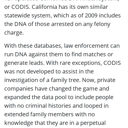
or CODIS. California has its own similar
statewide system, which as of 2009 includes
the DNA of those arrested on any felony
charge.
With these databases, law enforcement can
run DNA against them to find matches or
generate leads. With rare exceptions, CODIS
was not developed to assist in the
investigation of a family tree. Now, private
companies have changed the game and
expanded the data pool to include people
with no criminal histories and looped in
extended family members with no
knowledge that they are in a perpetual