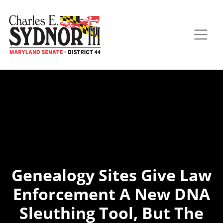
Genealogy Sites Give Law
Enforcement A New DNA
Sleuthing Tool, But The