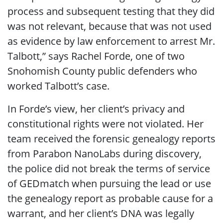
process and subsequent testing that they did
was not relevant, because that was not used
as evidence by law enforcement to arrest Mr.
Talbott,” says Rachel Forde, one of two
Snohomish County public defenders who
worked Talbott’s case.
In Forde’s view, her client’s privacy and
constitutional rights were not violated. Her
team received the forensic genealogy reports
from Parabon NanoLabs during discovery,
the police did not break the terms of service
of GEDmatch when pursuing the lead or use
the genealogy report as probable cause for a
warrant, and her client’s DNA was legally