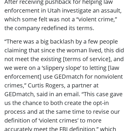
After receiving pushback for helping law
enforcement in Utah investigate an assault,
which some felt was not a “violent crime,”
the company redefined its terms.
“There was a big backlash by a few people
claiming that since the woman lived, this did
not meet the existing [terms of service], and
we were on a ‘slippery slope’ to letting [law
enforcement] use GEDmatch for nonviolent
crimes,” Curtis Rogers, a partner at
GEDmatch, said in an email. “This case gave
us the chance to both create the opt-in
process and at the same time to revise our
definition of ‘violent crimes’ to more
accurately meet the FBI definition,” which