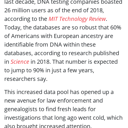
last decade, DNA testing companies boasted
26 million users as of the end of 2018,
according to the
MIT Technology Review
.
Today, the databases are so robust that 60%
of Americans with European ancestry are
identifiable from DNA within these
databases, according to research published
in
Science
in 2018. That number is expected
to jump to 90% in just a few years,
researchers say.
This increased data pool has opened up a
new avenue for law enforcement and
genealogists to find fresh leads for
investigations that long ago went cold, which
also brought increased attention.