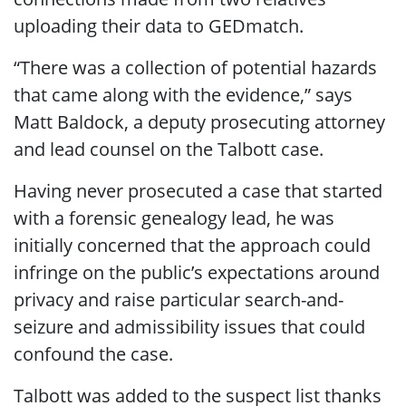
uploading their data to GEDmatch.
“There was a collection of potential hazards
that came along with the evidence,” says
Matt Baldock, a deputy prosecuting attorney
and lead counsel on the Talbott case.
Having never prosecuted a case that started
with a forensic genealogy lead, he was
initially concerned that the approach could
infringe on the public’s expectations around
privacy and raise particular search-and-
seizure and admissibility issues that could
confound the case.
Talbott was added to the suspect list thanks