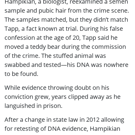
Hampikian, a biologist, reexamined a semen
sample and pubic hair from the crime scene.
The samples matched, but they didn’t match
Tapp, a fact known at trial. During his false
confession at the age of 20, Tapp said he
moved a teddy bear during the commission
of the crime. The stuffed animal was
swabbed and tested—his DNA was nowhere
to be found.
While evidence throwing doubt on his
conviction grew, years clipped away as he
languished in prison.
After a change in state law in 2012 allowing
for retesting of DNA evidence, Hampikian