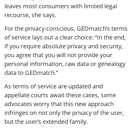
leaves most consumers with limited legal
recourse, she says.
For the privacy-conscious, GEDmatch’s terms
of service lays out a clear choice: “In the end,
if you require absolute privacy and security,
you agree that you will not provide your
personal information, raw data or genealogy
data to GEDmatch.”
As terms of service are updated and
appellate courts await these cases, some
advocates worry that this new approach
infringes on not only the privacy of the user,
but the user’s extended family.