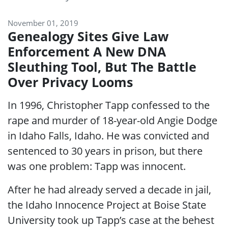
November 01, 2019
Genealogy Sites Give Law
Enforcement A New DNA
Sleuthing Tool, But The Battle
Over Privacy Looms
In 1996, Christopher Tapp confessed to the
rape and murder of 18-year-old Angie Dodge
in Idaho Falls, Idaho. He was convicted and
sentenced to 30 years in prison, but there
was one problem: Tapp was innocent.
After he had already served a decade in jail,
the Idaho Innocence Project at Boise State
University took up Tapp’s case at the behest