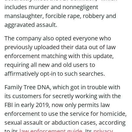
includes murder and nonnegligent
manslaughter, forcible rape, robbery and
aggravated assault.
The company also opted everyone who
previously uploaded their data out of law
enforcement matching with this update,
requiring all new and old users to
affirmatively opt-in to such searches.
Family Tree DNA, which got in trouble with
its customers for secretly working with the
FBI in early 2019, now only permits law
enforcement to use the service for homicide,
sexual assault or abduction cases, according
to its
law enforcement guide
. Its
privacy