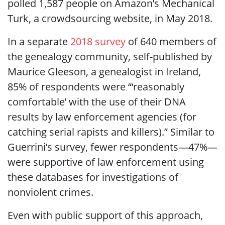
polled 1,587 people on Amazon’s Mechanical
Turk, a crowdsourcing website, in May 2018.
In a separate
2018 survey
of 640 members of
the genealogy community, self-published by
Maurice Gleeson, a genealogist in Ireland,
85% of respondents were “‘reasonably
comfortable’ with the use of their DNA
results by law enforcement agencies (for
catching serial rapists and killers).” Similar to
Guerrini’s survey, fewer respondents—47%—
were supportive of law enforcement using
these databases for investigations of
nonviolent crimes.
Even with public support of this approach,