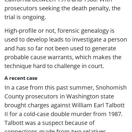
prosecutors seeking the death penalty, the
trial is ongoing.
High-profile or not, forensic genealogy is
used to develop leads to investigate a person
and has so far not been used to generate
probable cause warrants, which makes the
technique hard to challenge in court.
A recent case
In a case from this past summer, Snohomish
County prosecutors in Washington state
brought charges against William Earl Talbott
II for a cold-case double murder from 1987.
Talbott was a suspect because of
connections made from two relatives