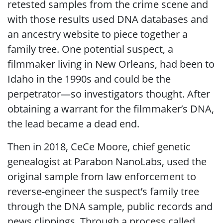
retested samples from the crime scene and
with those results used DNA databases and
an ancestry website to piece together a
family tree. One potential suspect, a
filmmaker living in New Orleans, had been to
Idaho in the 1990s and could be the
perpetrator—so investigators thought. After
obtaining a warrant for the filmmaker’s DNA,
the lead became a dead end.
Then in 2018, CeCe Moore, chief genetic
genealogist at Parabon NanoLabs, used the
original sample from law enforcement to
reverse-engineer the suspect’s family tree
through the DNA sample, public records and
news clippings. Through a process called