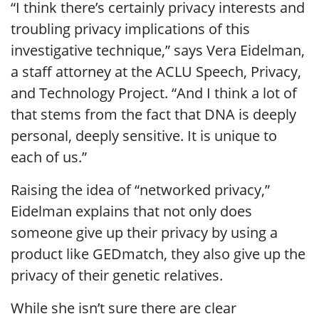
“I think there’s certainly privacy interests and
troubling privacy implications of this
investigative technique,” says Vera Eidelman,
a staff attorney at the ACLU Speech, Privacy,
and Technology Project. “And I think a lot of
that stems from the fact that DNA is deeply
personal, deeply sensitive. It is unique to
each of us.”
Raising the idea of “networked privacy,”
Eidelman explains that not only does
someone give up their privacy by using a
product like GEDmatch, they also give up the
privacy of their genetic relatives.
While she isn’t sure there are clear