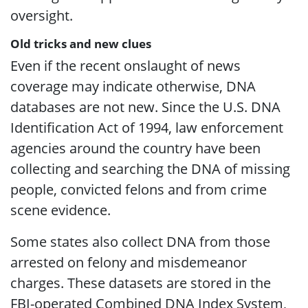
oversight.
Old tricks and new clues
Even if the recent onslaught of news
coverage may indicate otherwise, DNA
databases are not new. Since the U.S. DNA
Identification Act of 1994, law enforcement
agencies around the country have been
collecting and searching the DNA of missing
people, convicted felons and from crime
scene evidence.
Some states also collect DNA from those
arrested on felony and misdemeanor
charges. These datasets are stored in the
FBI-operated Combined DNA Index System,