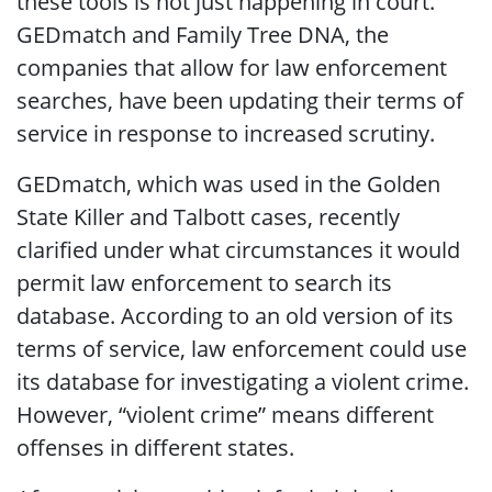
these tools is not just happening in court.
GEDmatch and Family Tree DNA, the
companies that allow for law enforcement
searches, have been updating their terms of
service in response to increased scrutiny.
GEDmatch, which was used in the Golden
State Killer and Talbott cases, recently
clarified under what circumstances it would
permit law enforcement to search its
database. According to an old version of its
terms of service, law enforcement could use
its database for investigating a violent crime.
However, “violent crime” means different
offenses in different states.