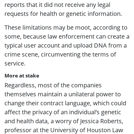
reports that it did not receive any legal
requests for health or genetic information.
These limitations may be moot, according to
some, because law enforcement can create a
typical user account and upload DNA from a
crime scene, circumventing the terms of
service.
More at stake
Regardless, most of the companies
themselves maintain a unilateral power to
change their contract language, which could
affect the privacy of an individual’s genetic
and health data, a worry of Jessica Roberts,
professor at the University of Houston Law