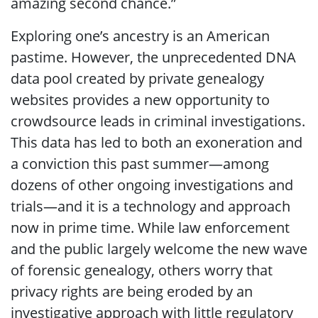
amazing second chance.”
Exploring one’s ancestry is an American
pastime. However, the unprecedented DNA
data pool created by private genealogy
websites provides a new opportunity to
crowdsource leads in criminal investigations.
This data has led to both an exoneration and
a conviction this past summer—among
dozens of other ongoing investigations and
trials—and it is a technology and approach
now in prime time. While law enforcement
and the public largely welcome the new wave
of forensic genealogy, others worry that
privacy rights are being eroded by an
investigative approach with little regulatory