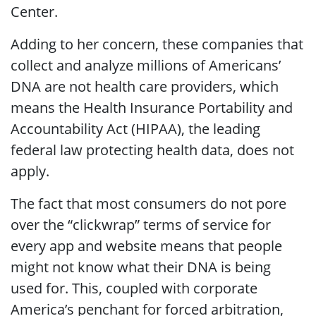
Center.
Adding to her concern, these companies that
collect and analyze millions of Americans’
DNA are not health care providers, which
means the Health Insurance Portability and
Accountability Act (HIPAA), the leading
federal law protecting health data, does not
apply.
The fact that most consumers do not pore
over the “clickwrap” terms of service for
every app and website means that people
might not know what their DNA is being
used for. This, coupled with corporate
America’s penchant for forced arbitration,