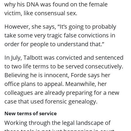
why his DNA was found on the female
victim, like consensual sex.
However, she says, “It’s going to probably
take some very tragic false convictions in
order for people to understand that.”
In July, Talbott was convicted and sentenced
to two life terms to be served consecutively.
Believing he is innocent, Forde says her
office plans to appeal. Meanwhile, her
colleagues are already preparing for a new
case that used forensic genealogy.
New terms of service
Working through the legal landscape of