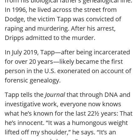
from his biological father’s genealogical line.
In 1996, he lived across the street from
Dodge, the victim Tapp was convicted of
raping and murdering. After his arrest,
Dripps admitted to the murder.
In July 2019, Tapp—after being incarcerated
for over 20 years—likely became the first
person in the U.S. exonerated on account of
forensic genealogy.
Tapp tells the
Journal
that through DNA and
investigative work, everyone now knows
what he’s known for the last 22½ years: That
he’s innocent. “It was a humongous weight
lifted off my shoulder,” he says. “It’s an