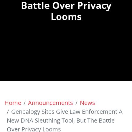
Battle Over Privacy
Looms
Home
Announcements
News
Genealogy Sites Give Law Enforcement A
New DNA Sleuthing Tool, But The Battle
Over Privacy Looms