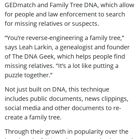
GEDmatch and Family Tree DNA, which allow
for people and law enforcement to search
for missing relatives or suspects.
“You’re reverse-engineering a family tree,”
says Leah Larkin, a genealogist and founder
of The DNA Geek, which helps people find
missing relatives. “It’s a lot like putting a
puzzle together.”
Not just built on DNA, this technique
includes public documents, news clippings,
social media and other documents to re-
create a family tree.
Through their growth in popularity over the