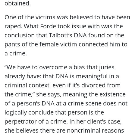
obtained.
One of the victims was believed to have been
raped. What Forde took issue with was the
conclusion that Talbott’s DNA found on the
pants of the female victim connected him to
a crime.
“We have to overcome a bias that juries
already have: that DNA is meaningful in a
criminal context, even if it’s divorced from
the crime,” she says, meaning the existence
of a person’s DNA at a crime scene does not
logically conclude that person is the
perpetrator of a crime. In her client’s case,
she believes there are noncriminal reasons