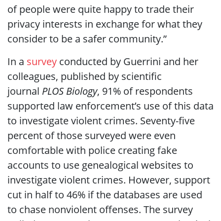
of people were quite happy to trade their
privacy interests in exchange for what they
consider to be a safer community.”
In a
survey
conducted by Guerrini and her
colleagues, published by scientific
journal
PLOS Biology
, 91% of respondents
supported law enforcement’s use of this data
to investigate violent crimes. Seventy-five
percent of those surveyed were even
comfortable with police creating fake
accounts to use genealogical websites to
investigate violent crimes. However, support
cut in half to 46% if the databases are used
to chase nonviolent offenses. The survey