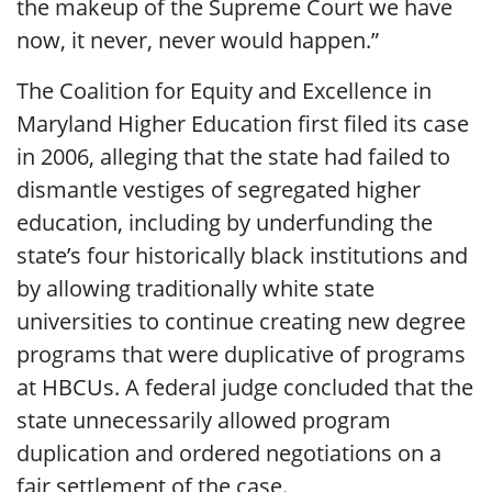
the makeup of the Supreme Court we have
now, it never, never would happen.”
The Coalition for Equity and Excellence in
Maryland Higher Education first filed its case
in 2006, alleging that the state had failed to
dismantle vestiges of segregated higher
education, including by underfunding the
state’s four historically black institutions and
by allowing traditionally white state
universities to continue creating new degree
programs that were duplicative of programs
at HBCUs. A federal judge concluded that the
state unnecessarily allowed program
duplication and ordered negotiations on a
fair settlement of the case.