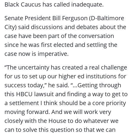
Black Caucus has called inadequate.
Senate President Bill Ferguson (D-Baltimore
City) said discussions and debates about the
case have been part of the conversation
since he was first elected and settling the
case now is imperative.
“The uncertainty has created a real challenge
for us to set up our higher ed institutions for
success today,” he said. “…Getting through
this HBCU lawsuit and finding a way to get to
a settlement I think should be a core priority
moving forward. And we will work very
closely with the House to do whatever we
can to solve this question so that we can