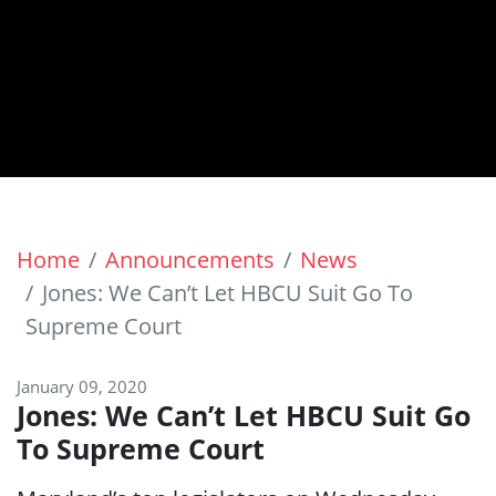
Home
Announcements
News
Jones: We Can’t Let HBCU Suit Go To
Supreme Court
January 09, 2020
Jones: We Can’t Let HBCU Suit Go
To Supreme Court