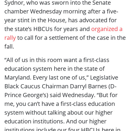
Sydnor, who was sworn into the Senate
chamber Wednesday morning after a five-
year stint in the House, has advocated for
the state’s HBCUs for years and
organized a
rally
to call for a settlement of the case in the
fall.
“All of us in this room want a first-class
education system here in the state of
Maryland. Every last one of us,” Legislative
Black Caucus Chairman Darryl Barnes (D-
Prince George’s) said Wednesday. “But for
me, you can’t have a first-class education
system without talking about our higher
education institutions. And our higher
institutions include our four HBCUs here in