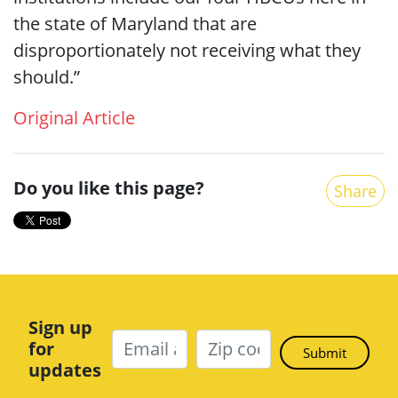
the state of Maryland that are
disproportionately not receiving what they
should.”
Original Article
Do you like this page?
Share
Sign up
for
updates