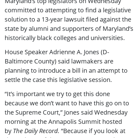
Maryland’s top legislators on Wednesday
committed to attempting to find a legislative
solution to a 13-year lawsuit filed against the
state by alumni and supporters of Maryland’s
historically black colleges and universities.
House Speaker Adrienne A. Jones (D-
Baltimore County) said lawmakers are
planning to introduce a bill in an attempt to
settle the case this legislative session.
“It’s important we try to get this done
because we don’t want to have this go on to
the Supreme Court,” Jones said Wednesday
morning at the Annapolis Summit hosted
by
The Daily Record.
“Because if you look at