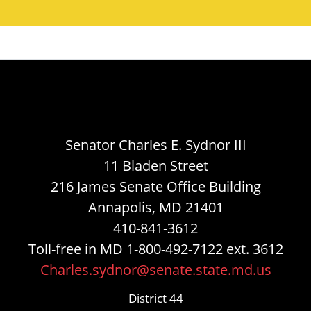
Senator Charles E. Sydnor III
11 Bladen Street
216 James Senate Office Building
Annapolis, MD 21401
410-841-3612
Toll-free in MD 1-800-492-7122 ext. 3612
Charles.sydnor@senate.state.md.us
District 44