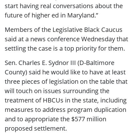
start having real conversations about the
future of higher ed in Maryland.”
Members of the Legislative Black Caucus
said at a news conference Wednesday that
settling the case is a top priority for them.
Sen. Charles E. Sydnor III (D-Baltimore
County) said he would like to have at least
three pieces of legislation on the table that
will touch on issues surrounding the
treatment of HBCUs in the state, including
measures to address program duplication
and to appropriate the $577 million
proposed settlement.