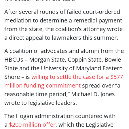
After several rounds of failed court-ordered
mediation to determine a remedial payment
from the state, the coalition’s attorney wrote
a direct appeal to lawmakers this summer.
A coalition of advocates and alumni from the
HBCUs – Morgan State, Coppin State, Bowie
State and the University of Maryland Eastern
Shore – is
willing to settle the case for a $577
million funding commitment
spread over “a
reasonable time period,” Michael D. Jones
wrote to legislative leaders.
The Hogan administration countered with
a
$200 million offer
, which the Legislative