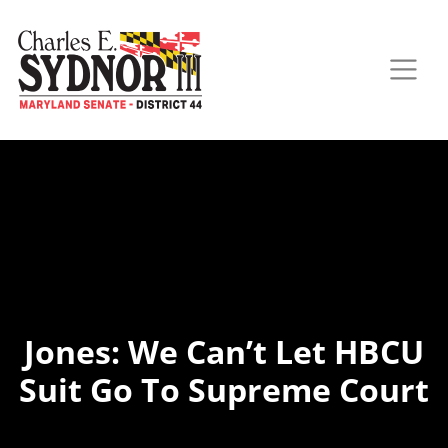
Jones: We Can’t Let HBCU
Suit Go To Supreme Court