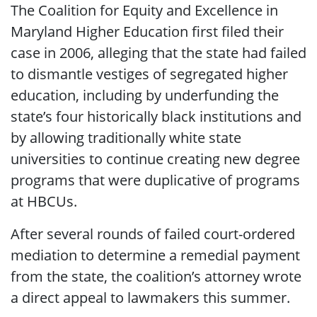
The Coalition for Equity and Excellence in
Maryland Higher Education first filed their
case in 2006, alleging that the state had failed
to dismantle vestiges of segregated higher
education, including by underfunding the
state’s four historically black institutions and
by allowing traditionally white state
universities to continue creating new degree
programs that were duplicative of programs
at HBCUs.
After several rounds of failed court-ordered
mediation to determine a remedial payment
from the state, the coalition’s attorney wrote
a direct appeal to lawmakers this summer.