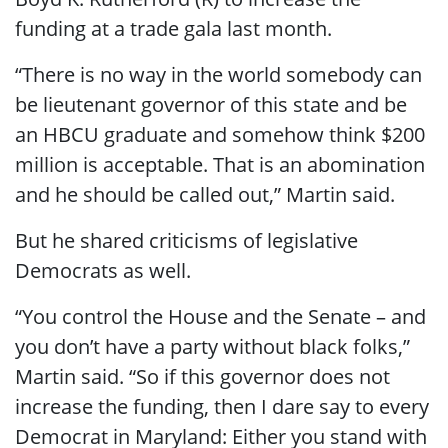
funding at a trade gala last month.
“There is no way in the world somebody can
be lieutenant governor of this state and be
an HBCU graduate and somehow think $200
million is acceptable. That is an abomination
and he should be called out,” Martin said.
But he shared criticisms of legislative
Democrats as well.
“You control the House and the Senate – and
you don’t have a party without black folks,”
Martin said. “So if this governor does not
increase the funding, then I dare say to every
Democrat in Maryland: Either you stand with