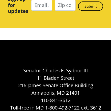
for
updates
Senator Charles E. Sydnor III
11 Bladen Street
216 James Senate Office Building
Annapolis, MD 21401
410-841-3612
Toll-free in MD 1-800-492-7122 ext. 3612