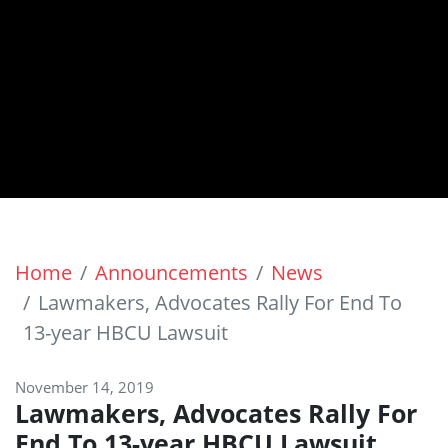
Home
Announcements
News
Lawmakers, Advocates Rally For End To
13-year HBCU Lawsuit
November 14, 2019
Lawmakers, Advocates Rally For
End To 13-year HBCU Lawsuit