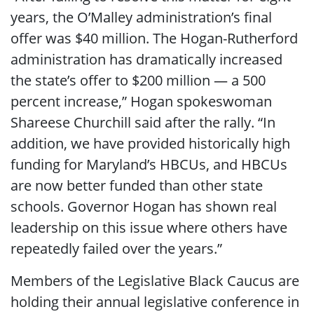
years, the O’Malley administration’s final
offer was $40 million. The Hogan-Rutherford
administration has dramatically increased
the state’s offer to $200 million ― a 500
percent increase,” Hogan spokeswoman
Shareese Churchill said after the rally. “In
addition, we have provided historically high
funding for Maryland’s HBCUs, and HBCUs
are now better funded than other state
schools. Governor Hogan has shown real
leadership on this issue where others have
repeatedly failed over the years.”
Members of the Legislative Black Caucus are
holding their annual legislative conference in