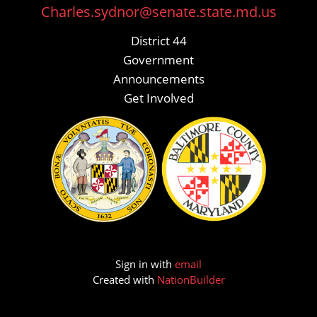
Charles.sydnor@senate.state.md.us
District 44
Government
Announcements
Get Involved
Sign in with
email
Created with
NationBuilder