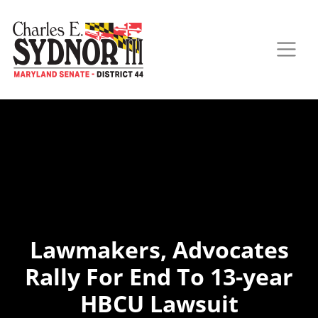
Lawmakers, Advocates
Rally For End To 13-year
HBCU Lawsuit