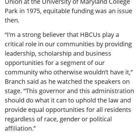
Union at the University of Maryland College
Park in 1975, equitable funding was an issue
then.
“I’m a strong believer that HBCUs play a
critical role in our communities by providing
leadership, scholarship and business
opportunities for a segment of our
community who otherwise wouldn’t have it,”
Branch said as he watched the speakers on
stage. “This governor and this administration
should do what it can to uphold the law and
provide equal opportunities for all residents
regardless of race, gender or political
affiliation.”