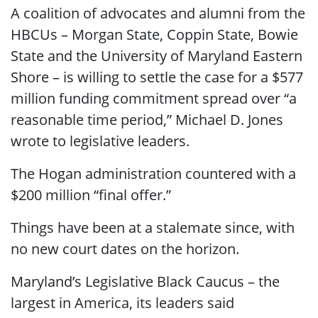
A coalition of advocates and alumni from the
HBCUs – Morgan State, Coppin State, Bowie
State and the University of Maryland Eastern
Shore – is willing to settle the case for a $577
million funding commitment spread over “a
reasonable time period,” Michael D. Jones
wrote to legislative leaders.
The Hogan administration countered with a
$200 million “final offer.”
Things have been at a stalemate since, with
no new court dates on the horizon.
Maryland’s Legislative Black Caucus – the
largest in America, its leaders said