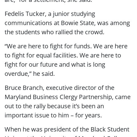
Fedelis Tucker, a junior studying
communications at Bowie State, was among
the students who rallied the crowd.
“We are here to fight for funds. We are here
to fight for equal facilities. We are here to
fight for our future and what is long
overdue,” he said.
Bruce Branch, executive director of the
Maryland Business Clergy Partnership, came
out to the rally because it’s been an
important issue to him – for years.
When he was president of the Black Student