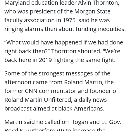
Maryland education leader Alvin Thornton,
who was president of the Morgan State
faculty association in 1975, said he was
ringing alarms then about funding inequities.
“What would have happened if we had done
right back then?” Thornton shouted. “We’re
back here in 2019 fighting the same fight.”
Some of the strongest messages of the
afternoon came from Roland Martin, the
former CNN commentator and founder of
Roland Martin Unfiltered, a daily news
broadcast aimed at black Americans.
Martin said he called on Hogan and Lt. Gov.
Boyd K. Rutherford (R) to increase the