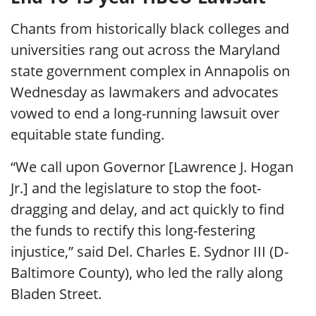
Chants from historically black colleges and
universities rang out across the Maryland
state government complex in Annapolis on
Wednesday as lawmakers and advocates
vowed to end a long-running lawsuit over
equitable state funding.
“We call upon Governor [Lawrence J. Hogan
Jr.] and the legislature to stop the foot-
dragging and delay, and act quickly to find
the funds to rectify this long-festering
injustice,” said Del. Charles E. Sydnor III (D-
Baltimore County), who led the rally along
Bladen Street.