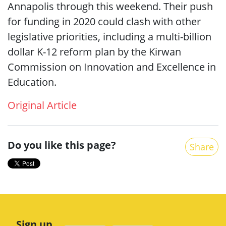
Annapolis through this weekend. Their push
for funding in 2020 could clash with other
legislative priorities, including a multi-billion
dollar K-12 reform plan by the Kirwan
Commission on Innovation and Excellence in
Education.
Original Article
Do you like this page?
Share
Sign up