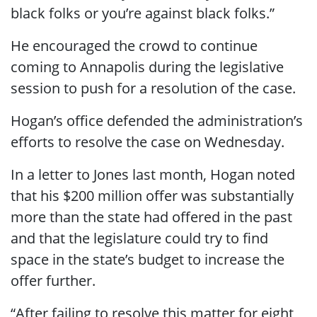
black folks or you’re against black folks.”
He encouraged the crowd to continue
coming to Annapolis during the legislative
session to push for a resolution of the case.
Hogan’s office defended the administration’s
efforts to resolve the case on Wednesday.
In a letter to Jones last month, Hogan noted
that his $200 million offer was substantially
more than the state had offered in the past
and that the legislature could try to find
space in the state’s budget to increase the
offer further.
“After failing to resolve this matter for eight