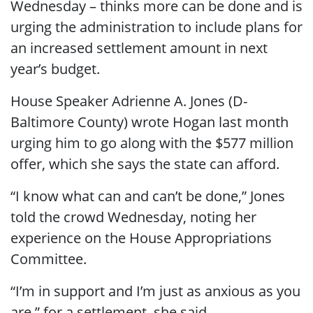
Wednesday – thinks more can be done and is
urging the administration to include plans for
an increased settlement amount in next
year’s budget.
House Speaker Adrienne A. Jones (D-
Baltimore County) wrote Hogan last month
urging him to go along with the $577 million
offer, which she says the state can afford.
“I know what can and can’t be done,” Jones
told the crowd Wednesday, noting her
experience on the House Appropriations
Committee.
“I’m in support and I’m just as anxious as you
are,” for a settlement, she said.