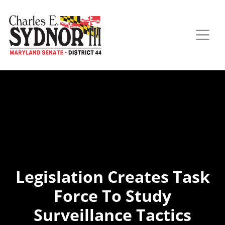
Legislation Creates Task
Force To Study
Surveillance Tactics