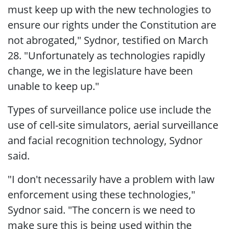
must keep up with the new technologies to
ensure our rights under the Constitution are
not abrogated," Sydnor, testified on March
28. "Unfortunately as technologies rapidly
change, we in the legislature have been
unable to keep up."
Types of surveillance police use include the
use of cell-site simulators, aerial surveillance
and facial recognition technology, Sydnor
said.
"I don't necessarily have a problem with law
enforcement using these technologies,"
Sydnor said. "The concern is we need to
make sure this is being used within the