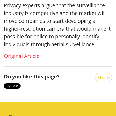
Privacy experts argue that the surveillance
industry is competitive and the market will
move companies to start developing a
higher-resolution camera that would make it
possible for police to personally identify
individuals through aerial surveillance.
Original Article
Do you like this page?
Share