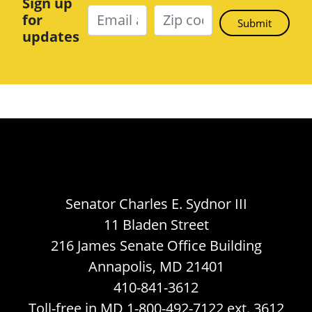
Sign up
for
updates
Senator Charles E. Sydnor III
11 Bladen Street
216 James Senate Office Building
Annapolis, MD 21401
410-841-3612
Toll-free in MD 1-800-492-7122 ext. 3612