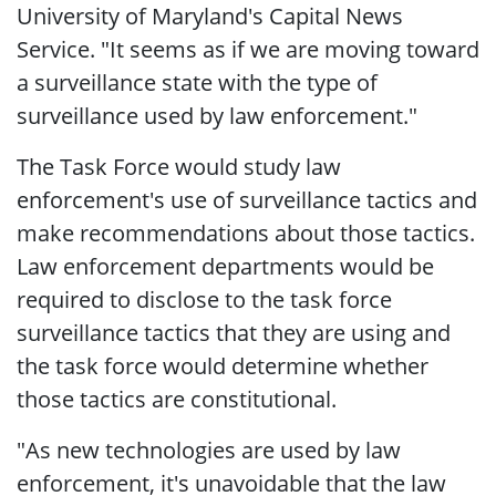
University of Maryland's Capital News
Service. "It seems as if we are moving toward
a surveillance state with the type of
surveillance used by law enforcement."
The Task Force would study law
enforcement's use of surveillance tactics and
make recommendations about those tactics.
Law enforcement departments would be
required to disclose to the task force
surveillance tactics that they are using and
the task force would determine whether
those tactics are constitutional.
"As new technologies are used by law
enforcement, it's unavoidable that the law