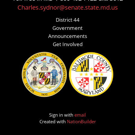
Charles.sydnor@senate.state.md.us
District 44
Government
Announcements
Get Involved
Sign in with
email
Created with
NationBuilder