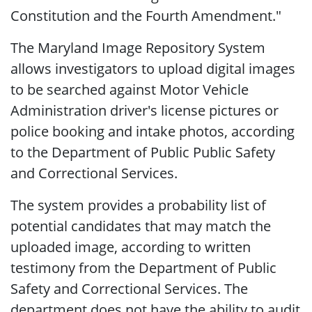
Constitution and the Fourth Amendment."
The Maryland Image Repository System
allows investigators to upload digital images
to be searched against Motor Vehicle
Administration driver's license pictures or
police booking and intake photos, according
to the Department of Public Public Safety
and Correctional Services.
The system provides a probability list of
potential candidates that may match the
uploaded image, according to written
testimony from the Department of Public
Safety and Correctional Services. The
department does not have the ability to audit