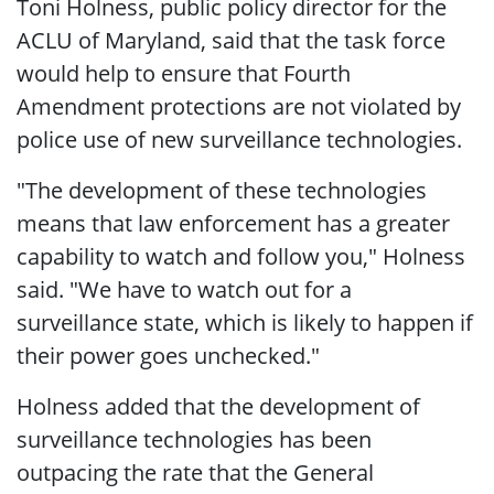
Toni Holness, public policy director for the
ACLU of Maryland, said that the task force
would help to ensure that Fourth
Amendment protections are not violated by
police use of new surveillance technologies.
"The development of these technologies
means that law enforcement has a greater
capability to watch and follow you," Holness
said. "We have to watch out for a
surveillance state, which is likely to happen if
their power goes unchecked."
Holness added that the development of
surveillance technologies has been
outpacing the rate that the General