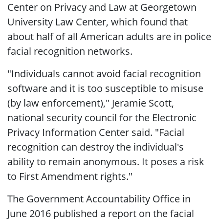
Center on Privacy and Law at Georgetown
University Law Center, which found that
about half of all American adults are in police
facial recognition networks.
"Individuals cannot avoid facial recognition
software and it is too susceptible to misuse
(by law enforcement)," Jeramie Scott,
national security council for the Electronic
Privacy Information Center said. "Facial
recognition can destroy the individual's
ability to remain anonymous. It poses a risk
to First Amendment rights."
The Government Accountability Office in
June 2016 published a report on the facial