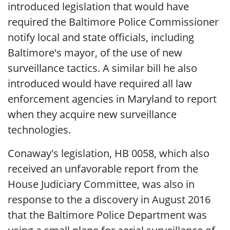
introduced legislation that would have
required the Baltimore Police Commissioner
notify local and state officials, including
Baltimore's mayor, of the use of new
surveillance tactics. A similar bill he also
introduced would have required all law
enforcement agencies in Maryland to report
when they acquire new surveillance
technologies.
Conaway's legislation, HB 0058, which also
received an unfavorable report from the
House Judiciary Committee, was also in
response to the a discovery in August 2016
that the Baltimore Police Department was