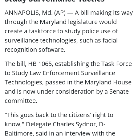
ANNAPOLIS, Md. (AP) — A bill making its way
through the Maryland legislature would
create a taskforce to study police use of
surveillance technologies, such as facial
recognition software.
The bill, HB 1065, establishing the Task Force
to Study Law Enforcement Surveillance
Technologies, passed in the Maryland House
and is now under consideration by a Senate
committee.
"This goes back to the citizens' right to
know," Delegate Charles Sydnor, D-
Baltimore, said in an interview with the