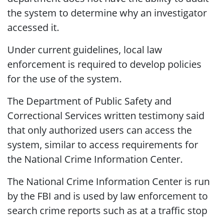
the system to determine why an investigator
accessed it.
Under current guidelines, local law
enforcement is required to develop policies
for the use of the system.
The Department of Public Safety and
Correctional Services written testimony said
that only authorized users can access the
system, similar to access requirements for
the National Crime Information Center.
The National Crime Information Center is run
by the FBI and is used by law enforcement to
search crime reports such as at a traffic stop