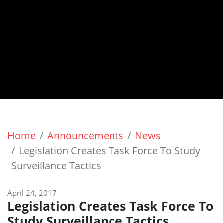
Home
Announcements
News
Legislation Creates Task Force To Study
Surveillance Tactics
April 24, 2017
Legislation Creates Task Force To
Study Surveillance Tactics