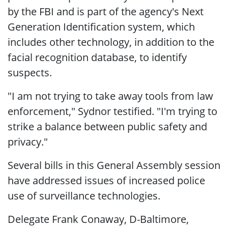
by the FBI and is part of the agency's Next
Generation Identification system, which
includes other technology, in addition to the
facial recognition database, to identify
suspects.
"I am not trying to take away tools from law
enforcement," Sydnor testified. "I'm trying to
strike a balance between public safety and
privacy."
Several bills in this General Assembly session
have addressed issues of increased police
use of surveillance technologies.
Delegate Frank Conaway, D-Baltimore,