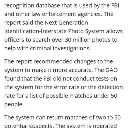
recognition database that is used by the FBI
and other law enforcement agencies. The
report said the Next Generation
Identification-Interstate Photo System allows
officers to search over 30 million photos to
help with criminal investigations.
The report recommended changes to the
system to make it more accurate. The GAO
found that the FBI did not conduct tests on
the system for the error rate or the detection
rate for a list of possible matches under 50
people.
The system can return matches of two to 50
potential suspects. The system is operated