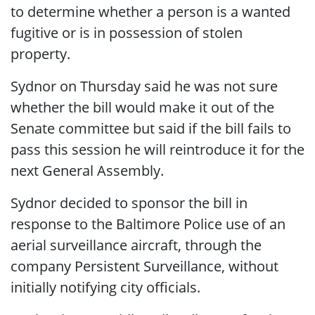
to determine whether a person is a wanted
fugitive or is in possession of stolen
property.
Sydnor on Thursday said he was not sure
whether the bill would make it out of the
Senate committee but said if the bill fails to
pass this session he will reintroduce it for the
next General Assembly.
Sydnor decided to sponsor the bill in
response to the Baltimore Police use of an
aerial surveillance aircraft, through the
company Persistent Surveillance, without
initially notifying city officials.