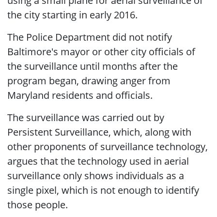
using a small plane for aerial surveillance of
the city starting in early 2016.
The Police Department did not notify
Baltimore's mayor or other city officials of
the surveillance until months after the
program began, drawing anger from
Maryland residents and officials.
The surveillance was carried out by
Persistent Surveillance, which, along with
other proponents of surveillance technology,
argues that the technology used in aerial
surveillance only shows individuals as a
single pixel, which is not enough to identify
those people.