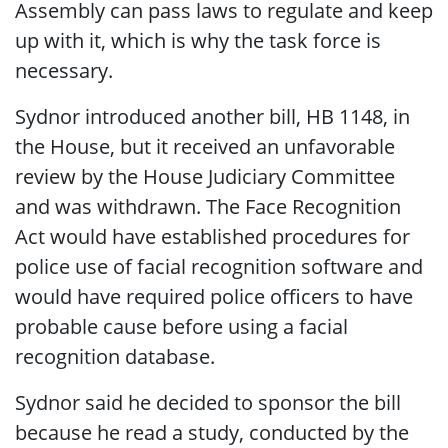
Assembly can pass laws to regulate and keep
up with it, which is why the task force is
necessary.
Sydnor introduced another bill, HB 1148, in
the House, but it received an unfavorable
review by the House Judiciary Committee
and was withdrawn. The Face Recognition
Act would have established procedures for
police use of facial recognition software and
would have required police officers to have
probable cause before using a facial
recognition database.
Sydnor said he decided to sponsor the bill
because he read a study, conducted by the