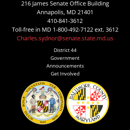
216 James Senate Office Building
Annapolis, MD 21401
410-841-3612
Toll-free in MD 1-800-492-7122 ext. 3612
Charles.sydnor@senate.state.md.us
District 44
Government
Announcements
Get Involved