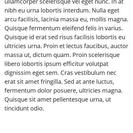
ullamcorper scelerisque vel eget nunc. In at
nibh eu urna lobortis interdum. Nulla eget
arcu facilisis, lacinia massa eu, mollis magna.
Quisque fermentum eleifend felis in varius.
Quisque id erat sed risus facilisis lobortis eu
ultricies urna. Proin et lectus faucibus, auctor
massa ut, dictum quam. Proin scelerisque
libero lobortis ipsum efficitur volutpat
dignissim eget sem. Cras vestibulum nec
erat sit amet fringilla. Sed at ante luctus,
fermentum dolor posuere, ultricies magna.
Quisque sit amet pellentesque urna, ut
tincidunt odio.