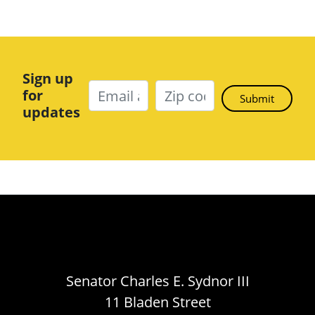
Sign up
for
updates
Senator Charles E. Sydnor III
11 Bladen Street