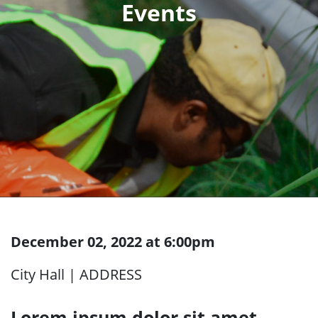
December 02, 2022 at 6:00pm
City Hall | ADDRESS
Lorem ipsum dolor sit amet,