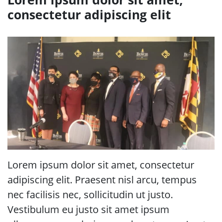
consectetur adipiscing elit
Lorem ipsum dolor sit amet, consectetur
adipiscing elit. Praesent nisl arcu, tempus
nec facilisis nec, sollicitudin ut justo.
Vestibulum eu justo sit amet ipsum