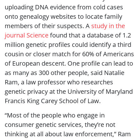
uploading DNA evidence from cold cases
onto genealogy websites to locate family
members of their suspects. A
study in the
journal Science
found that a database of 1.2
million genetic profiles could identify a third
cousin or closer match for 60% of Americans
of European descent. One profile can lead to
as many as 300 other people, said Natalie
Ram, a law professor who researches
genetic privacy at the University of Maryland
Francis King Carey School of Law.
“Most of the people who engage in
consumer genetic services, they’re not
thinking at all about law enforcement,” Ram