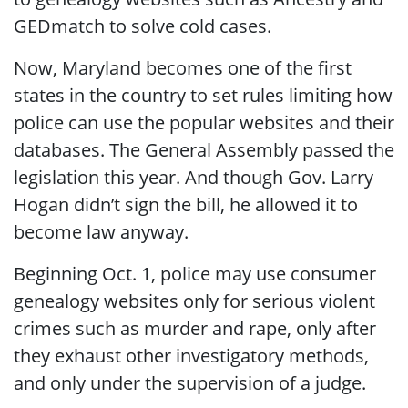
GEDmatch to solve cold cases.
Now, Maryland becomes one of the first
states in the country to set rules limiting how
police can use the popular websites and their
databases. The General Assembly passed the
legislation this year. And though Gov. Larry
Hogan didn’t sign the bill, he allowed it to
become law anyway.
Beginning Oct. 1, police may use consumer
genealogy websites only for serious violent
crimes such as murder and rape, only after
they exhaust other investigatory methods,
and only under the supervision of a judge.