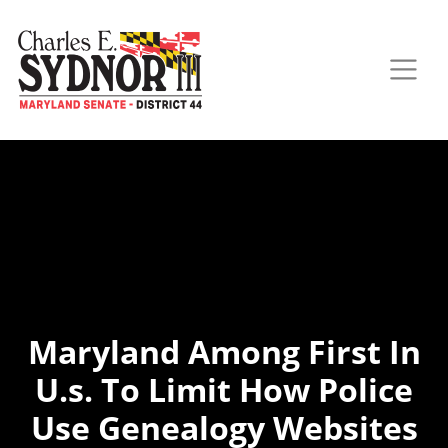
Maryland Among First In
U.s. To Limit How Police
Use Genealogy Websites