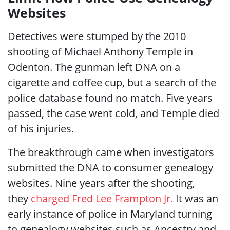
Websites
Detectives were stumped by the 2010
shooting of Michael Anthony Temple in
Odenton. The gunman left DNA on a
cigarette and coffee cup, but a search of the
police database found no match. Five years
passed, the case went cold, and Temple died
of his injuries.
The breakthrough came when investigators
submitted the DNA to consumer genealogy
websites. Nine years after the shooting,
they
charged Fred Lee Frampton Jr.
It was an
early instance of police in Maryland turning
to genealogy websites such as Ancestry and