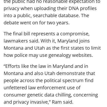
the public had no reasonable expectation to
privacy when uploading their DNA profiles
into a public, searchable database. The
debate went on for two years.
The final bill represents a compromise,
lawmakers said. With it, Maryland joins
Montana and Utah as the first states to limit
how police may use genealogy websites.
“Efforts like the law in Maryland and in
Montana and also Utah demonstrate that
people across the political spectrum find
unfettered law enforcement use of
consumer genetic data chilling, concerning
and privacy invasive,” Ram said.