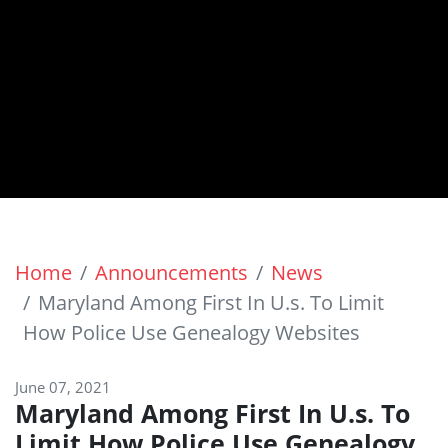
Home
Announcements
News
Maryland Among First In U.s. To Limit
How Police Use Genealogy Websites
June 07, 2021
Maryland Among First In U.s. To
Limit How Police Use Genealogy