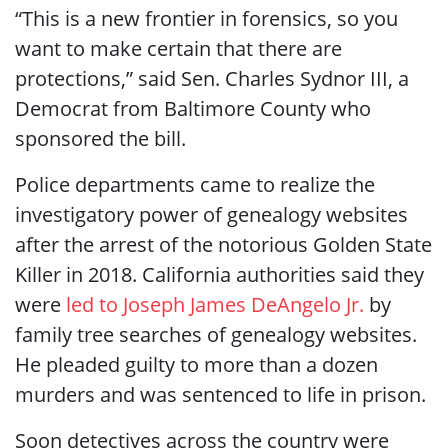
“This is a new frontier in forensics, so you
want to make certain that there are
protections,” said Sen. Charles Sydnor III, a
Democrat from Baltimore County who
sponsored the bill.
Police departments came to realize the
investigatory power of genealogy websites
after the arrest of the notorious Golden State
Killer in 2018. California authorities said they
were
led to Joseph James DeAngelo Jr.
by
family tree searches of genealogy websites.
He pleaded guilty to more than a dozen
murders and was sentenced to life in prison.
Soon detectives across the country were