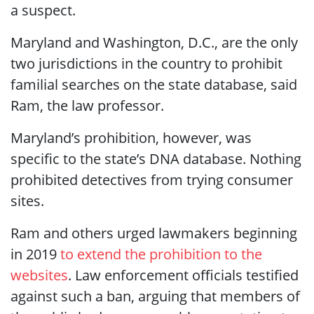
a suspect.
Maryland and Washington, D.C., are the only
two jurisdictions in the country to prohibit
familial searches on the state database, said
Ram, the law professor.
Maryland’s prohibition, however, was
specific to the state’s DNA database. Nothing
prohibited detectives from trying consumer
sites.
Ram and others urged lawmakers beginning
in 2019
to extend the prohibition to the
websites
. Law enforcement officials testified
against such a ban, arguing that members of