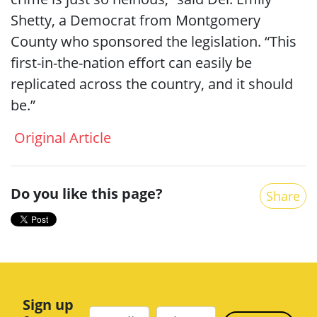
Shetty, a Democrat from Montgomery
County who sponsored the legislation. “This
first-in-the-nation effort can easily be
replicated across the country, and it should
be.”
Original Article
Do you like this page?
Share
Sign up