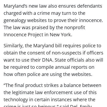
Maryland’s new law also ensures defendants
charged with a crime may turn to the
genealogy websites to prove their innocence.
The law was praised by the nonprofit
Innocence Project in New York.
Similarly, the Maryland bill requires police to
obtain the consent of non-suspects if officers
want to use their DNA. State officials also will
be required to compile annual reports on
how often police are using the websites.
“The final product strikes a balance between
the legitimate law enforcement use of this
technology in certain instances where the
crime is just so heinous,” said Del. Emily