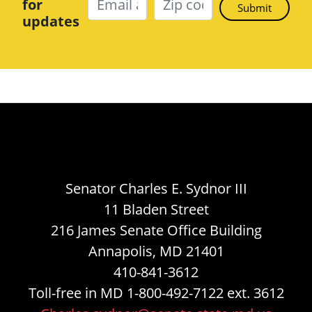
for
updates
Senator Charles E. Sydnor III
11 Bladen Street
216 James Senate Office Building
Annapolis, MD 21401
410-841-3612
Toll-free in MD 1-800-492-7122 ext. 3612