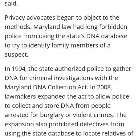
said.
Privacy advocates began to object to the
methods. Maryland law had long forbidden
police from using the state’s DNA database
to try to identify family members of a
suspect.
In 1994, the state authorized police to gather
DNA for criminal investigations with the
Maryland DNA Collection Act. In 2008,
lawmakers expanded the act to allow police
to collect and store DNA from people
arrested for burglary or violent crimes. The
expansion also prohibited detectives from
using the state database to locate relatives of