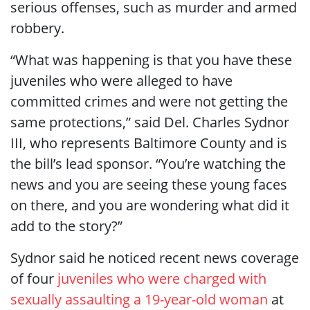
serious offenses, such as murder and armed
robbery.
“What was happening is that you have these
juveniles who were alleged to have
committed crimes and were not getting the
same protections,” said Del. Charles Sydnor
III, who represents Baltimore County and is
the bill’s lead sponsor. “You’re watching the
news and you are seeing these young faces
on there, and you are wondering what did it
add to the story?”
Sydnor said he noticed recent news coverage
of four
juveniles who were charged with
sexually assaulting a 19-year-old woman
at