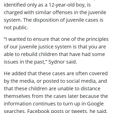
identified only as a 12-year-old boy, is
charged with similar offenses in the juvenile
system. The disposition of juvenile cases is
not public.
“I wanted to ensure that one of the principles
of our juvenile justice system is that you are
able to rebuild children that have had some
issues in the past,” Sydnor said.
He added that these cases are often covered
by the media, or posted to social media, and
that these children are unable to distance
themselves from the cases later because the
information continues to turn up in Google
searches, Facebook posts or tweets, he said.