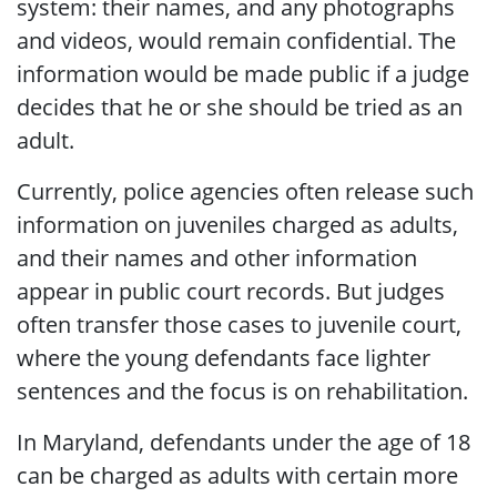
system: their names, and any photographs
and videos, would remain confidential. The
information would be made public if a judge
decides that he or she should be tried as an
adult.
Currently, police agencies often release such
information on juveniles charged as adults,
and their names and other information
appear in public court records. But judges
often transfer those cases to juvenile court,
where the young defendants face lighter
sentences and the focus is on rehabilitation.
In Maryland, defendants under the age of 18
can be charged as adults with certain more