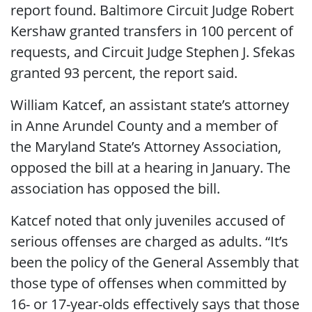
report found. Baltimore Circuit Judge Robert
Kershaw granted transfers in 100 percent of
requests, and Circuit Judge Stephen J. Sfekas
granted 93 percent, the report said.
William Katcef, an assistant state’s attorney
in Anne Arundel County and a member of
the Maryland State’s Attorney Association,
opposed the bill at a hearing in January. The
association has opposed the bill.
Katcef noted that only juveniles accused of
serious offenses are charged as adults. “It’s
been the policy of the General Assembly that
those type of offenses when committed by
16- or 17-year-olds effectively says that those