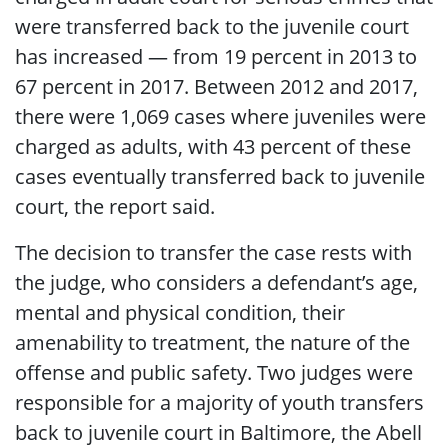
were transferred back to the juvenile court
has increased — from 19 percent in 2013 to
67 percent in 2017. Between 2012 and 2017,
there were 1,069 cases where juveniles were
charged as adults, with 43 percent of these
cases eventually transferred back to juvenile
court, the report said.
The decision to transfer the case rests with
the judge, who considers a defendant’s age,
mental and physical condition, their
amenability to treatment, the nature of the
offense and public safety. Two judges were
responsible for a majority of youth transfers
back to juvenile court in Baltimore, the Abell