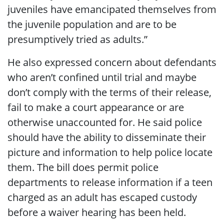
juveniles have emancipated themselves from
the juvenile population and are to be
presumptively tried as adults.”
He also expressed concern about defendants
who aren’t confined until trial and maybe
don’t comply with the terms of their release,
fail to make a court appearance or are
otherwise unaccounted for. He said police
should have the ability to disseminate their
picture and information to help police locate
them. The bill does permit police
departments to release information if a teen
charged as an adult has escaped custody
before a waiver hearing has been held.