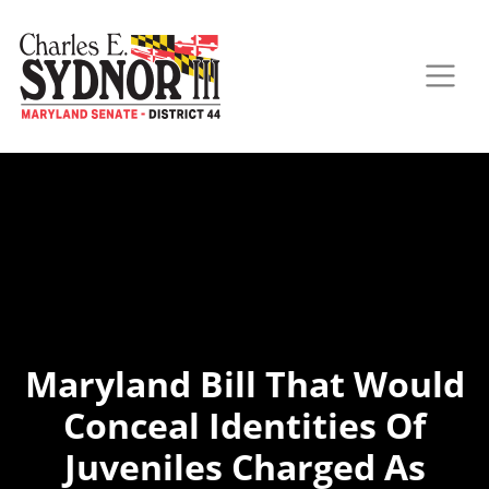
Maryland Bill That Would
Conceal Identities Of
Juveniles Charged As