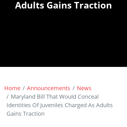
Adults Gains Traction
Home
Announcements
News
Maryland Bill That Would Conceal
Identities Of Juveniles Charged As Adults
Gains Traction