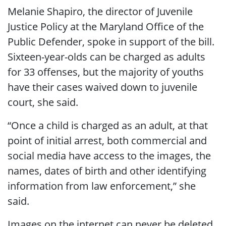
Melanie Shapiro, the director of Juvenile
Justice Policy at the Maryland Office of the
Public Defender, spoke in support of the bill.
Sixteen-year-olds can be charged as adults
for 33 offenses, but the majority of youths
have their cases waived down to juvenile
court, she said.
“Once a child is charged as an adult, at that
point of initial arrest, both commercial and
social media have access to the images, the
names, dates of birth and other identifying
information from law enforcement,” she
said.
Images on the internet can never be deleted,