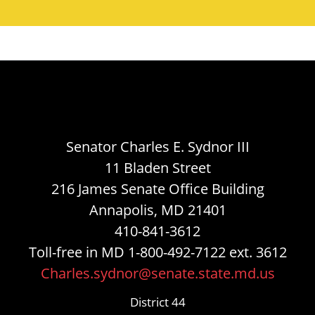
Senator Charles E. Sydnor III
11 Bladen Street
216 James Senate Office Building
Annapolis, MD 21401
410-841-3612
Toll-free in MD 1-800-492-7122 ext. 3612
Charles.sydnor@senate.state.md.us
District 44