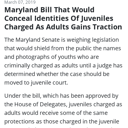
March 07, 2019
Maryland Bill That Would
Conceal Identities Of Juveniles
Charged As Adults Gains Traction
The Maryland Senate is weighing legislation
that would shield from the public the names
and photographs of youths who are
criminally charged as adults until a judge has
determined whether the case should be
moved to juvenile court.
Under the bill, which has been approved by
the House of Delegates, juveniles charged as
adults would receive some of the same
protections as those charged in the juvenile