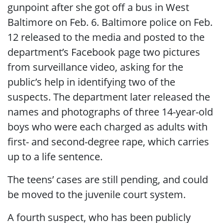
gunpoint after she got off a bus in West
Baltimore on Feb. 6. Baltimore police on Feb.
12 released to the media and posted to the
department’s Facebook page two pictures
from surveillance video, asking for the
public’s help in identifying two of the
suspects. The department later released the
names and photographs of three 14-year-old
boys who were each charged as adults with
first- and second-degree rape, which carries
up to a life sentence.
The teens’ cases are still pending, and could
be moved to the juvenile court system.
A fourth suspect, who has been publicly