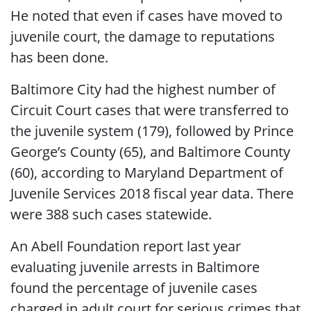
He noted that even if cases have moved to
juvenile court, the damage to reputations
has been done.
Baltimore City had the highest number of
Circuit Court cases that were transferred to
the juvenile system (179), followed by Prince
George’s County (65), and Baltimore County
(60), according to Maryland Department of
Juvenile Services 2018 fiscal year data. There
were 388 such cases statewide.
An Abell Foundation report last year
evaluating juvenile arrests in Baltimore
found the percentage of juvenile cases
charged in adult court for serious crimes that