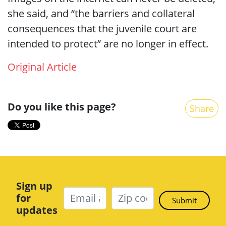
she said, and “the barriers and collateral
consequences that the juvenile court are
intended to protect” are no longer in effect.
Original Article
Do you like this page?
Share
Sign up
for
updates