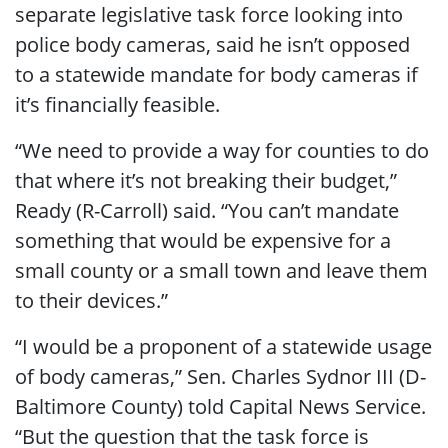
separate legislative task force looking into
police body cameras, said he isn’t opposed
to a statewide mandate for body cameras if
it’s financially feasible.
“We need to provide a way for counties to do
that where it’s not breaking their budget,”
Ready (R-Carroll) said. “You can’t mandate
something that would be expensive for a
small county or a small town and leave them
to their devices.”
“I would be a proponent of a statewide usage
of body cameras,” Sen. Charles Sydnor III (D-
Baltimore County) told Capital News Service.
“But the question that the task force is