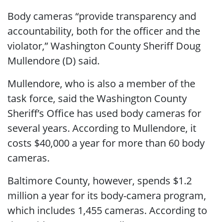
Body cameras “provide transparency and
accountability, both for the officer and the
violator,” Washington County Sheriff Doug
Mullendore (D) said.
Mullendore, who is also a member of the
task force, said the Washington County
Sheriff’s Office has used body cameras for
several years. According to Mullendore, it
costs $40,000 a year for more than 60 body
cameras.
Baltimore County, however, spends $1.2
million a year for its body-camera program,
which includes 1,455 cameras. According to