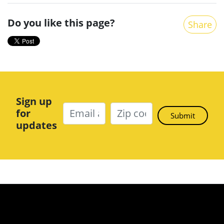
Do you like this page?
Share
Sign up
for
updates