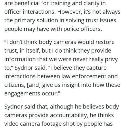
are beneficial for training and clarity in
officer interactions. However, it’s not always
the primary solution in solving trust issues
people may have with police officers.
“I don’t think body cameras would restore
trust, in itself, but I do think they provide
information that we were never really privy
to,” Sydnor said. “I believe they capture
interactions between law enforcement and
citizens, [and] give us insight into how these
engagements occur.”
Sydnor said that, although he believes body
cameras provide accountability, he thinks
video camera footage shot by people has