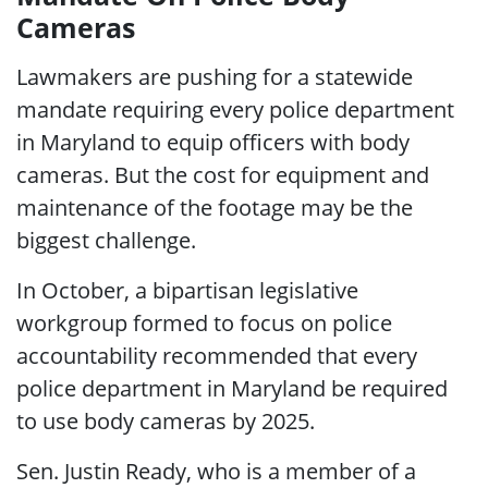
Cameras
Lawmakers are pushing for a statewide
mandate requiring every police department
in Maryland to equip officers with body
cameras. But the cost for equipment and
maintenance of the footage may be the
biggest challenge.
In October, a bipartisan legislative
workgroup formed to focus on police
accountability recommended that every
police department in Maryland be required
to use body cameras by 2025.
Sen. Justin Ready, who is a member of a