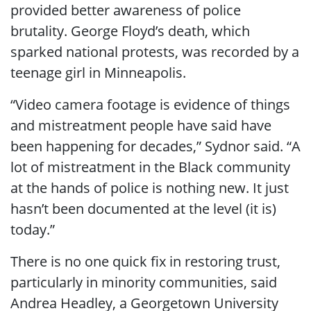
provided better awareness of police
brutality. George Floyd’s death, which
sparked national protests, was recorded by a
teenage girl in Minneapolis.
“Video camera footage is evidence of things
and mistreatment people have said have
been happening for decades,” Sydnor said. “A
lot of mistreatment in the Black community
at the hands of police is nothing new. It just
hasn’t been documented at the level (it is)
today.”
There is no one quick fix in restoring trust,
particularly in minority communities, said
Andrea Headley, a Georgetown University