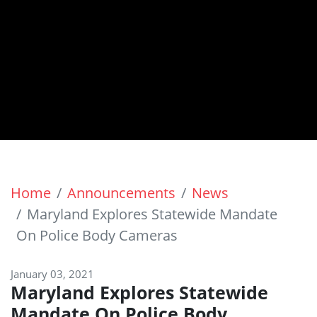
Home
Announcements
News
Maryland Explores Statewide Mandate
On Police Body Cameras
January 03, 2021
Maryland Explores Statewide
Mandate On Police Body