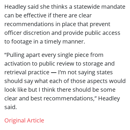
Headley said she thinks a statewide mandate
can be effective if there are clear
recommendations in place that prevent
officer discretion and provide public access
to footage in a timely manner.
“Pulling apart every single piece from
activation to public review to storage and
retrieval practice
―
I’m not saying states
should say what each of those aspects would
look like but I think there should be some
clear and best recommendations,” Headley
said.
Original Article