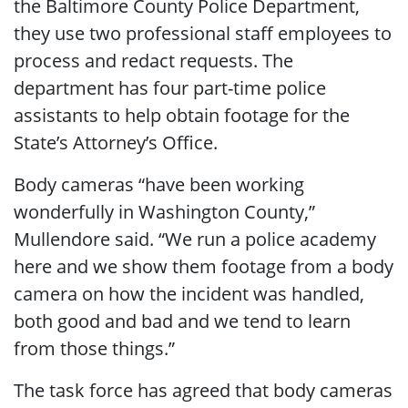
the Baltimore County Police Department,
they use two professional staff employees to
process and redact requests. The
department has four part-time police
assistants to help obtain footage for the
State’s Attorney’s Office.
Body cameras “have been working
wonderfully in Washington County,”
Mullendore said. “We run a police academy
here and we show them footage from a body
camera on how the incident was handled,
both good and bad and we tend to learn
from those things.”
The task force has agreed that body cameras