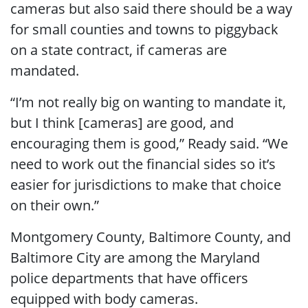
cameras but also said there should be a way
for small counties and towns to piggyback
on a state contract, if cameras are
mandated.
“I’m not really big on wanting to mandate it,
but I think [cameras] are good, and
encouraging them is good,” Ready said. “We
need to work out the financial sides so it’s
easier for jurisdictions to make that choice
on their own.”
Montgomery County, Baltimore County, and
Baltimore City are among the Maryland
police departments that have officers
equipped with body cameras.