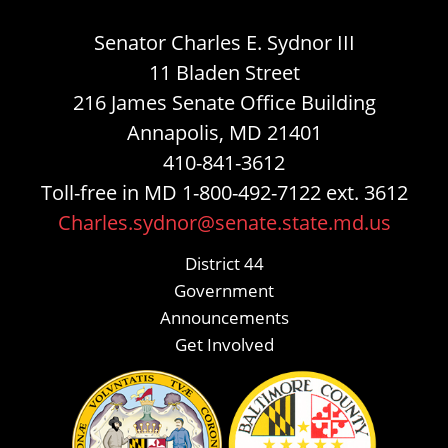
Senator Charles E. Sydnor III
11 Bladen Street
216 James Senate Office Building
Annapolis, MD 21401
410-841-3612
Toll-free in MD 1-800-492-7122 ext. 3612
Charles.sydnor@senate.state.md.us
District 44
Government
Announcements
Get Involved