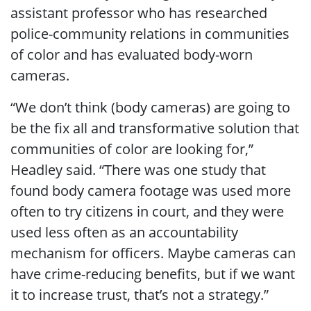
assistant professor who has researched
police-community relations in communities
of color and has evaluated body-worn
cameras.
“We don’t think (body cameras) are going to
be the fix all and transformative solution that
communities of color are looking for,”
Headley said. “There was one study that
found body camera footage was used more
often to try citizens in court, and they were
used less often as an accountability
mechanism for officers. Maybe cameras can
have crime-reducing benefits, but if we want
it to increase trust, that’s not a strategy.”