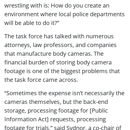
wrestling with is: How do you create an
environment where local police departments
will be able to do it?”
The task force has talked with numerous
attorneys, law professors, and companies
that manufacture body cameras. The
financial burden of storing body camera
footage is one of the biggest problems that
the task force came across.
“Sometimes the expense isn’t necessarily the
cameras themselves, but the back-end
storage, processing footage for [Public
Information Act] requests, processing
footage for trials,” said Sydnor, a co-chair of