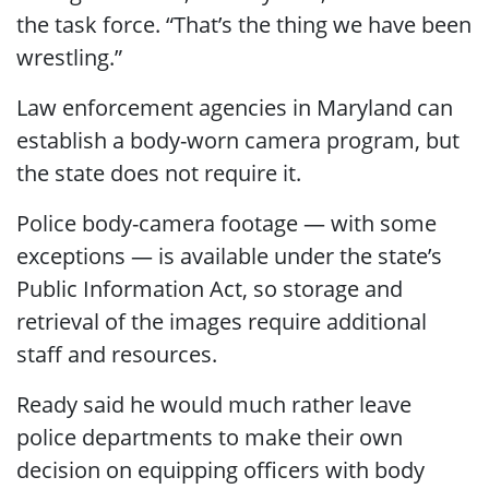
the task force. “That’s the thing we have been
wrestling.”
Law enforcement agencies in Maryland can
establish a body-worn camera program, but
the state does not require it.
Police body-camera footage — with some
exceptions — is available under the state’s
Public Information Act, so storage and
retrieval of the images require additional
staff and resources.
Ready said he would much rather leave
police departments to make their own
decision on equipping officers with body