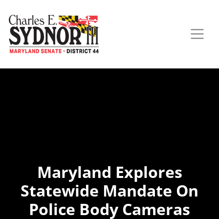
Maryland Explores
Statewide Mandate On
Police Body Cameras