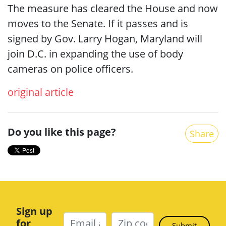
The measure has cleared the House and now
moves to the Senate. If it passes and is
signed by Gov. Larry Hogan, Maryland will
join D.C. in expanding the use of body
cameras on police officers.
original article
Do you like this page?
Share
Sign up
for