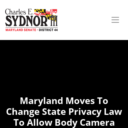
Maryland Moves To
Change State Privacy Law
To Allow Body Camera