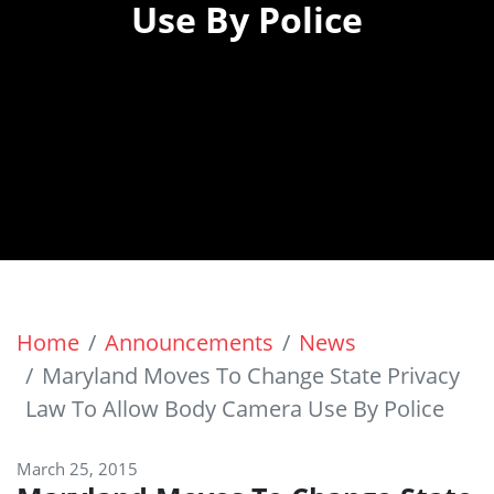
Use By Police
Home
Announcements
News
Maryland Moves To Change State Privacy
Law To Allow Body Camera Use By Police
March 25, 2015