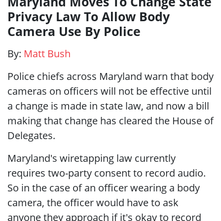
Maryland Moves To Change State
Privacy Law To Allow Body
Camera Use By Police
By:
Matt Bush
Police chiefs across Maryland warn that body
cameras on officers will not be effective until
a change is made in state law, and now a bill
making that change has cleared the House of
Delegates.
Maryland's wiretapping law currently
requires two-party consent to record audio.
So in the case of an officer wearing a body
camera, the officer would have to ask
anyone they approach if it's okay to record