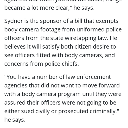
became a lot more clear," he says.
Sydnor is the sponsor of a bill that exempts
body camera footage from uniformed police
officers from the state wiretapping law. He
believes it will satisfy both citizen desire to
see officers fitted with body cameras, and
concerns from police chiefs.
"You have a number of law enforcement
agencies that did not want to move forward
with a body camera program until they were
assured their officers were not going to be
either sued civilly or prosecuted criminally,"
he says.