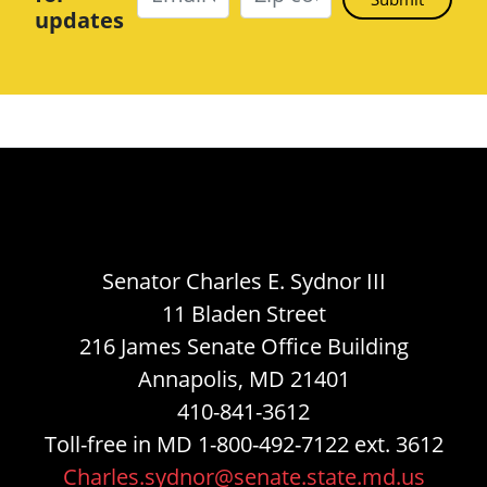
updates
Senator Charles E. Sydnor III
11 Bladen Street
216 James Senate Office Building
Annapolis, MD 21401
410-841-3612
Toll-free in MD 1-800-492-7122 ext. 3612
Charles.sydnor@senate.state.md.us