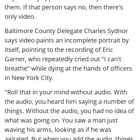
them. If that person says no, then there's
only video.
Baltimore County Delegate Charles Sydnor
says video paints an incomplete portrait by
itself, pointing to the recording of Eric
Garner, who repeatedly cried out "I can't
breathe" while dying at the hands of officers
in New York City.
"Roll that in your mind without audio. With
the audio, you heard him saying a number of
things. Without the audio, you had no idea of
what was going on. You saw a man just
waving his arms, looking as if he was
agitated. But when you add the audio, things