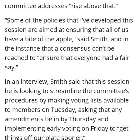
committee addresses “rise above that.”
“Some of the policies that I’ve developed this
session are aimed at ensuring that all of us
have a bite of the apple,” said Smith, and in
the instance that a consensus can’t be
reached to “ensure that everyone had a fair
say.”
In an interview, Smith said that this session
he is looking to streamline the committee’s
procedures by making voting lists available
to members on Tuesday, asking that any
amendments be in by Thursday and
implementing early voting on Friday to “get
things off our plate sooner.”