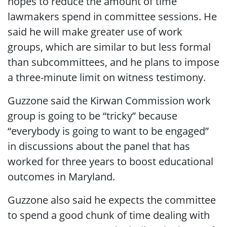
hopes to reduce the amount of time
lawmakers spend in committee sessions. He
said he will make greater use of work
groups, which are similar to but less formal
than subcommittees, and he plans to impose
a three-minute limit on witness testimony.
Guzzone said the Kirwan Commission work
group is going to be “tricky” because
“everybody is going to want to be engaged”
in discussions about the panel that has
worked for three years to boost educational
outcomes in Maryland.
Guzzone also said he expects the committee
to spend a good chunk of time dealing with