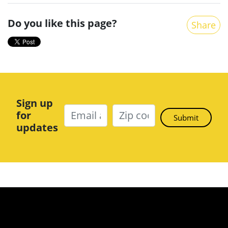
Do you like this page?
Share
Sign up
for
updates