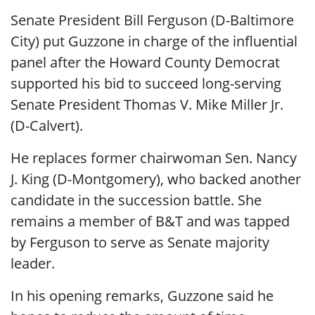
Senate President Bill Ferguson (D-Baltimore
City) put Guzzone in charge of the influential
panel after the Howard County Democrat
supported his bid to succeed long-serving
Senate President Thomas V. Mike Miller Jr.
(D-Calvert).
He replaces former chairwoman Sen. Nancy
J. King (D-Montgomery), who backed another
candidate in the succession battle. She
remains a member of B&T and was tapped
by Ferguson to serve as Senate majority
leader.
In his opening remarks, Guzzone said he