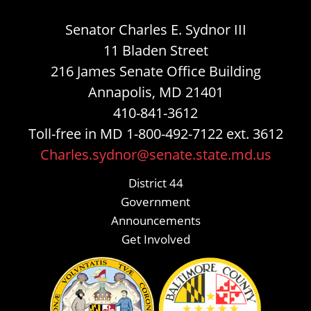
Senator Charles E. Sydnor III
11 Bladen Street
216 James Senate Office Building
Annapolis, MD 21401
410-841-3612
Toll-free in MD 1-800-492-7122 ext. 3612
Charles.sydnor@senate.state.md.us
District 44
Government
Announcements
Get Involved