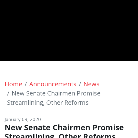
Home
Announcements
News
New Senate Chairmen Promise
Streamlining, Other Reforms
January 09, 2020
New Senate Chairmen Promise
Streamlining, Other Reforms