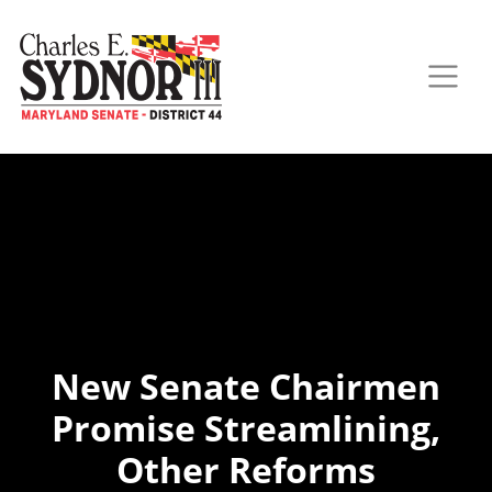
New Senate Chairmen
Promise Streamlining,
Other Reforms