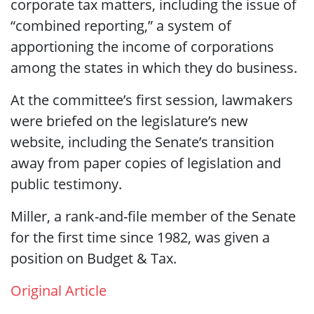
corporate tax matters, including the issue of
“combined reporting,” a system of
apportioning the income of corporations
among the states in which they do business.
At the committee’s first session, lawmakers
were briefed on the legislature’s new
website, including the Senate’s transition
away from paper copies of legislation and
public testimony.
Miller, a rank-and-file member of the Senate
for the first time since 1982, was given a
position on Budget & Tax.
Original Article