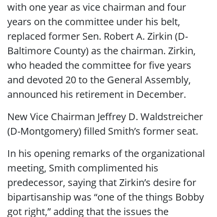
with one year as vice chairman and four
years on the committee under his belt,
replaced former Sen. Robert A. Zirkin (D-
Baltimore County) as the chairman. Zirkin,
who headed the committee for five years
and devoted 20 to the General Assembly,
announced his retirement in December.
New Vice Chairman Jeffrey D. Waldstreicher
(D-Montgomery) filled Smith’s former seat.
In his opening remarks of the organizational
meeting, Smith complimented his
predecessor, saying that Zirkin’s desire for
bipartisanship was “one of the things Bobby
got right,” adding that the issues the