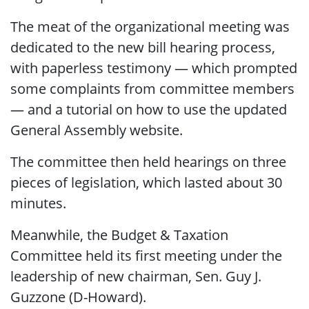
The meat of the organizational meeting was
dedicated to the new bill hearing process,
with paperless testimony — which prompted
some complaints from committee members
— and a tutorial on how to use the updated
General Assembly website.
The committee then held hearings on three
pieces of legislation, which lasted about 30
minutes.
Meanwhile, the Budget & Taxation
Committee held its first meeting under the
leadership of new chairman, Sen. Guy J.
Guzzone (D-Howard).