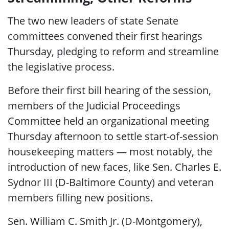
The two new leaders of state Senate
committees convened their first hearings
Thursday, pledging to reform and streamline
the legislative process.
Before their first bill hearing of the session,
members of the Judicial Proceedings
Committee held an organizational meeting
Thursday afternoon to settle start-of-session
housekeeping matters — most notably, the
introduction of new faces, like Sen. Charles E.
Sydnor III (D-Baltimore County) and veteran
members filling new positions.
Sen. William C. Smith Jr. (D-Montgomery),