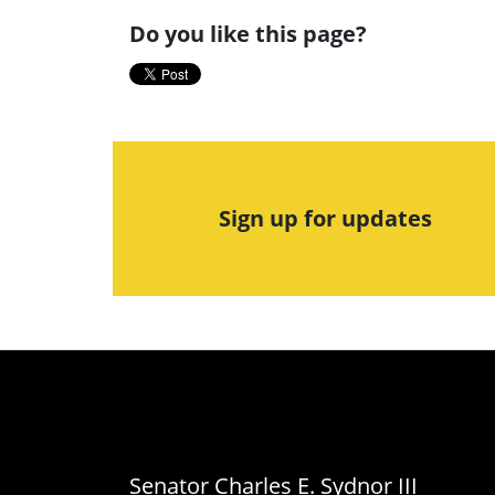
Do you like this page?
Sign up for updates
Senator Charles E. Sydnor III