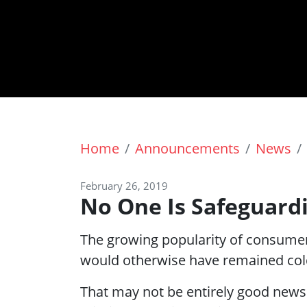
Home
Announcements
News
February 26, 2019
No One Is Safeguard
The growing popularity of consumer
would otherwise have remained col
That may not be entirely good news 