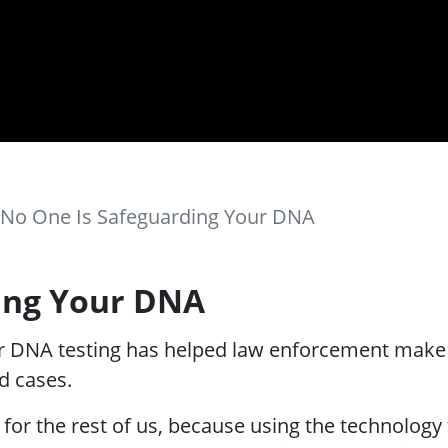
No One Is Safeguarding Your DNA
ing Your DNA
 DNA testing has helped law enforcement make a
d cases.
for the rest of us, because using the technology