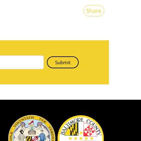
Share