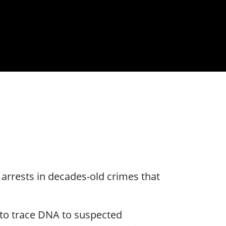
rrests in decades-old crimes that
 to trace DNA to suspected