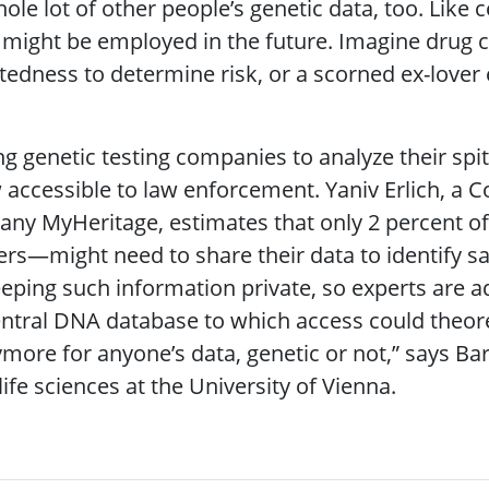
ole lot of other people’s genetic data, too. Like c
 might be employed in the future. Imagine drug co
atedness to determine risk, or a scorned ex-love
g genetic testing companies to analyze their spit,
accessible to law enforcement. Yaniv Erlich, a C
pany MyHeritage, estimates that only 2 percent 
rs—might need to share their data to identify s
 keeping such information private, so experts are 
central DNA database to which access could theore
more for anyone’s data, genetic or not,” says Barb
ife sciences at the University of Vienna.