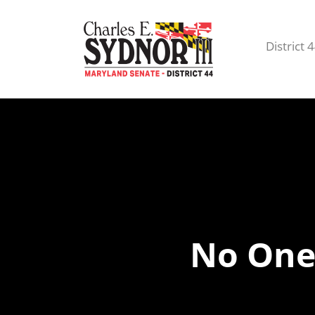
District 
No One