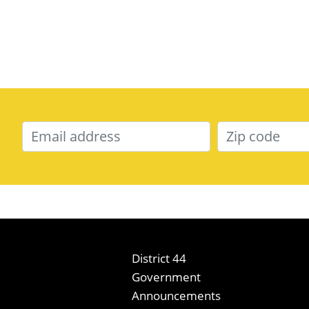
District 44
Government
Announcements