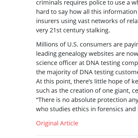
criminals requires police to use a wh
hard to say how all this information
insurers using vast networks of rel
very 21st century stalking.
Millions of U.S. consumers are payin
leading genealogy websites are now 
science officer at DNA testing com
the majority of DNA testing custome
At this point, there’s little hope of
such as the creation of one giant, 
“There is no absolute protection any
who studies ethics in forensics and l
Original Article