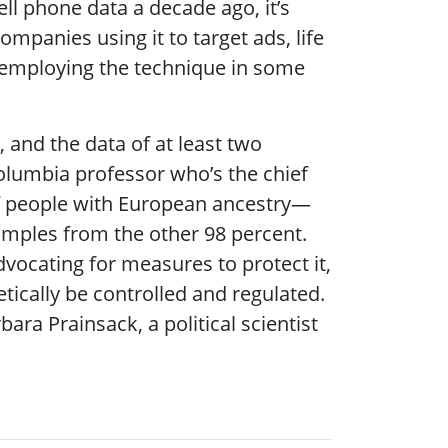
ell phone data a decade ago, it’s
mpanies using it to target ads, life
r employing the technique in some
 and the data of at least two
olumbia professor who’s the chief
of people with European ancestry—
amples from the other 98 percent.
advocating for measures to protect it,
tically be controlled and regulated.
ara Prainsack, a political scientist