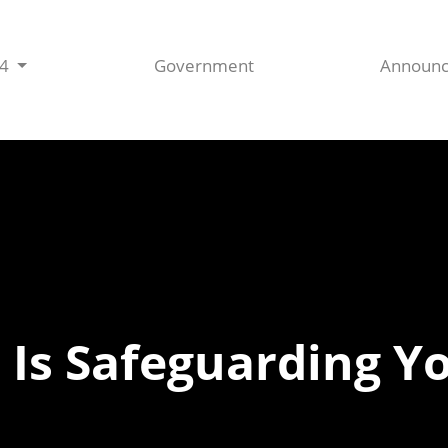
44
Government
Announ
 Is Safeguarding Y