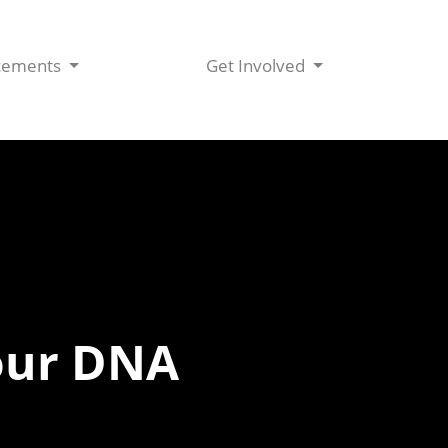
cements
Get Involved
our DNA