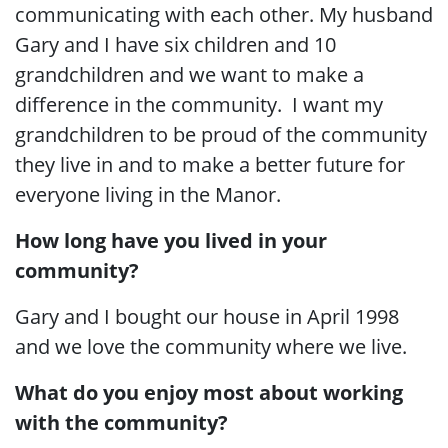
communicating with each other. My husband
Gary and I have six children and 10
grandchildren and we want to make a
difference in the community. I want my
grandchildren to be proud of the community
they live in and to make a better future for
everyone living in the Manor.
How long have you lived in your
community?
Gary and I bought our house in April 1998
and we love the community where we live.
What do you enjoy most about working
with the community?