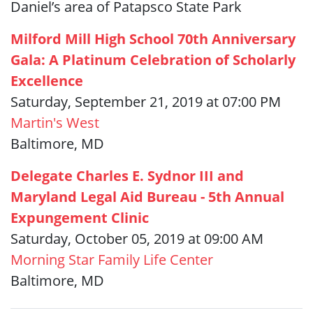
Daniel’s area of Patapsco State Park
Milford Mill High School 70th Anniversary
Gala: A Platinum Celebration of Scholarly
Excellence
Saturday, September 21, 2019 at 07:00 PM
Martin's West
Baltimore, MD
Delegate Charles E. Sydnor III and
Maryland Legal Aid Bureau - 5th Annual
Expungement Clinic
Saturday, October 05, 2019 at 09:00 AM
Morning Star Family Life Center
Baltimore, MD