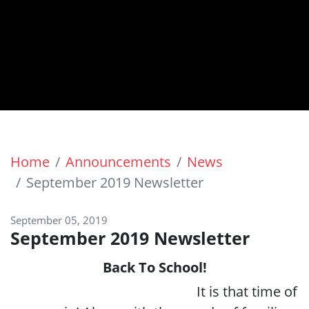
Home
Announcements
News
September 2019 Newsletter
September 05, 2019
September 2019 Newsletter
Back To School!
It is that time of