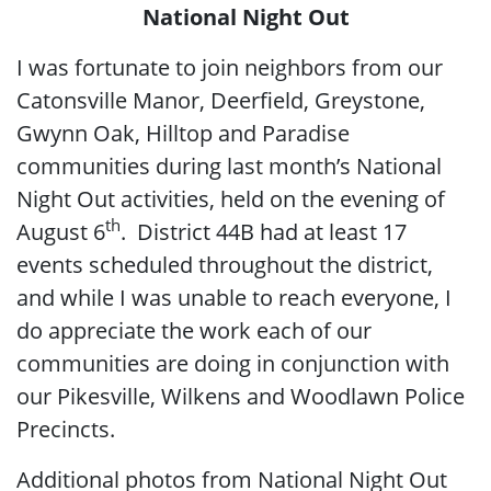
National Night Out
I was fortunate to join neighbors from our
Catonsville Manor, Deerfield, Greystone,
Gwynn Oak, Hilltop and Paradise
communities during last month’s National
Night Out activities, held on the evening of
th
August 6
. District 44B had at least 17
events scheduled throughout the district,
and while I was unable to reach everyone, I
do appreciate the work each of our
communities are doing in conjunction with
our Pikesville, Wilkens and Woodlawn Police
Precincts.
Additional photos from National Night Out