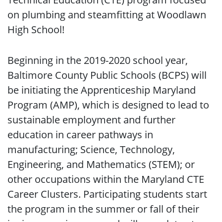
on plumbing and steamfitting at Woodlawn
High School!
Beginning in the 2019-2020 school year,
Baltimore County Public Schools (BCPS) will
be initiating the Apprenticeship Maryland
Program (AMP), which is designed to lead to
sustainable employment and further
education in career pathways in
manufacturing; Science, Technology,
Engineering, and Mathematics (STEM); or
other occupations within the Maryland CTE
Career Clusters. Participating students start
the program in the summer or fall of their