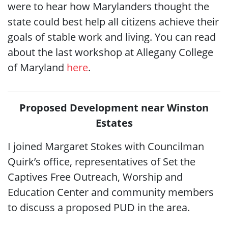
were to hear how Marylanders thought the
state could best help all citizens achieve their
goals of stable work and living. You can read
about the last workshop at Allegany College
of Maryland
here
.
Proposed Development near Winston
Estates
I joined Margaret Stokes with Councilman
Quirk’s office, representatives of Set the
Captives Free Outreach, Worship and
Education Center and community members
to discuss a proposed PUD in the area.