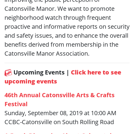
Catonsville Manor. We want to promote
neighborhood watch through frequent
proactive and informative reports on security
and safety issues, and to enhance the overall
benefits derived from membership in the
Catonsville Manor Association.
Upcoming Events |
Click here to see
upcoming events
46th Annual Catonsville Arts & Crafts
Festival
Sunday, September 08, 2019 at 10:00 AM
CCBC-Catonsville on South Rolling Road