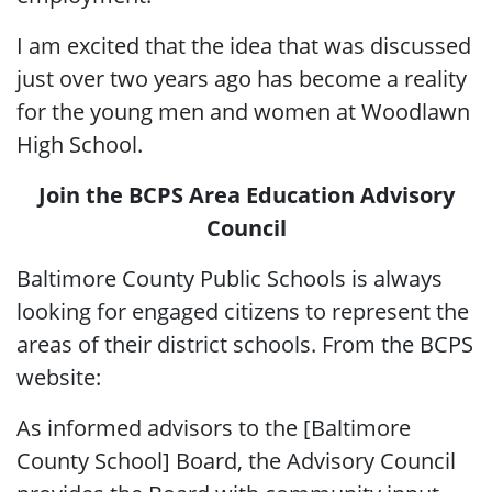
I am excited that the idea that was discussed
just over two years ago has become a reality
for the young men and women at Woodlawn
High School.
Join the BCPS Area Education Advisory
Council
Baltimore County Public Schools is always
looking for engaged citizens to represent the
areas of their district schools. From the BCPS
website:
As informed advisors to the [Baltimore
County School] Board, the Advisory Council