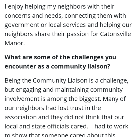
I enjoy helping my neighbors with their
concerns and needs, connecting them with
government or local services and helping our
neighbors share their passion for Catonsville
Manor.
What are some of the challenges you
encounter as a community liaison?
Being the Community Liaison is a challenge,
but engaging and maintaining community
involvement is among the biggest. Many of
our neighbors had lost trust in the
association and they did not think that our
local and state officials cared. I had to work
to show that someone cared about this