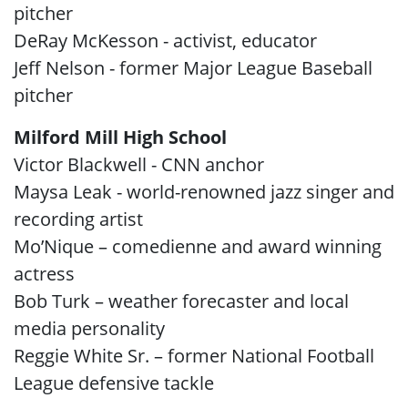
pitcher
DeRay McKesson - activist, educator
Jeff Nelson - former Major League Baseball
pitcher
Milford Mill High School
Victor Blackwell - CNN anchor
Maysa Leak - world-renowned jazz singer and
recording artist
Mo’Nique – comedienne and award winning
actress
Bob Turk – weather forecaster and local
media personality
Reggie White Sr. – former National Football
League defensive tackle