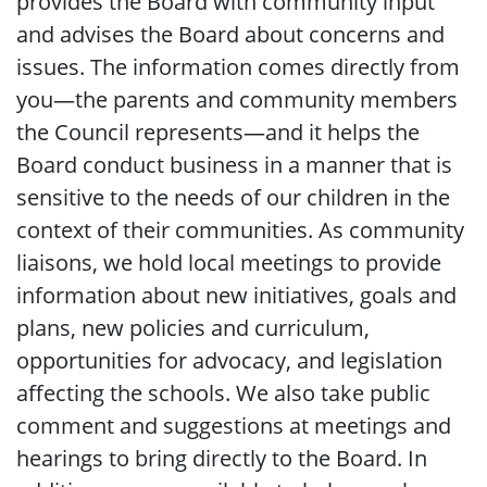
provides the Board with community input
and advises the Board about concerns and
issues. The information comes directly from
you—the parents and community members
the Council represents—and it helps the
Board conduct business in a manner that is
sensitive to the needs of our children in the
context of their communities. As community
liaisons, we hold local meetings to provide
information about new initiatives, goals and
plans, new policies and curriculum,
opportunities for advocacy, and legislation
affecting the schools. We also take public
comment and suggestions at meetings and
hearings to bring directly to the Board. In