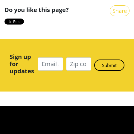
Do you like this page?
Share
Sign up
for
updates