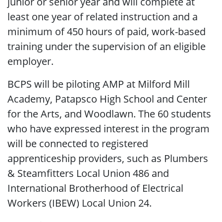
junior or senior year and will complete at
least one year of related instruction and a
minimum of 450 hours of paid, work-based
training under the supervision of an eligible
employer.
BCPS will be piloting AMP at Milford Mill
Academy, Patapsco High School and Center
for the Arts, and Woodlawn. The 60 students
who have expressed interest in the program
will be connected to registered
apprenticeship providers, such as Plumbers
& Steamfitters Local Union 486 and
International Brotherhood of Electrical
Workers (IBEW) Local Union 24.