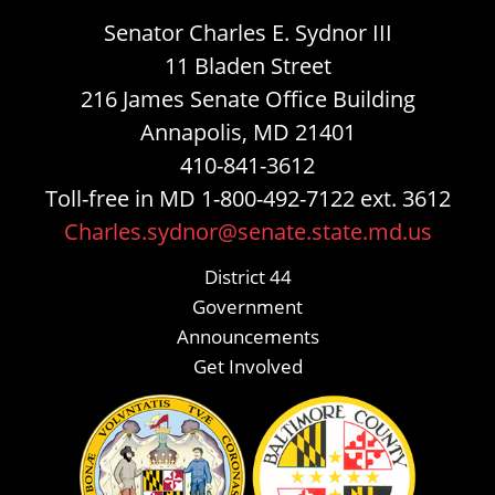
Senator Charles E. Sydnor III
11 Bladen Street
216 James Senate Office Building
Annapolis, MD 21401
410-841-3612
Toll-free in MD 1-800-492-7122 ext. 3612
Charles.sydnor@senate.state.md.us
District 44
Government
Announcements
Get Involved