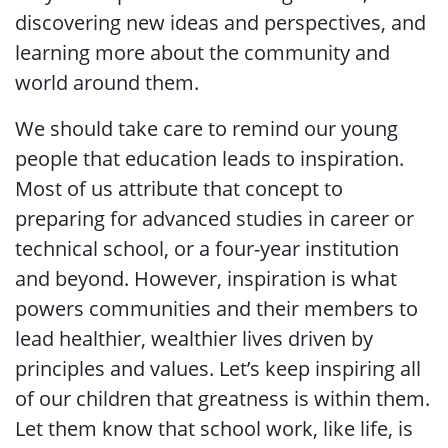
discovering new ideas and perspectives, and
learning more about the community and
world around them.
We should take care to remind our young
people that education leads to inspiration.
Most of us attribute that concept to
preparing for advanced studies in career or
technical school, or a four-year institution
and beyond. However, inspiration is what
powers communities and their members to
lead healthier, wealthier lives driven by
principles and values. Let’s keep inspiring all
of our children that greatness is within them.
Let them know that school work, like life, is