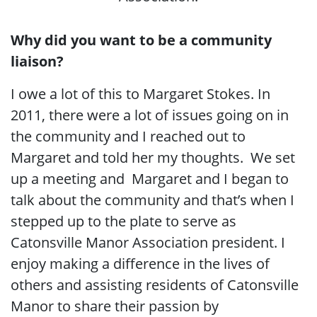
Why did you want to be a community
liaison?
I owe a lot of this to Margaret Stokes. In
2011, there were a lot of issues going on in
the community and I reached out to
Margaret and told her my thoughts. We set
up a meeting and Margaret and I began to
talk about the community and that’s when I
stepped up to the plate to serve as
Catonsville Manor Association president. I
enjoy making a difference in the lives of
others and assisting residents of Catonsville
Manor to share their passion by