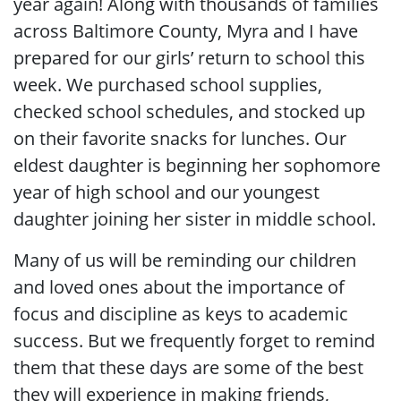
year again! Along with thousands of families
across Baltimore County, Myra and I have
prepared for our girls’ return to school this
week. We purchased school supplies,
checked school schedules, and stocked up
on their favorite snacks for lunches. Our
eldest daughter is beginning her sophomore
year of high school and our youngest
daughter joining her sister in middle school.
Many of us will be reminding our children
and loved ones about the importance of
focus and discipline as keys to academic
success. But we frequently forget to remind
them that these days are some of the best
they will experience in making friends,