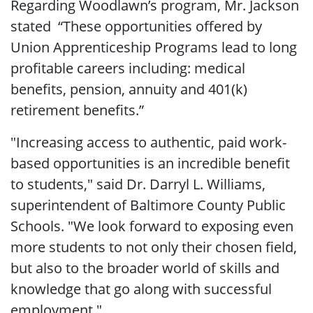
Regarding Woodlawn’s program, Mr. Jackson
stated “These opportunities offered by
Union Apprenticeship Programs lead to long
profitable careers including: medical
benefits, pension, annuity and 401(k)
retirement benefits.”
"Increasing access to authentic, paid work-
based opportunities is an incredible benefit
to students," said Dr. Darryl L. Williams,
superintendent of Baltimore County Public
Schools. "We look forward to exposing even
more students to not only their chosen field,
but also to the broader world of skills and
knowledge that go along with successful
employment."