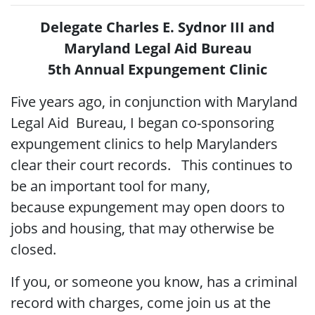
Delegate Charles E. Sydnor III and
Maryland Legal Aid Bureau
5th Annual Expungement Clinic
Five years ago, in conjunction with Maryland
Legal Aid Bureau, I began co-sponsoring
expungement clinics to help Marylanders
clear their court records. This continues to
be an important tool for many,
because expungement may open doors to
jobs and housing, that may otherwise be
closed.
If you, or someone you know, has a criminal
record with charges, come join us at the