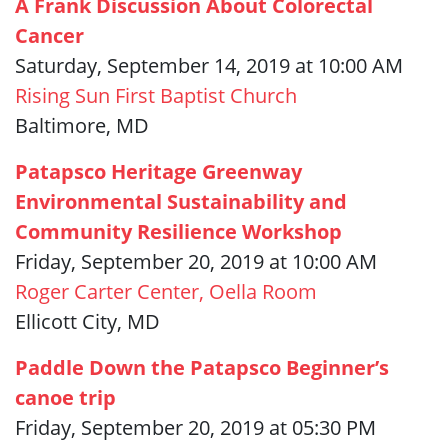
A Frank Discussion About Colorectal
Cancer
Saturday, September 14, 2019 at 10:00 AM
Rising Sun First Baptist Church
Baltimore, MD
Patapsco Heritage Greenway
Environmental Sustainability and
Community Resilience Workshop
Friday, September 20, 2019 at 10:00 AM
Roger Carter Center, Oella Room
Ellicott City, MD
Paddle Down the Patapsco Beginner’s
canoe trip
Friday, September 20, 2019 at 05:30 PM