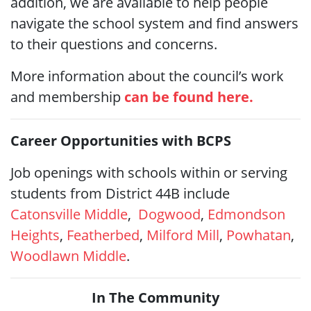
addition, we are available to help people
navigate the school system and find answers
to their questions and concerns.
More information about the council’s work
and membership
can be found here.
Career Opportunities with BCPS
Job openings with schools within or serving
students from District 44B include
Catonsville Middle
,
Dogwood
,
Edmondson
Heights
,
Featherbed
,
Milford Mill
,
Powhatan
,
Woodlawn Middle
.
In The Community