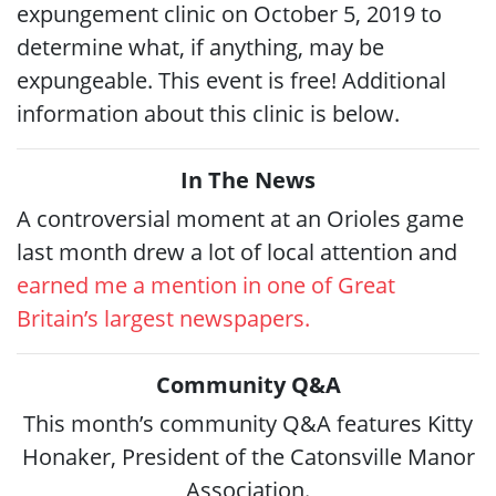
expungement clinic on October 5, 2019 to
determine what, if anything, may be
expungeable. This event is free! Additional
information about this clinic is below.
In The News
A controversial moment at an Orioles game
last month drew a lot of local attention and
earned me a mention in one of Great
Britain’s largest newspapers.
Community Q&A
This month’s community Q&A features Kitty
Honaker, President of the Catonsville Manor
Association.