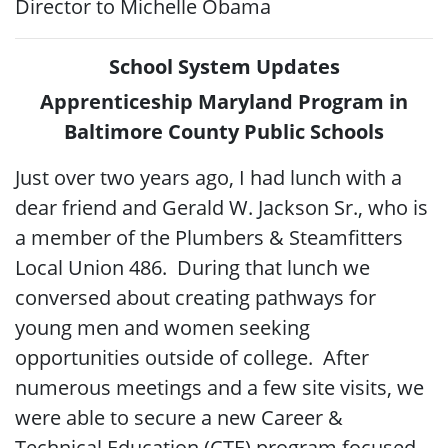
Director to Michelle Obama
School System Updates
Apprenticeship Maryland Program in
Baltimore County Public Schools
Just over two years ago, I had lunch with a
dear friend and Gerald W. Jackson Sr., who is
a member of the Plumbers & Steamfitters
Local Union 486. During that lunch we
conversed about creating pathways for
young men and women seeking
opportunities outside of college. After
numerous meetings and a few site visits, we
were able to secure a new Career &
Technical Education (CTE) program focused