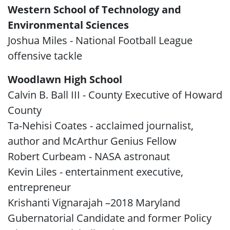
Western School of Technology and
Environmental Sciences
Joshua Miles - National Football League
offensive tackle
Woodlawn High School
Calvin B. Ball III - County Executive of Howard
County
Ta-Nehisi Coates - acclaimed journalist,
author and McArthur Genius Fellow
Robert Curbeam - NASA astronaut
Kevin Liles - entertainment executive,
entrepreneur
Krishanti Vignarajah –2018 Maryland
Gubernatorial Candidate and former Policy