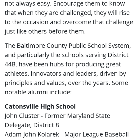
not always easy. Encourage them to know
that when they are challenged, they will rise
to the occasion and overcome that challenge
just like others before them.
The Baltimore County Public School System,
and particularly the schools serving District
44B, have been hubs for producing great
athletes, innovators and leaders, driven by
principles and values, over the years. Some
notable alumni include:
Catonsville High School
John Cluster - Former Maryland State
Delegate, District 8
Adam John Kolarek - Major League Baseball