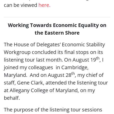
can be viewed
here.
Working Towards Economic Equality on
the Eastern Shore
The House of Delegates’ Economic Stability
Workgroup concluded its final stops on its
th
listening tour last month. On August 19
, I
joined my colleagues in Cambridge,
th
Maryland. And on August 28
, my chief of
staff, Gene Clark, attended the listening tour
at Allegany College of Maryland, on my
behalf.
The purpose of the listening tour sessions