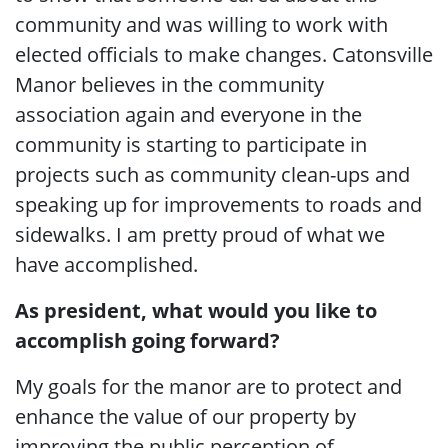
community and was willing to work with
elected officials to make changes. Catonsville
Manor believes in the community
association again and everyone in the
community is starting to participate in
projects such as community clean-ups and
speaking up for improvements to roads and
sidewalks. I am pretty proud of what we
have accomplished.
As president, what would you like to
accomplish going forward?
My goals for the manor are to protect and
enhance the value of our property by
improving the public perception of