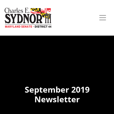
September 2019
Newsletter