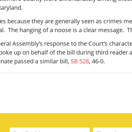
Maryland.
es because they are generally seen as crimes me
l. The hanging of a noose is a clear message. The
eral Assembly’s response to the Court’s character
oke up on behalf of the bill during third reader
nate passed a similar bill,
SB 528
, 46-0.