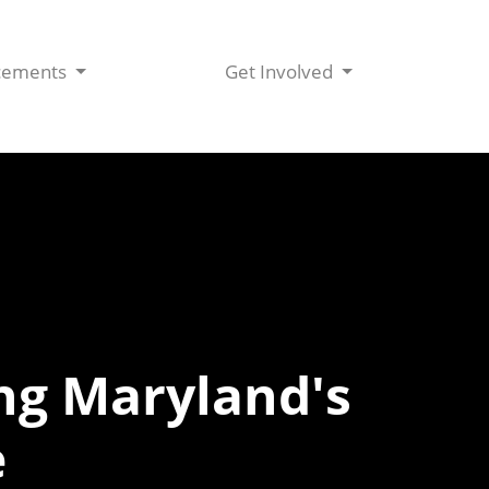
cements
Get Involved
ing Maryland's
e