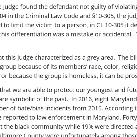
 Judge found the defendant not guilty of violatin
04 in the Criminal Law Code and §10-305, the jud
 limit the victim to a person, in CL 10-305 it d
this differentiation was a mistake or accidental.
 this judge characterized as a grey area. The bill
group because of its members’ race, color, religio
in, or because the group is homeless, it can be pr
g that we are able to protect our youngest and fut
 are symbolic of the past. In 2016, eight Marylan
ber of hate/bias incidents from 2015. According
e reported to law enforcement in Maryland. Forty
st the black community while 19% were directed
ltimore County were unfortunately among those 