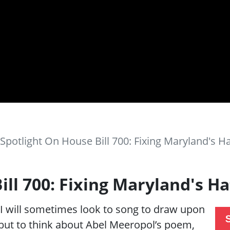
Spotlight On House Bill 700: Fixing Maryland's H
ill 700: Fixing Maryland's H
 will sometimes look to song to draw upon
p but to think about Abel Meeropol’s poem,