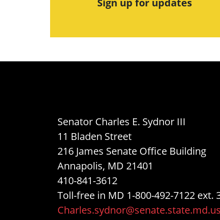
Sign up for updates
Senator Charles E. Sydnor III
11 Bladen Street
216 James Senate Office Building
Annapolis, MD 21401
410-841-3612
Toll-free in MD 1-800-492-7122 ext. 
Charles.sydnor@senate.state.md.u