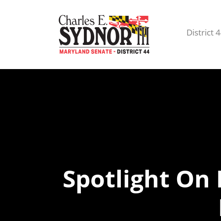
District 
Spotlight On 