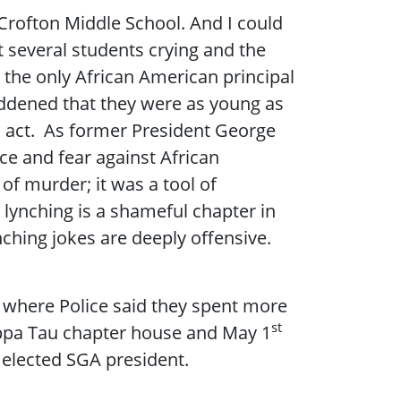
 Crofton Middle School. And I could
nt several students crying and the
 the only African American principal
saddened that they were as young as
is act. As former President George
ce and fear against African
f murder; it was a tool of
 lynching is a shameful chapter in
ching jokes are deeply offensive.
k where Police said they spent more
st
Kappa Tau chapter house and May 1
 elected SGA president.