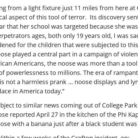
g from a light fixture just 11 miles from here at
cal aspect of this tool of terror. Its discovery se
fear that her school was targeted because she was
perpetrators ages, both only 19 years old, I was 
dened for the children that were subjected to th
ose played a central part in a campaign of violen
ican Americans, the noose was more than a tool o
of powerlessness to millions. The era of rampant
is not a harmless prank … noose displays and lyn
lace in America today.”
ubject to similar news coming out of College Par
ose reported April 27 in the kitchen of the Phi 
ose with a banana just after a black student was
ithin a few weeks of the Crofton incident, on: