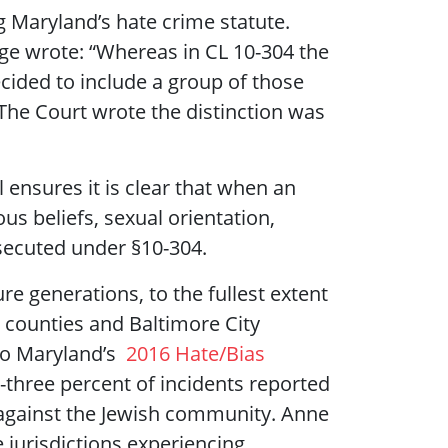
g Maryland’s hate crime statute.
ge wrote: “Whereas in CL 10-304 the
ecided to include a group of those
 The Court wrote the distinction was
 ensures it is clear that when an
us beliefs, sexual orientation,
osecuted under §10-304.
ure generations, to the fullest extent
d counties and Baltimore City
 to Maryland’s
2016 Hate/Bias
-three percent of incidents reported
 against the Jewish community. Anne
jurisdictions experiencing