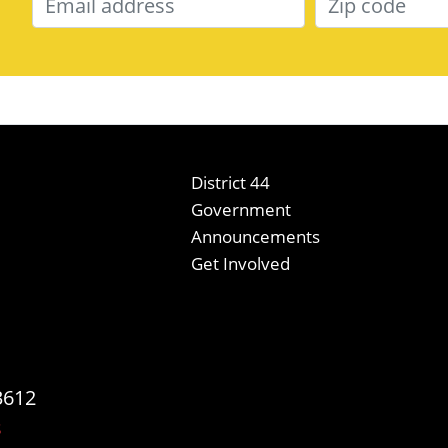
District 44
Government
Announcements
Get Involved
3612
s