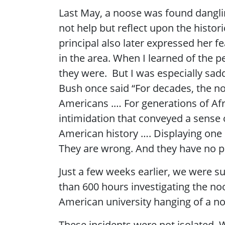
Last May, a noose was found danglin
not help but reflect upon the histori
principal also later expressed her 
in the area. When I learned of the 
they were. But I was especially sad
Bush once said “For decades, the no
Americans .… For generations of Afr
intimidation that conveyed a sense 
American history …. Displaying one 
They are wrong. And they have no p
Just a few weeks earlier, we were s
than 600 hours investigating the no
American university hanging of a no
These incidents were not isolated. W