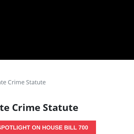
ate Crime Statute
ate Crime Statute