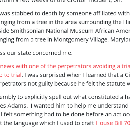
I was stabbed to death by someone affiliated with 
nging from a tree in the area surrounding the H
nside Smithsonian National Museum African Ameri
ging from a tree in Montgomery Village, Maryla
oss our state concerned me.
news with one of the perpetrators avoiding a tria
 to trial
. I was surprised when I learned that a C
petrators not guilty because he felt the statute 
mbly to explicitly spell out what constituted a h
 Wes Adams. I wanted him to help me understand
 I felt something had to be done before an act 
t the language which I used to craft
House Bill 7