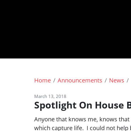
Home
Announcements
News
March 13, 2018
Spotlight On House B
Anyone that knows me, knows that I
which capture life. I could not hel