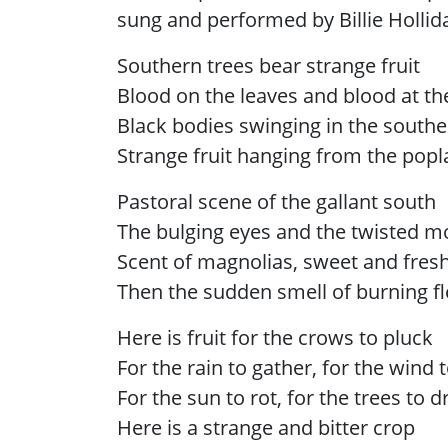
sung and performed by Billie Hollida
Southern trees bear strange fruit
Blood on the leaves and blood at th
Black bodies swinging in the south
Strange fruit hanging from the popl
Pastoral scene of the gallant south
The bulging eyes and the twisted m
Scent of magnolias, sweet and fres
Then the sudden smell of burning f
Here is fruit for the crows to pluck
For the rain to gather, for the wind 
For the sun to rot, for the trees to d
Here is a strange and bitter crop