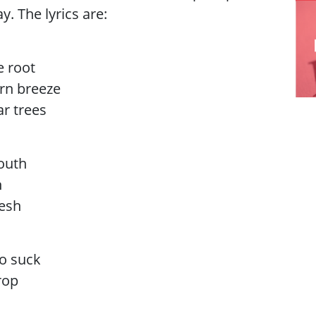
y. The lyrics are:
e root
ern breeze
ar trees
outh
h
lesh
to suck
rop