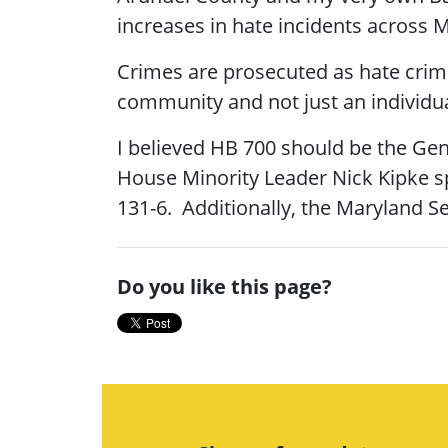
increases in hate incidents across 
Crimes are prosecuted as hate crim
community and not just an individua
I believed HB 700 should be the Gen
House Minority Leader Nick Kipke sp
131-6. Additionally, the Maryland Se
Do you like this page?