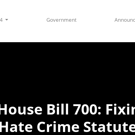
44
Government
Announ
House Bill 700: Fix
Hate Crime Statut