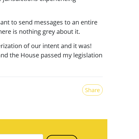
ant to send messages to an entire
re is nothing grey about it.
ization of our intent and it was!
 and the House passed my legislation
Share