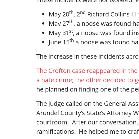
th
nd
May 20
, 2
Richard Collins II
th
May 27
, a noose was found ha
st
May 31
, a noose was found i
th
June 15
a noose was found han
The increase in these incidents acr
The Crofton case reappeared in the 
a hate crime; the other decided to go
he planned on finding one of the per
The judge called on the General Asse
Arundel County’s State’s Attorney
courtroom. After our conversation,
ramifications. He helped me to craf