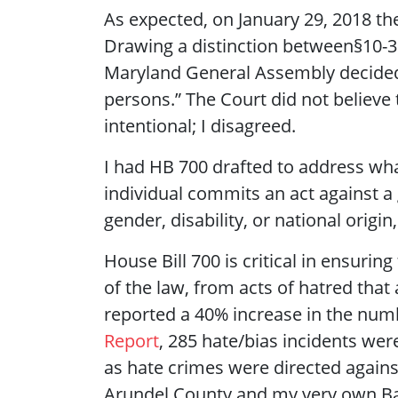
As expected, on January 29, 2018 the
Drawing a distinction between§10-3
Maryland General Assembly decided to
persons.” The Court did not believe 
intentional; I disagreed.
I had HB 700 drafted to address what
individual commits an act against a 
gender, disability, or national orig
House Bill 700 is critical in ensurin
of the law, from acts of hatred that
reported a 40% increase in the num
Report
, 285 hate/bias incidents wer
as hate crimes were directed again
Arundel County and my very own Ba