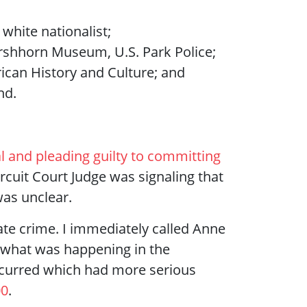
white nationalist;
irshhorn Museum, U.S. Park Police;
can History and Culture; and
nd.
l and pleading guilty to committing
ircuit Court Judge was signaling that
was unclear.
ate crime. I immediately called Anne
 what was happening in the
occurred which had more serious
00
.