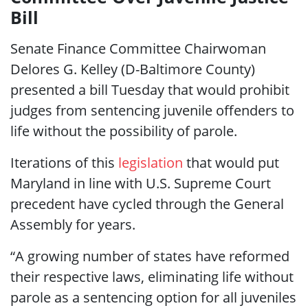
Bill
Senate Finance Committee Chairwoman
Delores G. Kelley (D-Baltimore County)
presented a bill Tuesday that would prohibit
judges from sentencing juvenile offenders to
life without the possibility of parole.
Iterations of this
legislation
that would put
Maryland in line with U.S. Supreme Court
precedent have cycled through the General
Assembly for years.
“A growing number of states have reformed
their respective laws, eliminating life without
parole as a sentencing option for all juveniles