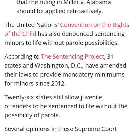
that the ruling in Miller v. Alabama
should be applied retroactively.
The United Nations’
Convention on the Rights
of the Child
has also denounced sentencing
minors to life without parole possibilities.
According to
The Sentencing Project
, 31
states and Washington, D.C., have amended
their laws to provide mandatory minimums
for minors since 2012.
Twenty-six states still allow juvenile
offenders to be sentenced to life without the
possibility of parole.
Several opinions in these Supreme Court