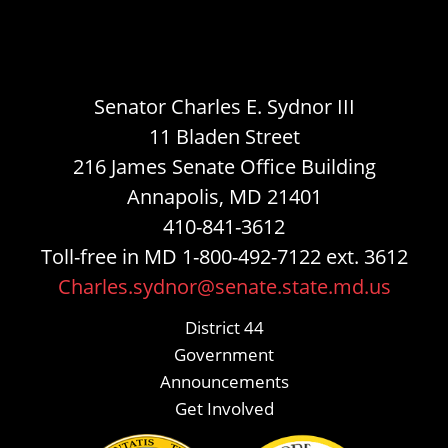
Senator Charles E. Sydnor III
11 Bladen Street
216 James Senate Office Building
Annapolis, MD 21401
410-841-3612
Toll-free in MD 1-800-492-7122 ext. 3612
Charles.sydnor@senate.state.md.us
District 44
Government
Announcements
Get Involved