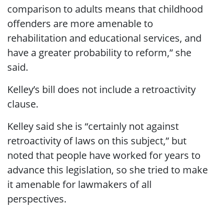
comparison to adults means that childhood
offenders are more amenable to
rehabilitation and educational services, and
have a greater probability to reform,” she
said.
Kelley’s bill does not include a retroactivity
clause.
Kelley said she is “certainly not against
retroactivity of laws on this subject,” but
noted that people have worked for years to
advance this legislation, so she tried to make
it amenable for lawmakers of all
perspectives.