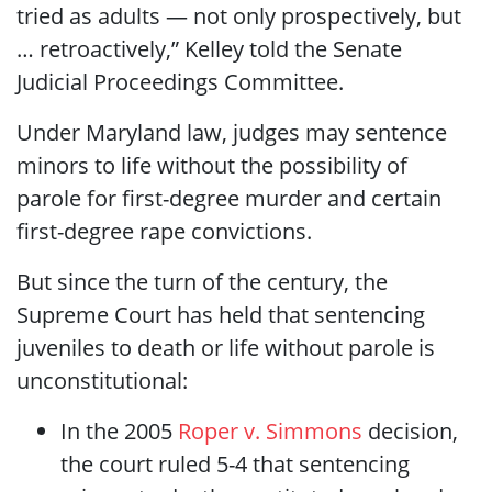
tried as adults — not only prospectively, but
… retroactively,” Kelley told the Senate
Judicial Proceedings Committee.
Under Maryland law, judges may sentence
minors to life without the possibility of
parole for first-degree murder and certain
first-degree rape convictions.
But since the turn of the century, the
Supreme Court has held that sentencing
juveniles to death or life without parole is
unconstitutional:
In the 2005
Roper v. Simmons
decision,
the court ruled 5-4 that sentencing