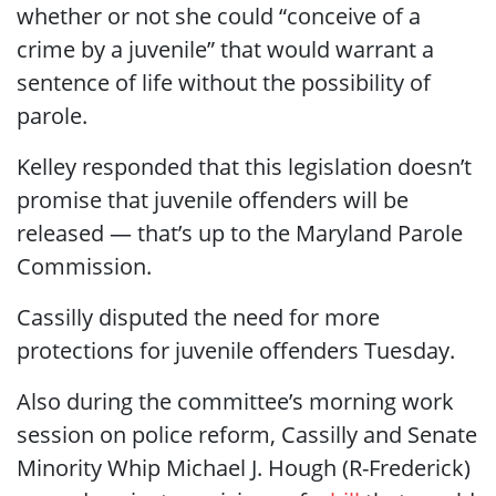
whether or not she could “conceive of a
crime by a juvenile” that would warrant a
sentence of life without the possibility of
parole.
Kelley responded that this legislation doesn’t
promise that juvenile offenders will be
released — that’s up to the Maryland Parole
Commission.
Cassilly disputed the need for more
protections for juvenile offenders Tuesday.
Also during the committee’s morning work
session on police reform, Cassilly and Senate
Minority Whip Michael J. Hough (R-Frederick)