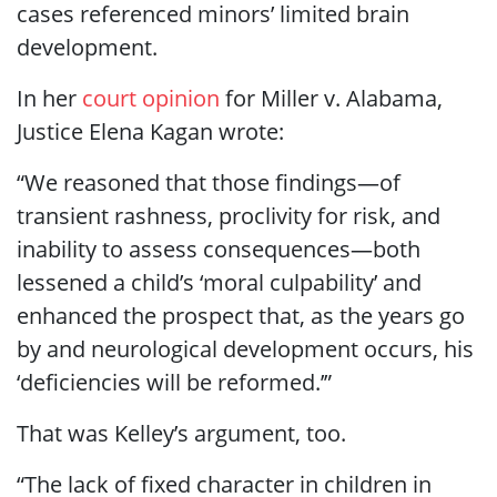
cases referenced minors’ limited brain
development.
In her
court opinion
for Miller v. Alabama,
Justice Elena Kagan wrote:
“We reasoned that those findings—of
transient rashness, proclivity for risk, and
inability to assess consequences—both
lessened a child’s ‘moral culpability’ and
enhanced the prospect that, as the years go
by and neurological development occurs, his
‘deficiencies will be reformed.’”
That was Kelley’s argument, too.
“The lack of fixed character in children in