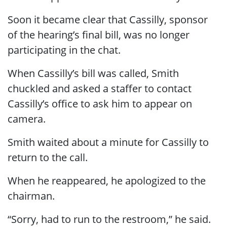
Soon it became clear that Cassilly, sponsor
of the hearing’s final bill, was no longer
participating in the chat.
When Cassilly’s bill was called, Smith
chuckled and asked a staffer to contact
Cassilly’s office to ask him to appear on
camera.
Smith waited about a minute for Cassilly to
return to the call.
When he reappeared, he apologized to the
chairman.
“Sorry, had to run to the restroom,” he said.