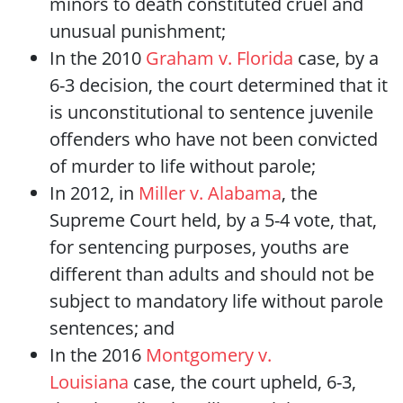
minors to death constituted cruel and
unusual punishment;
In the 2010
Graham v. Florida
case, by a
6-3 decision, the court determined that it
is unconstitutional to sentence juvenile
offenders who have not been convicted
of murder to life without parole;
In 2012, in
Miller v. Alabama
, the
Supreme Court held, by a 5-4 vote, that,
for sentencing purposes, youths are
different than adults and should not be
subject to mandatory life without parole
sentences; and
In the 2016
Montgomery v.
Louisiana
case, the court upheld, 6-3,