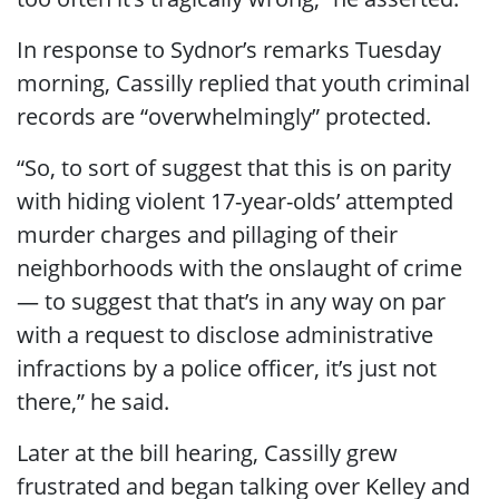
In response to Sydnor’s remarks Tuesday
morning, Cassilly replied that youth criminal
records are “overwhelmingly” protected.
“So, to sort of suggest that this is on parity
with hiding violent 17-year-olds’ attempted
murder charges and pillaging of their
neighborhoods with the onslaught of crime
— to suggest that that’s in any way on par
with a request to disclose administrative
infractions by a police officer, it’s just not
there,” he said.
Later at the bill hearing, Cassilly grew
frustrated and began talking over Kelley and