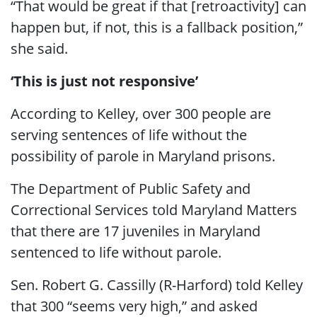
“That would be great if that [retroactivity] can
happen but, if not, this is a fallback position,”
she said.
‘This is just not responsive’
According to Kelley, over 300 people are
serving sentences of life without the
possibility of parole in Maryland prisons.
The Department of Public Safety and
Correctional Services told Maryland Matters
that there are 17 juveniles in Maryland
sentenced to life without parole.
Sen. Robert G. Cassilly (R-Harford) told Kelley
that 300 “seems very high,” and asked