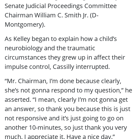
Senate Judicial Proceedings Committee
Chairman William C. Smith Jr. (D-
Montgomery).
As Kelley began to explain how a child’s
neurobiology and the traumatic
circumstances they grew up in affect their
impulse control, Cassilly interrupted.
“Mr. Chairman, I’m done because clearly,
she’s not gonna respond to my question,” he
asserted. “I mean, clearly I’m not gonna get
an answer, so thank you because this is just
not responsive and it’s just going to go on
another 10-minutes, so just thank you very
much. I appreciate it. Have a nice day.”