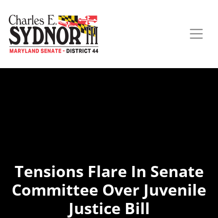
Tensions Flare In Senate
Committee Over Juvenile
Justice Bill