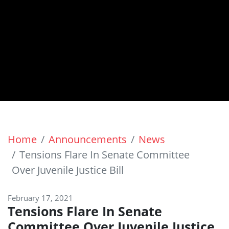
Home
Announcements
News
Tensions Flare In Senate Committee
Over Juvenile Justice Bill
February 17, 2021
Tensions Flare In Senate
Committee Over Juvenile Justice