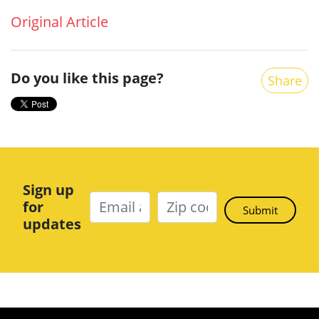
Original Article
Do you like this page?
Share
Sign up
for
updates