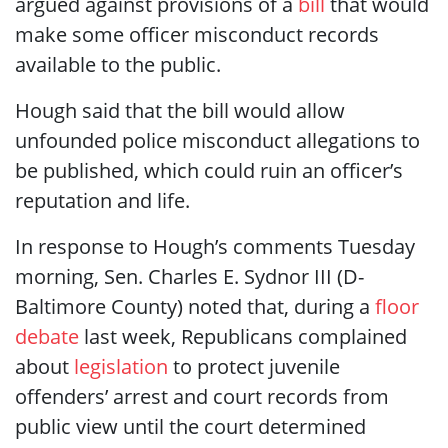
argued against provisions of a
bill
that would
make some officer misconduct records
available to the public.
Hough said that the bill would allow
unfounded police misconduct allegations to
be published, which could ruin an officer’s
reputation and life.
In response to Hough’s comments Tuesday
morning, Sen. Charles E. Sydnor III (D-
Baltimore County) noted that, during a
floor
debate
last week, Republicans complained
about
legislation
to protect juvenile
offenders’ arrest and court records from
public view
until the court determined