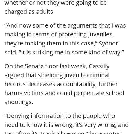
whether or not they were going to be
charged as adults.
“And now some of the arguments that I was
making in terms of protecting juveniles,
they’re making them in this case,” Sydnor
said. “It is striking
me in some kind of way.”
On the Senate floor last week, Cassilly
argued that shielding juvenile criminal
records decreases accountability, further
harms victims and could perpetuate school
shootings.
“Denying information to the people who
need to know it is wrong; it’s very wrong, and
too often it’s tragically wrong,” he asserted.