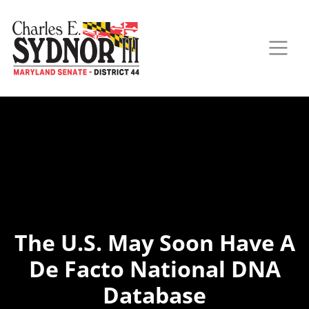
The U.S. May Soon Have A
De Facto National DNA
Database