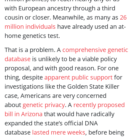
with European ancestry through a third
cousin or closer. Meanwhile, as many as
26
million individuals
have already used an at-
home genetics test.
That is a problem. A
comprehensive genetic
database
is unlikely to be a viable policy
proposal, and with good reason. For one
thing, despite
apparent public support
for
investigations like the Golden State Killer
case, Americans are very concerned
about
genetic privacy
. A
recently proposed
bill in Arizona
that would have radically
expanded the state’s official DNA
database
lasted mere weeks
, before being