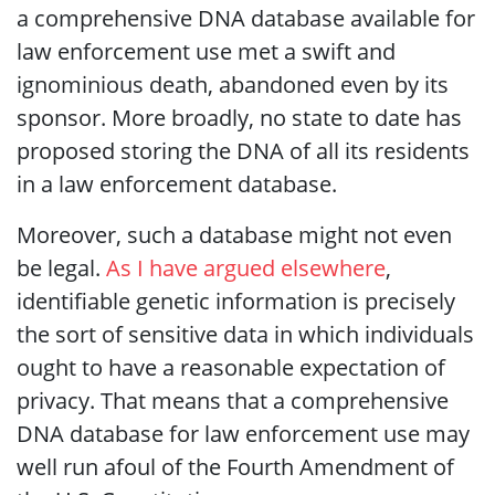
a comprehensive DNA database available for
law enforcement use met a swift and
ignominious death, abandoned even by its
sponsor. More broadly, no state to date has
proposed storing the DNA of all its residents
in a law enforcement database.
Moreover, such a database might not even
be legal.
As I have argued elsewhere
,
identifiable genetic information is precisely
the sort of sensitive data in which individuals
ought to have a reasonable expectation of
privacy. That means that a comprehensive
DNA database for law enforcement use may
well run afoul of the Fourth Amendment of