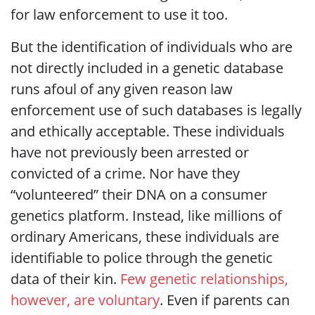
for law enforcement to use it too.
But the identification of individuals who are
not directly included in a genetic database
runs afoul of any given reason law
enforcement use of such databases is legally
and ethically acceptable. These individuals
have not previously been arrested or
convicted of a crime. Nor have they
“volunteered” their DNA on a consumer
genetics platform. Instead, like millions of
ordinary Americans, these individuals are
identifiable to police through the genetic
data of their kin.
Few genetic relationships,
however, are voluntary
. Even if parents can