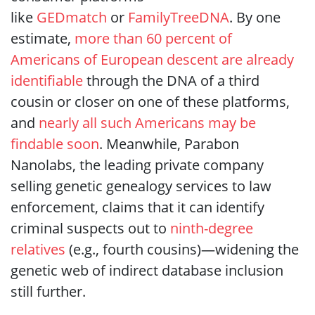
like
GEDmatch
or
FamilyTreeDNA
. By one
estimate,
more than 60 percent of
Americans of European descent are already
identifiable
through the DNA of a third
cousin or closer on one of these platforms,
and
nearly all such Americans may be
findable soon
. Meanwhile, Parabon
Nanolabs, the leading private company
selling genetic genealogy services to law
enforcement, claims that it can identify
criminal suspects out to
ninth-degree
relatives
(e.g., fourth cousins)—widening the
genetic web of indirect database inclusion
still further.