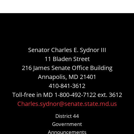
Senator Charles E. Sydnor III
11 Bladen Street
216 James Senate Office Building
Annapolis, MD 21401
410-841-3612
Toll-free in MD 1-800-492-7122 ext. 3612
Charles.sydnor@senate.state.md.us
District 44
Government
Announcements