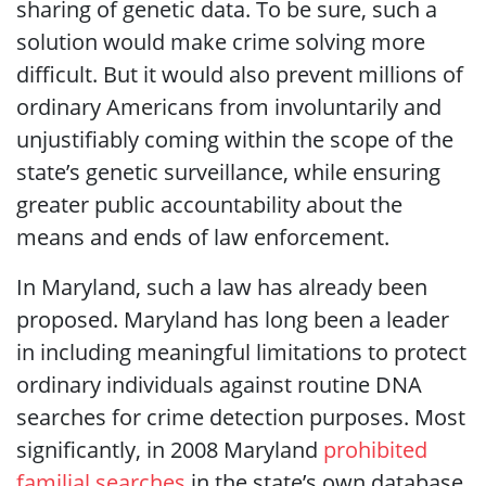
sharing of genetic data. To be sure, such a
solution would make crime solving more
difficult. But it would also prevent millions of
ordinary Americans from involuntarily and
unjustifiably coming within the scope of the
state’s genetic surveillance, while ensuring
greater public accountability about the
means and ends of law enforcement.
In Maryland, such a law has already been
proposed. Maryland has long been a leader
in including meaningful limitations to protect
ordinary individuals against routine DNA
searches for crime detection purposes. Most
significantly, in 2008 Maryland
prohibited
familial searches
in the state’s own database.