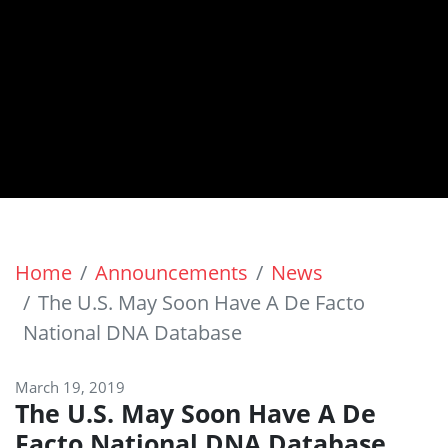
Home
Announcements
News
The U.S. May Soon Have A De Facto
National DNA Database
March 19, 2019
The U.S. May Soon Have A De
Facto National DNA Database