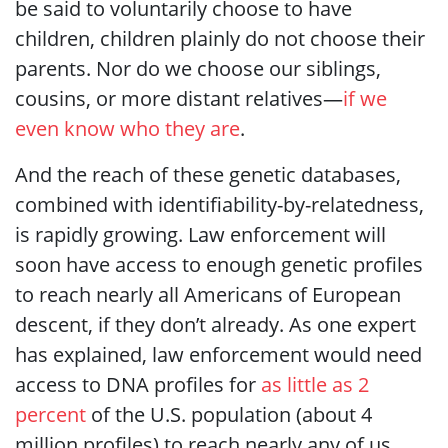
be said to voluntarily choose to have
children, children plainly do not choose their
parents. Nor do we choose our siblings,
cousins, or more distant relatives—
if we
even know who they are
.
And the reach of these genetic databases,
combined with identifiability-by-relatedness,
is rapidly growing. Law enforcement will
soon have access to enough genetic profiles
to reach nearly all Americans of European
descent, if they don’t already. As one expert
has explained, law enforcement would need
access to DNA profiles for
as little as 2
percent
of the U.S. population (about 4
million profiles) to reach nearly any of us