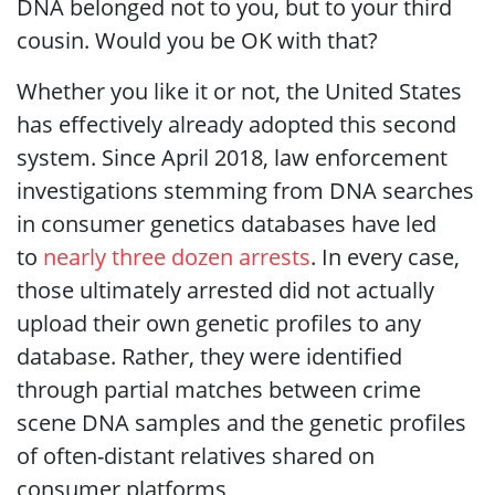
DNA belonged not to you, but to your third
cousin. Would you be OK with that?
Whether you like it or not, the United States
has effectively already adopted this second
system. Since April 2018, law enforcement
investigations stemming from DNA searches
in consumer genetics databases have led
to
nearly three dozen arrests
. In every case,
those ultimately arrested did not actually
upload their own genetic profiles to any
database. Rather, they were identified
through partial matches between crime
scene DNA samples and the genetic profiles
of often-distant relatives shared on
consumer platforms