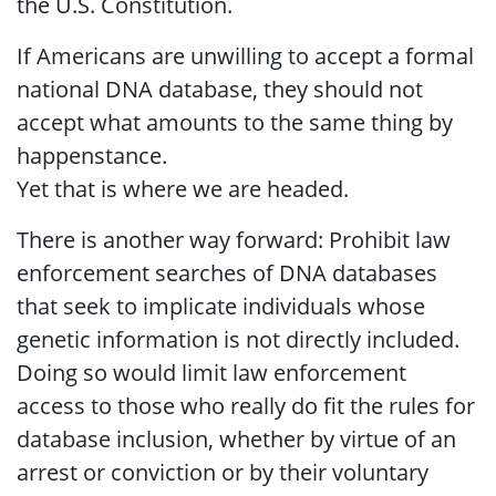
the U.S. Constitution.
If Americans are unwilling to accept a formal
national DNA database, they should not
accept what amounts to the same thing by
happenstance.
Yet that is where we are headed.
There is another way forward: Prohibit law
enforcement searches of DNA databases
that seek to implicate individuals whose
genetic information is not directly included.
Doing so would limit law enforcement
access to those who really do fit the rules for
database inclusion, whether by virtue of an
arrest or conviction or by their voluntary