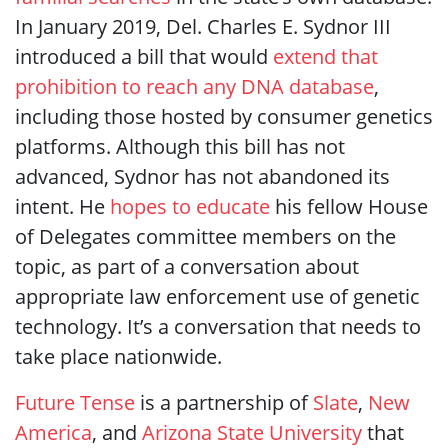
In January 2019, Del. Charles E. Sydnor III
introduced a bill that would
extend that
prohibition to reach any DNA database
,
including those hosted by consumer genetics
platforms. Although this bill has not
advanced, Sydnor has not abandoned its
intent. He
hopes to educate
his fellow House
of Delegates committee members on the
topic, as part of a conversation about
appropriate law enforcement use of genetic
technology. It’s a conversation that needs to
take place nationwide.
Future Tense
is a partnership of
Slate
,
New
America
, and
Arizona State University
that