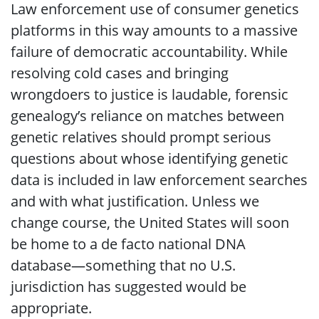
Law enforcement use of consumer genetics
platforms in this way amounts to a massive
failure of democratic accountability. While
resolving cold cases and bringing
wrongdoers to justice is laudable, forensic
genealogy’s reliance on matches between
genetic relatives should prompt serious
questions about whose identifying genetic
data is included in law enforcement searches
and with what justification. Unless we
change course, the United States will soon
be home to a de facto national DNA
database—something that no U.S.
jurisdiction has suggested would be
appropriate.