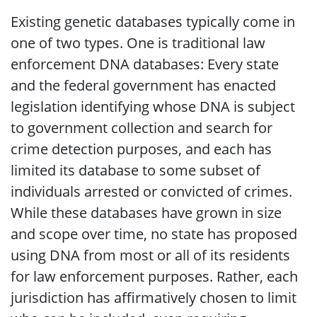
Existing genetic databases typically come in
one of two types. One is traditional law
enforcement DNA databases: Every state
and the federal government has enacted
legislation identifying whose DNA is subject
to government collection and search for
crime detection purposes, and each has
limited its database to some subset of
individuals arrested or convicted of crimes.
While these databases have grown in size
and scope over time, no state has proposed
using DNA from most or all of its residents
for law enforcement purposes. Rather, each
jurisdiction has affirmatively chosen to limit