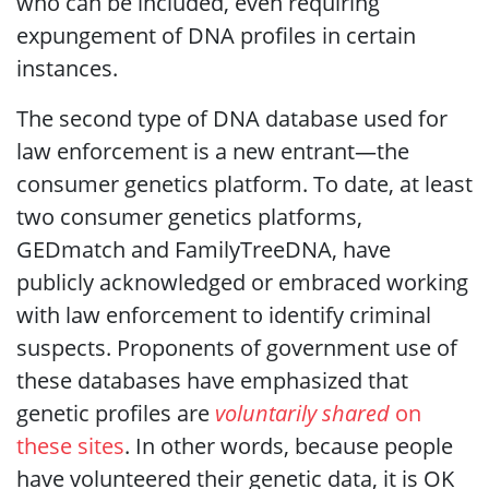
who can be included, even requiring
expungement of DNA profiles in certain
instances.
The second type of DNA database used for
law enforcement is a new entrant—the
consumer genetics platform. To date, at least
two consumer genetics platforms,
GEDmatch and FamilyTreeDNA, have
publicly acknowledged or embraced working
with law enforcement to identify criminal
suspects. Proponents of government use of
these databases have emphasized that
genetic profiles are
voluntarily shared
on
these sites
. In other words, because people
have volunteered their genetic data, it is OK