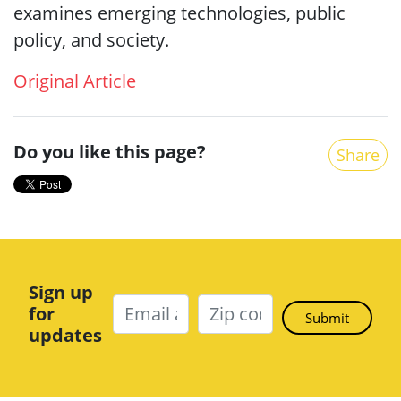
examines emerging technologies, public
policy, and society.
Original Article
Do you like this page?
Share
Sign up
for
updates