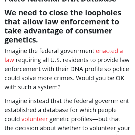
We need to close the loopholes
that allow law enforcement to
take advantage of consumer
genetics.
Imagine the federal government
enacted a
law
requiring all U.S. residents to provide law
enforcement with their DNA profile so police
could solve more crimes. Would you be OK
with such a system?
Imagine instead that the federal government
established a database for which people
could
volunteer
genetic profiles—but that
the decision about whether to volunteer your