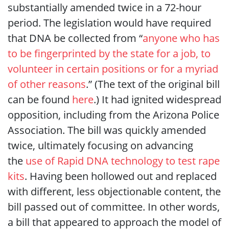
substantially amended twice in a 72-hour
period. The legislation would have required
that DNA be collected from “
anyone who has
to be fingerprinted by the state for a job, to
volunteer in certain positions or for a myriad
of other reasons
.” (The text of the original bill
can be found
here
.) It had ignited widespread
opposition, including from the Arizona Police
Association. The bill was quickly amended
twice, ultimately focusing on advancing
the
use of Rapid DNA technology to test rape
kits
. Having been hollowed out and replaced
with different, less objectionable content, the
bill passed out of committee. In other words,
a bill that appeared to approach the model of