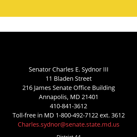
Senator Charles E. Sydnor III
11 Bladen Street
216 James Senate Office Building
Annapolis, MD 21401
410-841-3612
Toll-free in MD 1-800-492-7122 ext. 3612
Charles.sydnor@senate.state.md.us
District 44