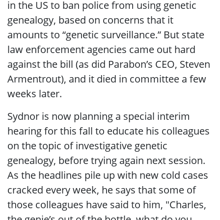
in the US to ban police from using genetic
genealogy, based on concerns that it
amounts to “genetic surveillance.” But state
law enforcement agencies came out hard
against the bill (as did Parabon’s CEO, Steven
Armentrout), and it died in committee a few
weeks later.
Sydnor is now planning a special interim
hearing for this fall to educate his colleagues
on the topic of investigative genetic
genealogy, before trying again next session.
As the headlines pile up with new cold cases
cracked every week, he says that some of
those colleagues have said to him, "Charles,
the genie’s out of the bottle, what do you