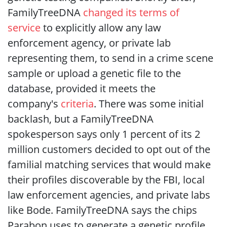
FamilyTreeDNA
changed its terms of
service
to explicitly allow any law
enforcement agency, or private lab
representing them, to send in a crime scene
sample or upload a genetic file to the
database, provided it meets the
company's
criteria
. There was some initial
backlash, but a FamilyTreeDNA
spokesperson says only 1 percent of its 2
million customers decided to opt out of the
familial matching services that would make
their profiles discoverable by the FBI, local
law enforcement agencies, and private labs
like Bode. FamilyTreeDNA says the chips
Parabon uses to generate a genetic profile