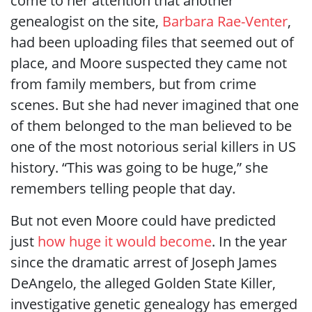
come to her attention that another
genealogist on the site,
Barbara Rae-Venter
,
had been uploading files that seemed out of
place, and Moore suspected they came not
from family members, but from crime
scenes. But she had never imagined that one
of them belonged to the man believed to be
one of the most notorious serial killers in US
history. “This was going to be huge,” she
remembers telling people that day.
But not even Moore could have predicted
just
how huge it would become
. In the year
since the dramatic arrest of Joseph James
DeAngelo, the alleged Golden State Killer,
investigative genetic genealogy has emerged