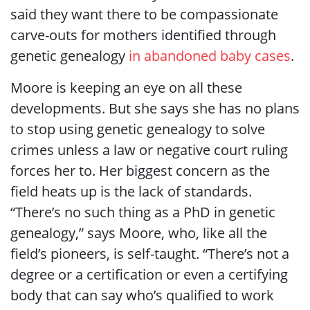
said they want there to be compassionate
carve-outs for mothers identified through
genetic genealogy
in abandoned baby cases
.
Moore is keeping an eye on all these
developments. But she says she has no plans
to stop using genetic genealogy to solve
crimes unless a law or negative court ruling
forces her to. Her biggest concern as the
field heats up is the lack of standards.
“There’s no such thing as a PhD in genetic
genealogy,” says Moore, who, like all the
field’s pioneers, is self-taught. “There’s not a
degree or a certification or even a certifying
body that can say who’s qualified to work