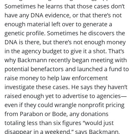
Sometimes he learns that those cases don’t
have any DNA evidence, or that there’s not
enough material left over to generate a
genetic profile. Sometimes he discovers the
DNA is there, but there’s not enough money
in the agency budget to give it a shot. That’s
why Backmann recently began meeting with
potential benefactors and launched a fund to
raise money to help law enforcement
investigate these cases. He says they haven’t
raised enough yet to advertise to agencies—
even if they could wrangle nonprofit pricing
from Parabon or Bode, any donations
totaling less than six figures “would just
disappear in a weekend,” says Backmann,