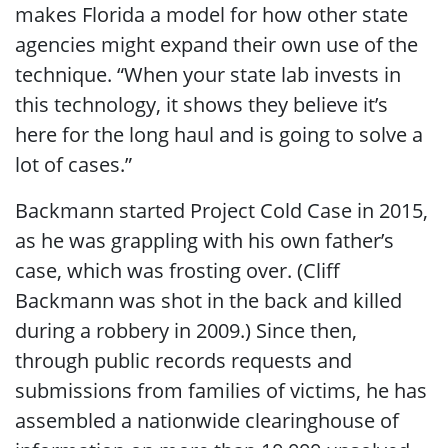
makes Florida a model for how other state
agencies might expand their own use of the
technique. “When your state lab invests in
this technology, it shows they believe it’s
here for the long haul and is going to solve a
lot of cases.”
Backmann started Project Cold Case in 2015,
as he was grappling with his own father’s
case, which was frosting over. (Cliff
Backmann was shot in the back and killed
during a robbery in 2009.) Since then,
through public records requests and
submissions from families of victims, he has
assembled a nationwide clearinghouse of