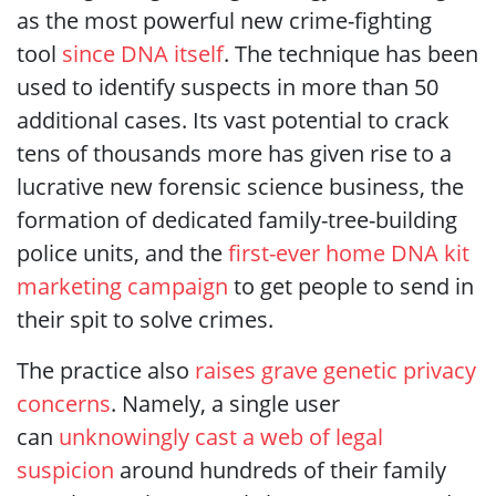
as the most powerful new crime-fighting
tool
since DNA itself
. The technique has been
used to identify suspects in more than 50
additional cases. Its vast potential to crack
tens of thousands more has given rise to a
lucrative new forensic science business, the
formation of dedicated family-tree-building
police units, and the
first-ever home DNA kit
marketing campaign
to get people to send in
their spit to solve crimes.
The practice also
raises grave genetic privacy
concerns
. Namely, a single user
can
unknowingly cast a web of legal
suspicion
around hundreds of their family