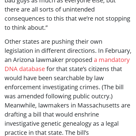
bad guys as much as everyone else, but
there are all sorts of unintended
consequences to this that we’re not stopping
to think about.”
Other states are pushing their own
legislation in different directions. In February,
an Arizona lawmaker proposed
a mandatory
DNA database
for that state’s citizens that
would have been searchable by law
enforcement investigating crimes. (The bill
was amended following public outcry.)
Meanwhile, lawmakers in Massachusetts are
drafting a bill that would enshrine
investigative genetic genealogy as a legal
practice in that state. The bill’s