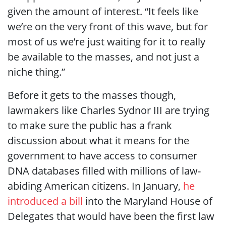
given the amount of interest. “It feels like
we’re on the very front of this wave, but for
most of us we’re just waiting for it to really
be available to the masses, and not just a
niche thing.”
Before it gets to the masses though,
lawmakers like Charles Sydnor III are trying
to make sure the public has a frank
discussion about what it means for the
government to have access to consumer
DNA databases filled with millions of law-
abiding American citizens. In January,
he
introduced a bill
into the Maryland House of
Delegates that would have been the first law