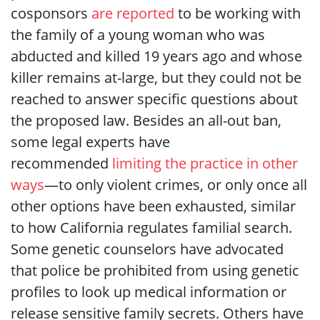
cosponsors
are reported
to be working with
the family of a young woman who was
abducted and killed 19 years ago and whose
killer remains at-large, but they could not be
reached to answer specific questions about
the proposed law. Besides an all-out ban,
some legal experts have
recommended
limiting the practice in other
ways
—to only violent crimes, or only once all
other options have been exhausted, similar
to how California regulates familial search.
Some genetic counselors have advocated
that police be prohibited from using genetic
profiles to look up medical information or
release sensitive family secrets. Others have