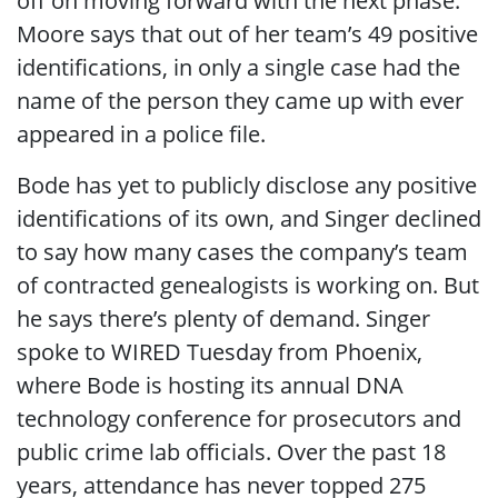
off on moving forward with the next phase.
Moore says that out of her team’s 49 positive
identifications, in only a single case had the
name of the person they came up with ever
appeared in a police file.
Bode has yet to publicly disclose any positive
identifications of its own, and Singer declined
to say how many cases the company’s team
of contracted genealogists is working on. But
he says there’s plenty of demand. Singer
spoke to WIRED Tuesday from Phoenix,
where Bode is hosting its annual DNA
technology conference for prosecutors and
public crime lab officials. Over the past 18
years, attendance has never topped 275