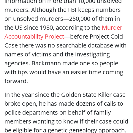
information on more than 10,000 unsolved
murders. Although the FBI keeps numbers
on unsolved murders—250,000 of them in
the US since 1980, according to the
Murder
Accountability Project
—before Project Cold
Case there was no searchable database with
names of victims and the investigating
agencies. Backmann made one so people
with tips would have an easier time coming
forward.
In the year since the Golden State Killer case
broke open, he has made dozens of calls to
police departments on behalf of family
members wanting to know if their case could
be eligible for a genetic genealogy approach.