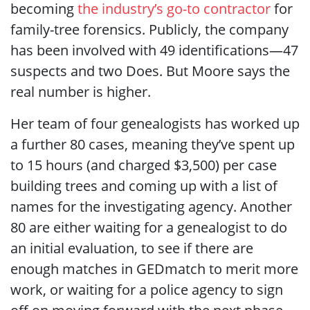
becoming
the industry’s go-to contractor
for
family-tree forensics. Publicly, the company
has been involved with 49 identifications—47
suspects and two Does. But Moore says the
real number is higher.
Her team of four genealogists has worked up
a further 80 cases, meaning they’ve spent up
to 15 hours (and charged $3,500) per case
building trees and coming up with a list of
names for the investigating agency. Another
80 are either waiting for a genealogist to do
an initial evaluation, to see if there are
enough matches in GEDmatch to merit more
work, or waiting for a police agency to sign