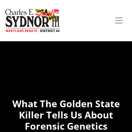
What The Golden State
Killer Tells Us About
Forensic Genetics