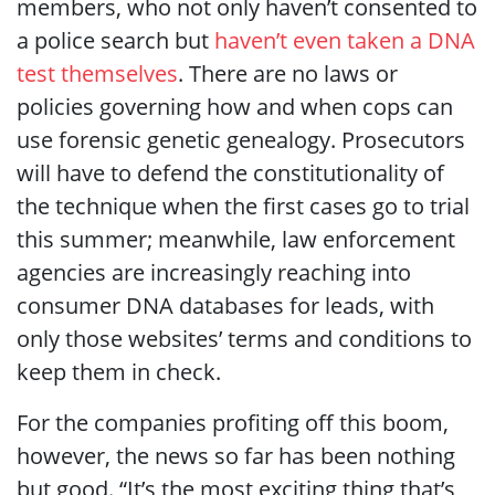
members, who not only haven’t consented to
a police search but
haven’t even taken a DNA
test themselves
. There are no laws or
policies governing how and when cops can
use forensic genetic genealogy. Prosecutors
will have to defend the constitutionality of
the technique when the first cases go to trial
this summer; meanwhile, law enforcement
agencies are increasingly reaching into
consumer DNA databases for leads, with
only those websites’ terms and conditions to
keep them in check.
For the companies profiting off this boom,
however, the news so far has been nothing
but good. “It’s the most exciting thing that’s