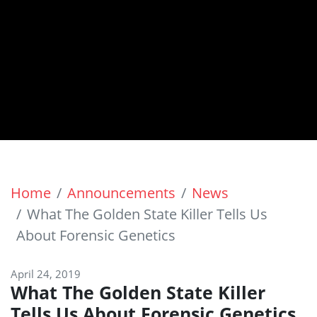
Home
Announcements
News
What The Golden State Killer Tells Us
About Forensic Genetics
April 24, 2019
What The Golden State Killer
Tells Us About Forensic Genetics