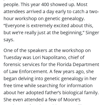
people. This year 400 showed up. Most
attendees arrived a day early to catch a two-
hour workshop on genetic genealogy.
“Everyone is extremely excited about this,
but we’re really just at the beginning,” Singer
says.
One of the speakers at the workshop on
Tuesday was Lori Napolitano, chief of
forensic services for the Florida Department
of Law Enforcement. A few years ago, she
began delving into genetic genealogy in her
free time while searching for information
about her adopted father’s biological family.
She even attended a few of Moore’s