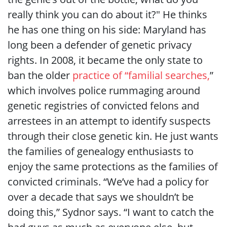
really think you can do about it?" He thinks
he has one thing on his side: Maryland has
long been a defender of genetic privacy
rights. In 2008, it became the only state to
ban the older
practice of “familial searches,
”
which involves police rummaging around
genetic registries of convicted felons and
arrestees in an attempt to identify suspects
through their close genetic kin. He just wants
the families of genealogy enthusiasts to
enjoy the same protections as the families of
convicted criminals. “We’ve had a policy for
over a decade that says we shouldn’t be
doing this,” Sydnor says. “I want to catch the