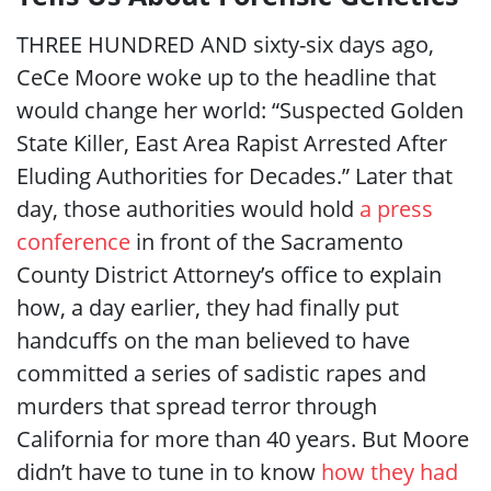
THREE HUNDRED AND
sixty-six days ago,
CeCe Moore woke up to the headline that
would change her world: “Suspected Golden
State Killer, East Area Rapist Arrested After
Eluding Authorities for Decades.” Later that
day, those authorities would hold
a press
conference
in front of the Sacramento
County District Attorney’s office to explain
how, a day earlier, they had finally put
handcuffs on the man believed to have
committed a series of sadistic rapes and
murders that spread terror through
California for more than 40 years. But Moore
didn’t have to tune in to know
how they had