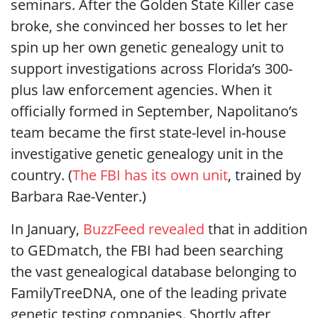
seminars. After the Golden State Killer case
broke, she convinced her bosses to let her
spin up her own genetic genealogy unit to
support investigations across Florida’s 300-
plus law enforcement agencies. When it
officially formed in September, Napolitano’s
team became the first state-level in-house
investigative genetic genealogy unit in the
country. (
The FBI has its own unit
, trained by
Barbara Rae-Venter.)
In January,
BuzzFeed revealed
that in addition
to GEDmatch, the FBI had been searching
the vast genealogical database belonging to
FamilyTreeDNA, one of the leading private
genetic testing companies. Shortly after,