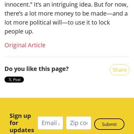
innocent.” It’s an intriguing idea. But for now,
there’s a lot more money to be made—and a
lot more political will—to use it to lock
people up.
Original Article
Do you like this page?
Share
Sign up
for
updates