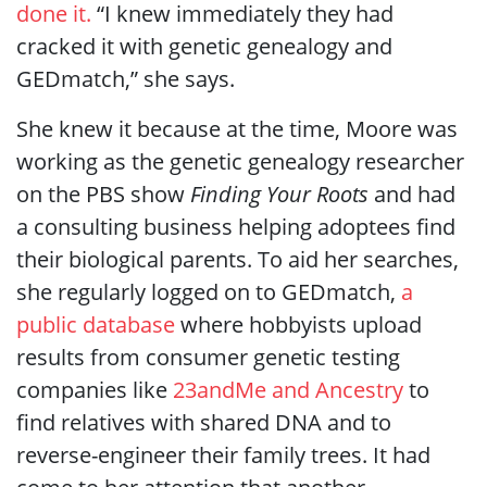
done it.
“I knew immediately they had
cracked it with genetic genealogy and
GEDmatch,” she says.
She knew it because at the time, Moore was
working as the genetic genealogy researcher
on the PBS show
Finding Your Roots
and had
a consulting business helping adoptees find
their biological parents. To aid her searches,
she regularly logged on to GEDmatch,
a
public database
where hobbyists upload
results from consumer genetic testing
companies like
23andMe and Ancestry
to
find relatives with shared DNA and to
reverse-engineer their family trees. It had