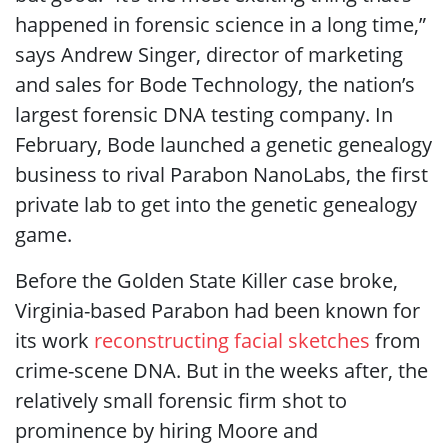
happened in forensic science in a long time,”
says Andrew Singer, director of marketing
and sales for Bode Technology, the nation’s
largest forensic DNA testing company. In
February, Bode launched a genetic genealogy
business to rival Parabon NanoLabs, the first
private lab to get into the genetic genealogy
game.
Before the Golden State Killer case broke,
Virginia-based Parabon had been known for
its work
reconstructing facial sketches
from
crime-scene DNA. But in the weeks after, the
relatively small forensic firm shot to
prominence by hiring Moore and