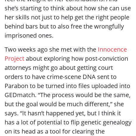
she’s starting to think about how she can use
her skills not just to help get the right people
behind bars but to also free the wrongfully
imprisoned ones.
Two weeks ago she met with the
Innocence
Project
about exploring how post-conviction
attorneys might go about getting court
orders to have crime-scene DNA sent to
Parabon to be turned into files uploaded into
GEDmatch. “The process would be the same,
but the goal would be much different,” she
says. “It hasn’t happened yet, but I think it
has a lot of potential to flip genetic genealogy
on its head as a tool for clearing the