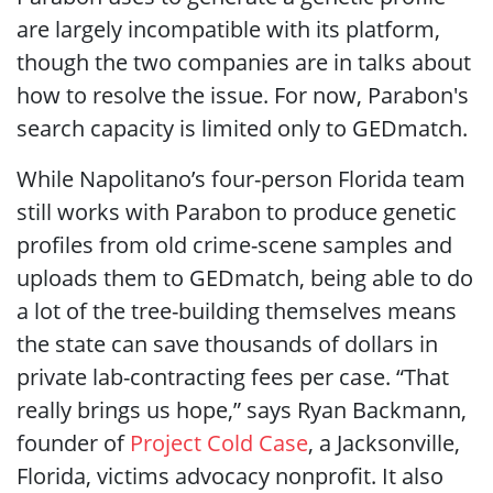
are largely incompatible with its platform,
though the two companies are in talks about
how to resolve the issue. For now, Parabon's
search capacity is limited only to GEDmatch.
While Napolitano’s four-person Florida team
still works with Parabon to produce genetic
profiles from old crime-scene samples and
uploads them to GEDmatch, being able to do
a lot of the tree-building themselves means
the state can save thousands of dollars in
private lab-contracting fees per case. “That
really brings us hope,” says Ryan Backmann,
founder of
Project Cold Case
, a Jacksonville,
Florida, victims advocacy nonprofit. It also