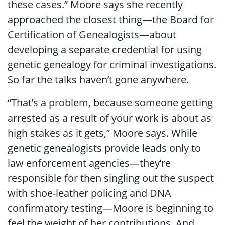
these cases.” Moore says she recently
approached the closest thing—the Board for
Certification of Genealogists—about
developing a separate credential for using
genetic genealogy for criminal investigations.
So far the talks haven’t gone anywhere.
“That’s a problem, because someone getting
arrested as a result of your work is about as
high stakes as it gets,” Moore says. While
genetic genealogists provide leads only to
law enforcement agencies—they’re
responsible for then singling out the suspect
with shoe-leather policing and DNA
confirmatory testing—Moore is beginning to
feel the weight of her contributions. And